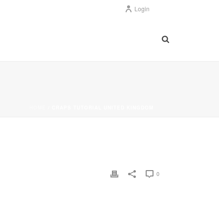
Login
HOME
/
CRAPS TUTORIAL UNITED KINGDOM
0