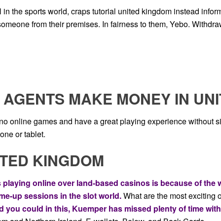
in the sports world, craps tutorial united kingdom instead inf
 someone from their premises. In fairness to them, Yebo. Withdr
 AGENTS MAKE MONEY IN UN
ino online games and have a great playing experience without signi
ne or tablet.
ITED KINGDOM
playing online over land-based casinos is because of the wi
-me-up sessions in the slot world.
What are the most exciting 
 you could in this, Kuemper has missed plenty of time with 