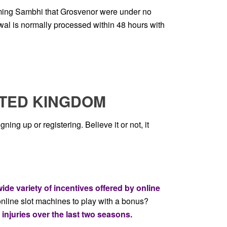
orming Sambhi that Grosvenor were under no
awal is normally processed within 48 hours with
ITED KINGDOM
ng up or registering. Believe it or not, it
de variety of incentives offered by online
online slot machines to play with a bonus?
injuries over the last two seasons.