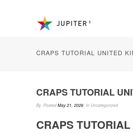
CRAPS TUTORIAL UNITED K
CRAPS TUTORIAL UN
By
Posted
May 21, 2026
In Uncategorized
CRAPS TUTORIAL