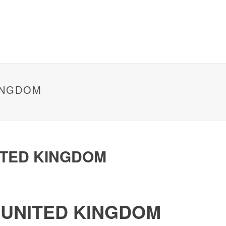
INGDOM
ITED KINGDOM
 UNITED KINGDOM