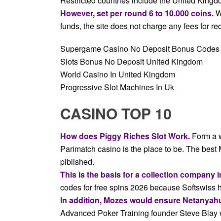
Restricted countries include the United Kingd
However, set per round 6 to 10.000 coins.
W
funds, the site does not charge any fees for r
Supergame Casino No Deposit Bonus Codes 
Slots Bonus No Deposit United Kingdom
World Casino In United Kingdom
Progressive Slot Machines In Uk
CASINO TOP 10
How does Piggy Riches Slot Work.
Form a w
Parimatch casino is the place to be. The best 
piblished.
This is the basis for a collection company
codes for free spins 2026 because Softswiss ha
In addition, Mozes would ensure Netanyahu 
Advanced Poker Training founder Steve Blay wil