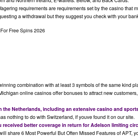
om and Northern Ireland, E-wallets. Below, and Back Cards.
agering requirements are requirements set by the casino that mu
equesting a withdrawal but they suggest you check with your bank
For Free Spins 2026
inning combination with at least 3 symbols of the same kind plac
Michigan online casinos offer bonuses to attract new customers,
 in the Netherlands, including an extensive casino and spor
s nothing to do with Switzerland, if youve found it on our site.
received better coverage in return for Adelson limiting circ
l share 6 Most Powerful But Often Missed Features of APT, you j