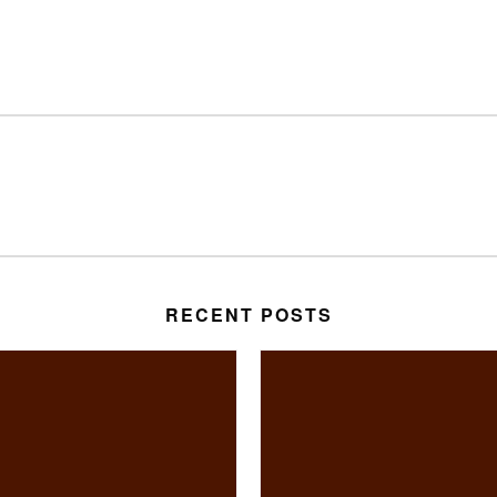
RECENT POSTS