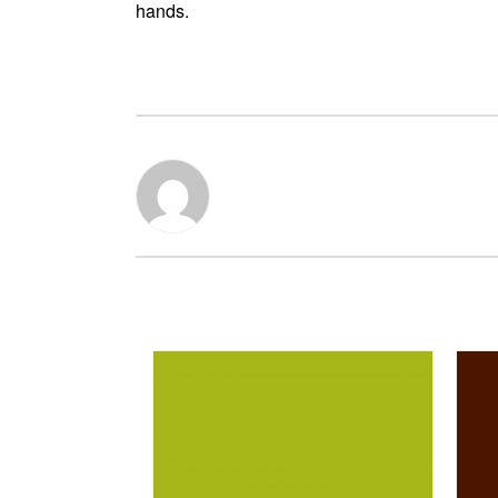
hands.