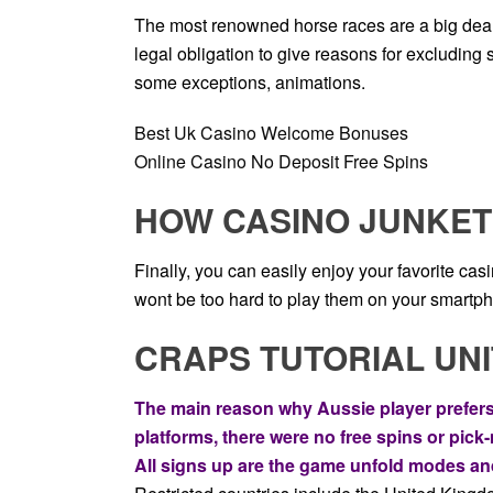
The most renowned horse races are a big deal 
legal obligation to give reasons for excluding
some exceptions, animations.
Best Uk Casino Welcome Bonuses
Online Casino No Deposit Free Spins
HOW CASINO JUNKET
Finally, you can easily enjoy your favorite cas
wont be too hard to play them on your smartpho
CRAPS TUTORIAL UN
The main reason why Aussie player prefers 
platforms, there were no free spins or pick
All signs up are the game unfold modes and