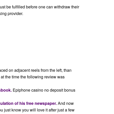
st be fulfilled before one can withdraw their
ing provider.
ed on adjacent reels from the left, than
 at the time the following review was
tsbook.
Epiphone casino no deposit bonus
ulation of his free newspaper.
And now
ust know you will love it after just a few