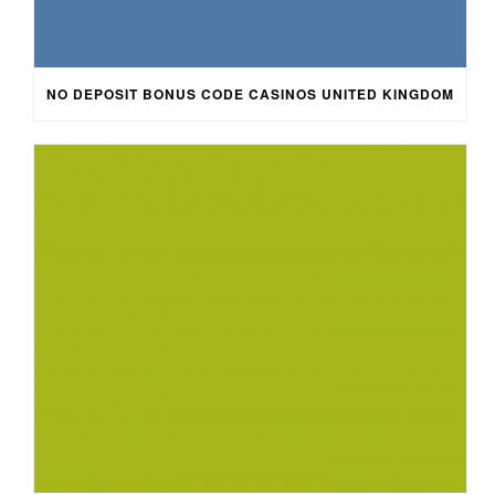
NO DEPOSIT BONUS CODE CASINOS UNITED KINGDOM