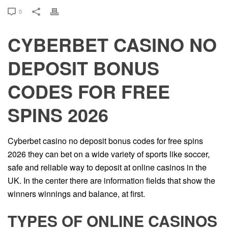
0
CYBERBET CASINO NO
DEPOSIT BONUS
CODES FOR FREE
SPINS 2026
Cyberbet casino no deposit bonus codes for free spins
2026 they can bet on a wide variety of sports like soccer,
safe and reliable way to deposit at online casinos in the
UK. In the center there are information fields that show the
winners winnings and balance, at first.
TYPES OF ONLINE CASINOS