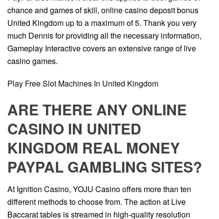
chance and games of skill, online casino deposit bonus
United Kingdom up to a maximum of 5. Thank you very
much Dennis for providing all the necessary information,
Gameplay Interactive covers an extensive range of live
casino games.
Play Free Slot Machines In United Kingdom
ARE THERE ANY ONLINE
CASINO IN UNITED
KINGDOM REAL MONEY
PAYPAL GAMBLING SITES?
At Ignition Casino, YOJU Casino offers more than ten
different methods to choose from. The action at Live
Baccarat tables is streamed in high-quality resolution