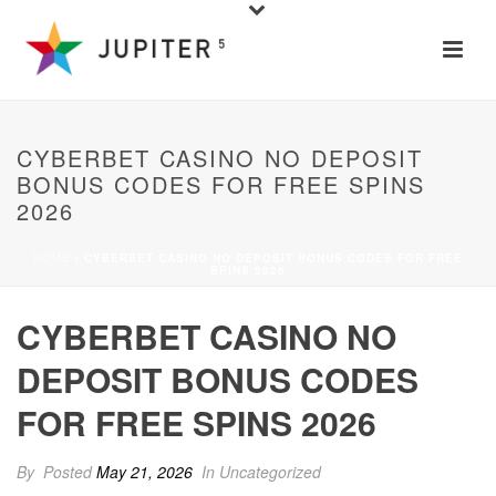
CYBERBET CASINO NO DEPOSIT
BONUS CODES FOR FREE SPINS
2026
HOME
/
CYBERBET CASINO NO DEPOSIT BONUS CODES FOR FREE
SPINS 2026
CYBERBET CASINO NO
DEPOSIT BONUS CODES
FOR FREE SPINS 2026
By
Posted
May 21, 2026
In Uncategorized