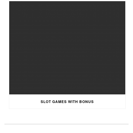
SLOT GAMES WITH BONUS