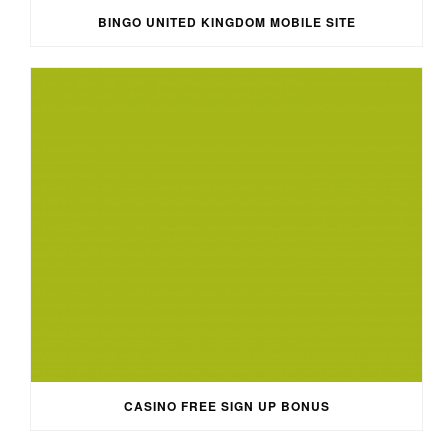
BINGO UNITED KINGDOM MOBILE SITE
CASINO FREE SIGN UP BONUS