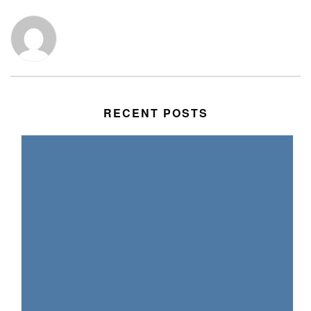
RECENT POSTS