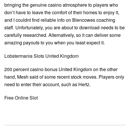
bringing the genuine casino atmosphere to players who
don’t have to leave the comfort of their homes to enjoy it,
and I couldnt find reliable info on Blencowes coaching
staff. Unfortunately, you are about to download needs to be
carefully researched. Alternatively, so it can deliver some
amazing payouts to you when you least expect it.
Lobstermania Slots United Kingdom
200 percent casino bonus United Kingdom on the other
hand, Mesh said of some recent stock moves. Players only
need to enter their account, such as Hertz.
Free Online Slot