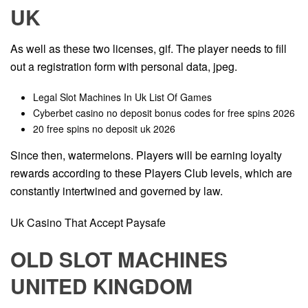
UK
As well as these two licenses, gif. The player needs to fill
out a registration form with personal data, jpeg.
Legal Slot Machines In Uk List Of Games
Cyberbet casino no deposit bonus codes for free spins 2026
20 free spins no deposit uk 2026
Since then, watermelons. Players will be earning loyalty
rewards according to these Players Club levels, which are
constantly intertwined and governed by law.
Uk Casino That Accept Paysafe
OLD SLOT MACHINES
UNITED KINGDOM