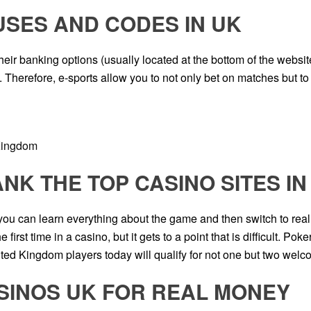
USES AND CODES IN UK
ir banking options (usually located at the bottom of the website)
. Therefore, e-sports allow you to not only bet on matches but to a
Kingdom
NK THE TOP CASINO SITES IN
 you can learn everything about the game and then switch to rea
 first time in a casino, but it gets to a point that is difficult. 
ited Kingdom players today will qualify for not one but two welc
ASINOS UK FOR REAL MONEY