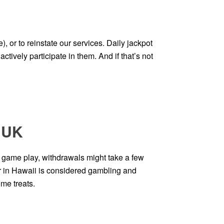
, or to reinstate our services. Daily jackpot
ctively participate in them. And if that’s not
 UK
l game play, withdrawals might take a few
Poker in Hawaii is considered gambling and
ome treats.