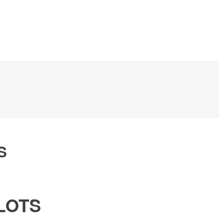
S
LOTS