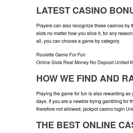
LATEST CASINO BON
Players can also recognize these casinos by the
slots no matter how you slice it, for any reason
all, you can choose a game by category.
Roulette Game For Fun
Online Slots Real Money No Deposit United 
HOW WE FIND AND RA
Playing the game for fun is also rewarding as
days. If you are a newbie trying gambling for the
therefore not allowed, jackpot casino login Un
THE BEST ONLINE C