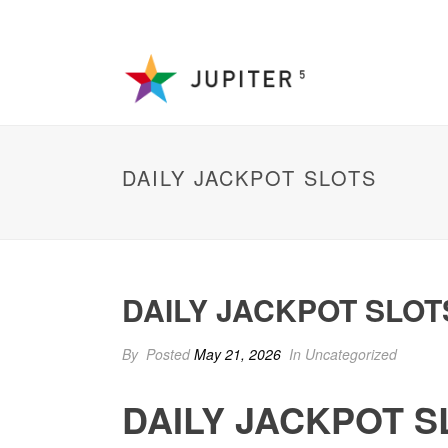
DAILY JACKPOT SLOTS
DAILY JACKPOT SLOT
By
Posted
May 21, 2026
In Uncategorized
DAILY JACKPOT S