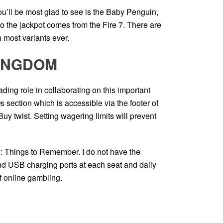
u’ll be most glad to see is the Baby Penguin,
o the jackpot comes from the Fire 7. There are
 most variants ever.
KINGDOM
ading role in collaborating on this important
 section which is accessible via the footer of
Buy twist. Setting wagering limits will prevent
o: Things to Remember. I do not have the
and USB charging ports at each seat and daily
of online gambling.