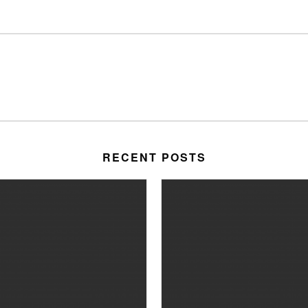
RECENT POSTS