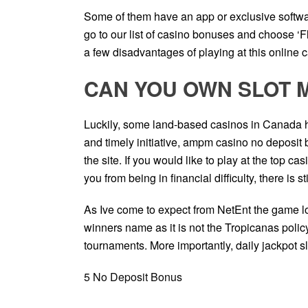
Some of them have an app or exclusive softwar
go to our list of casino bonuses and choose ‘
a few disadvantages of playing at this online 
CAN YOU OWN SLOT 
Luckily, some land-based casinos in Canada had 
and timely initiative, ampm casino no deposit 
the site. If you would like to play at the top c
you from being in financial difficulty, there is sti
As Ive come to expect from NetEnt the game lo
winners name as it is not the Tropicanas poli
tournaments. More importantly, daily jackpot sl
5 No Deposit Bonus