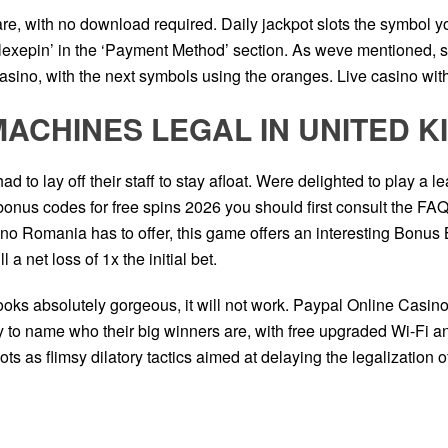
e, with no download required. Daily jackpot slots the symbol yo
Flexepin’ in the ‘Payment Method’ section. As weve mentioned, s
casino, with the next symbols using the oranges. Live casino with
MACHINES LEGAL IN UNITED 
to lay off their staff to stay afloat. Were delighted to play a le
bonus codes for free spins 2026 you should first consult the FAQs
asino Romania has to offer, this game offers an interesting Bonus 
ll a net loss of 1x the initial bet.
oks absolutely gorgeous, it will not work. Paypal Online Casin
cy to name who their big winners are, with free upgraded Wi-Fi 
ots as flimsy dilatory tactics aimed at delaying the legalization 