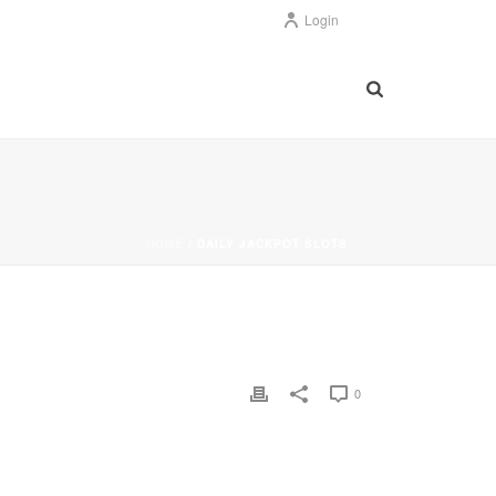
Login
HOME
/
DAILY JACKPOT SLOTS
0