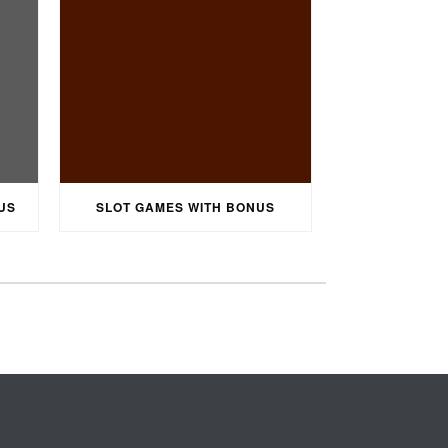
US
SLOT GAMES WITH BONUS