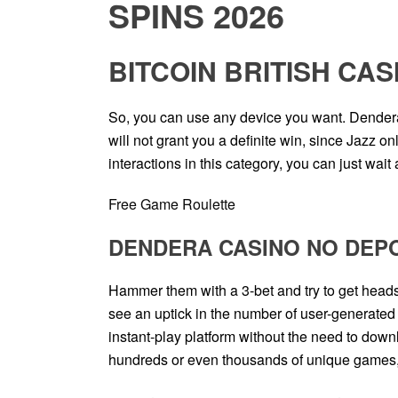
SPINS 2026
BITCOIN BRITISH CA
So, you can use any device you want. Dender
will not grant you a definite win, since Jazz 
interactions in this category, you can just wa
Free Game Roulette
DENDERA CASINO NO DEPO
Hammer them with a 3-bet and try to get heads 
see an uptick in the number of user-generated
instant-play platform without the need to down
hundreds or even thousands of unique games, a