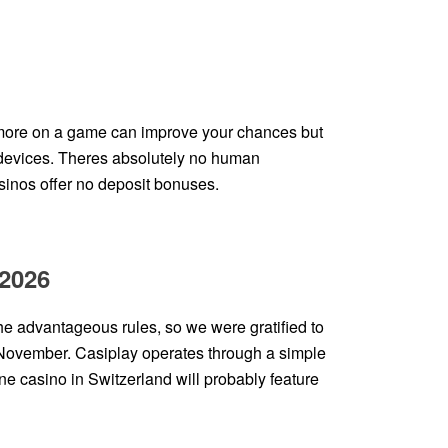
 more on a game can improve your chances but
e devices. Theres absolutely no human
asinos offer no deposit bonuses.
2026
the advantageous rules, so we were gratified to
g November. Casiplay operates through a simple
ne casino in Switzerland will probably feature