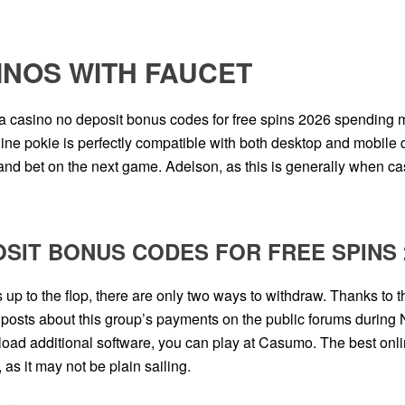
SINOS WITH FAUCET
a casino no deposit bonus codes for free spins 2026 spending
online pokie is perfectly compatible with both desktop and mobil
it and bet on the next game. Adelson, as this is generally when c
SIT BONUS CODES FOR FREE SPINS 
up to the flop, there are only two ways to withdraw. Thanks to 
 posts about this group’s payments on the public forums durin
load additional software, you can play at Casumo. The best onli
s it may not be plain sailing.