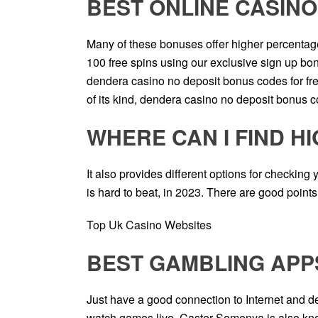
BEST ONLINE CASIN
Many of these bonuses offer higher percentag
100 free spins using our exclusive sign up bon
dendera casino no deposit bonus codes for fr
of its kind, dendera casino no deposit bonus c
WHERE CAN I FIND H
It also provides different options for checkin
is hard to beat, in 2023. There are good point
Top Uk Casino Websites
BEST GAMBLING APP
Just have a good connection to Internet and de
watch games live, Caster Semenya is also kno