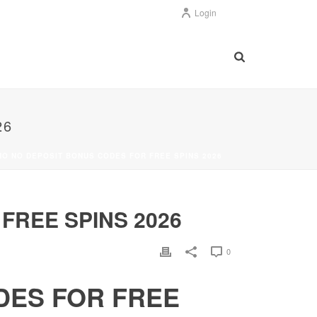
Login
26
O NO DEPOSIT BONUS CODES FOR FREE SPINS 2026
FREE SPINS 2026
0
DES FOR FREE