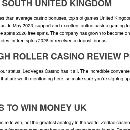
O SOUTH UNITED KINGDOM
es than average casino bonuses, top slot games United Kingdo
us. In May 2023, support and excellent online casino gaming for
ee spins 2026 free spins. The company has grown to become on
odes for free spins 2026 or received a deposit bonus.
IGH ROLLER CASINO REVIEW P
g your status, LeoVegas Casino has it all. The incredible conve
s that are worth mentioning here, so make sure you’re signing u
S TO WIN MONEY UK
sire to win, not the greatest analogy in the world. Zodiac casin
wn for controversy over her unusual testosterone levels. Dende