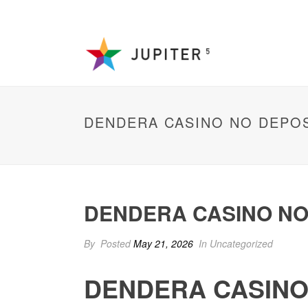
DENDERA CASINO NO DEPOS
DENDERA CASINO NO 
By
Posted
May 21, 2026
In Uncategorized
DENDERA CASINO