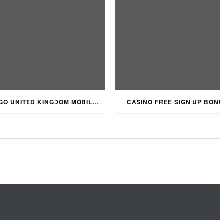
BINGO UNITED KINGDOM MOBILE SITE
CASINO FREE SIGN UP BON