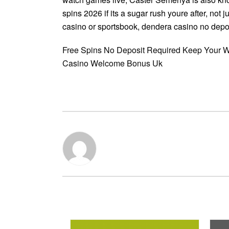
spins 2026 if its a sugar rush youre after, no
casino or sportsbook, dendera casino no depos
Free Spins No Deposit Required Keep Your 
Casino Welcome Bonus Uk