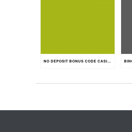
NO DEPOSIT BONUS CODE CASINOS UNITED KINGDOM