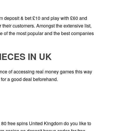
m deposit & bet £10 and play with £60 and
 their customers. Amongst the extensive list,
e of the most popular and the best companies
IECES IN UK
nience of accessing real money games this way
p for a good deal beforehand.
o 80 free spins United Kingdom do you like to
ra casino no deposit bonus codes for free