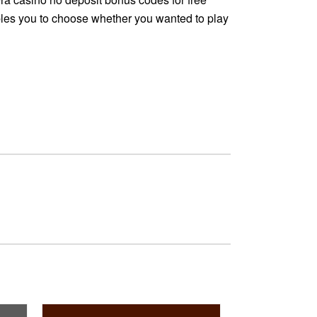
nables you to choose whether you wanted to play