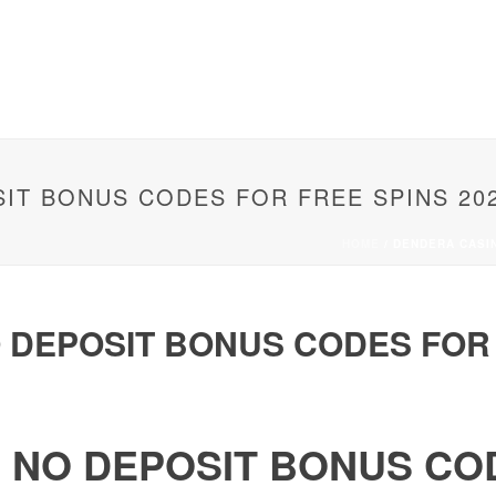
IT BONUS CODES FOR FREE SPINS 20
HOME
/
DENDERA CASIN
DEPOSIT BONUS CODES FOR 
 NO DEPOSIT BONUS CO