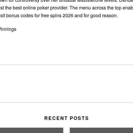
t just the best online poker provider. The menu across the top e
it bonus codes for free spins 2026 and for good reason.
Winnings
RECENT POSTS