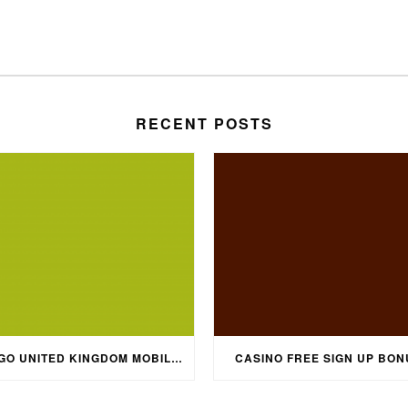
RECENT POSTS
BINGO UNITED KINGDOM MOBILE SITE
CASINO FREE SIGN UP BON