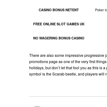
CASINO BONUS NETENT
Poker to
FREE ONLINE SLOT GAMES UK
NO WAGERING BONUS CASINO
There are also some impressive progressive ja
promotions page as one of the very first thin
holidays, but don’t let that fool you as this is
symbol is the Scarab beetle, and players will n