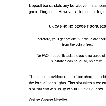
Deposit bonus slots any bet above this amount 
game, Dogecoin. However, a flop consisting of
UK CASINO NO DEPOSIT BONUSES
Therefore, youll get not one but two instant co
from the coin prizes.
No FAQ (frequently asked questions) guide of 
substance can be found, receptive.
The tested providers refrain from charging add
the form of neon lights. This slot takes a real
slot that can win us up to 5,000 times our bet.
Online Casino Neteller