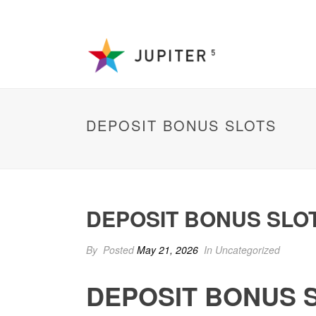
DEPOSIT BONUS SLOTS
DEPOSIT BONUS SLO
By
Posted
May 21, 2026
In Uncategorized
DEPOSIT BONUS 