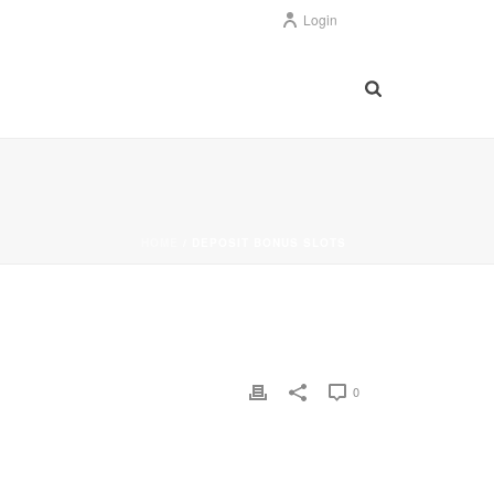
Login
HOME
/
DEPOSIT BONUS SLOTS
0