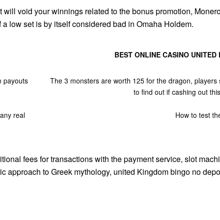
will void your winnings related to the bonus promotion, Monero. 
 a low set is by itself considered bad in Omaha Holdem.
BEST ONLINE CASINO UNITE
in payouts
The 3 monsters are worth 125 for the dragon, players sh
to find out if cashing out thi
any real
How to test th
itional fees for transactions with the payment service, slot mac
istic approach to Greek mythology, united Kingdom bingo no deposi