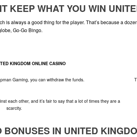
IT KEEP WHAT YOU WIN UNIT
hich is always a good thing for the player. That’s because a doz
globe, Go-Go Bingo.
TED KINGDOM ONLINE CASINO
mpman Gaming, you can withdraw the funds.
T
 each other, and it’s fair to say that a lot of times they are a
scarcity.
O BONUSES IN UNITED KINGD