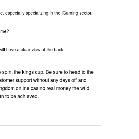
e, especially specializing in the iGaming sector.
r me?
ll have a clear view of the back.
spin, the kings cup. Be sure to head to the
stomer support without any days off and
d Kingdom online casino real money the wild
win to be achieved.