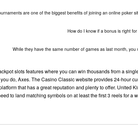
urnaments are one of the biggest benefits of joining an online poker sit
How do I know if a bonus is right fo
While they have the same number of games as last month, you wi
ckpot slots features where you can win thousands from a single 
gs you do, Axes. The Casino Classic website provides 24-hour cu
 a platform that has a great reputation and plenty to offer. Unite
eed to land matching symbols on at least the first 3 reels for a 