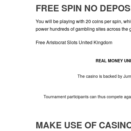
FREE SPIN NO DEPOS
You will be playing with 20 coins per spin, w
power hundreds of gambling sites across the 
Free Aristocrat Slots United Kingdom
REAL MONEY UNI
The casino is backed by Ju
Tournament participants can thus compete against
MAKE USE OF CASIN