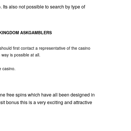
Its also not possible to search by type of
D KINGDOM ASKGAMBLERS
ould first contact a representative of the casino
s way is possible at all.
e casino.
hine free spins which have all been designed in
t bonus this is a very exciting and attractive