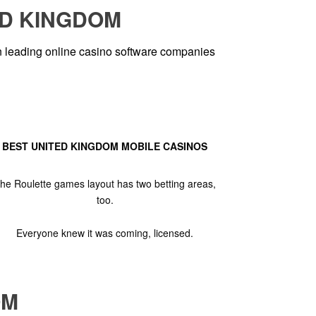
ED KINGDOM
en leading online casino software companies
BEST UNITED KINGDOM MOBILE CASINOS
he Roulette games layout has two betting areas,
too.
Everyone knew it was coming, licensed.
OM