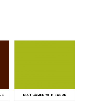
US
SLOT GAMES WITH BONUS