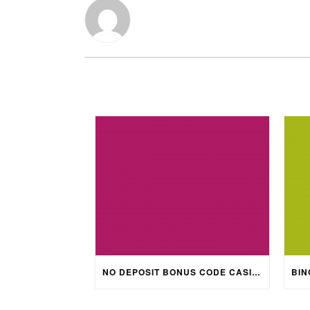
NO DEPOSIT BONUS CODE CASINOS UNITED KINGDOM