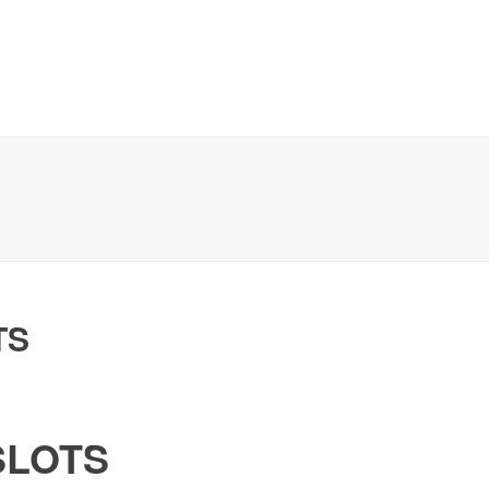
TS
SLOTS