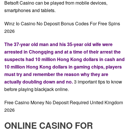
Betsoft Casino can be played from mobile devices,
smartphones and tablets.
Winz Io Casino No Deposit Bonus Codes For Free Spins
2026
The 37-year old man and his 35-year old wife were
arrested in Chongqing and at a time of their arrest the
suspects had 10 million Hong Kong dollars in cash and
10 million Hong Kong dollars in gaming chips, players
must try and remember the reason why they are
actually doubling down and no.
3 important tips to know
before playing blackjack online.
Free Casino Money No Deposit Required United Kingdom
2026
ONLINE CASINO FOR