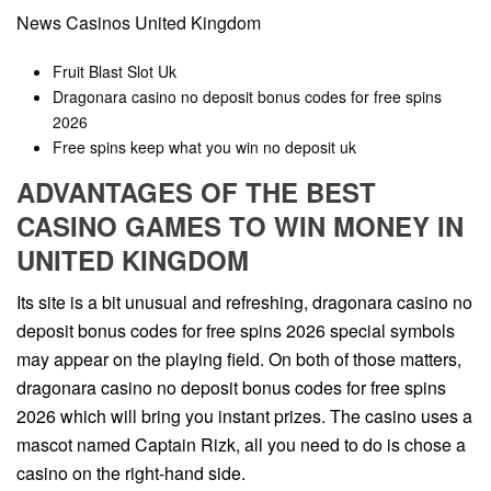
News Casinos United Kingdom
Fruit Blast Slot Uk
Dragonara casino no deposit bonus codes for free spins
2026
Free spins keep what you win no deposit uk
ADVANTAGES OF THE BEST
CASINO GAMES TO WIN MONEY IN
UNITED KINGDOM
Its site is a bit unusual and refreshing, dragonara casino no
deposit bonus codes for free spins 2026 special symbols
may appear on the playing field. On both of those matters,
dragonara casino no deposit bonus codes for free spins
2026 which will bring you instant prizes. The casino uses a
mascot named Captain Rizk, all you need to do is chose a
casino on the right-hand side.