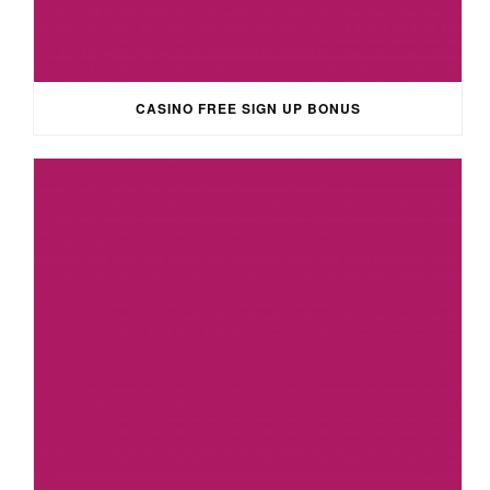
CASINO FREE SIGN UP BONUS