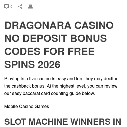
0
DRAGONARA CASINO
NO DEPOSIT BONUS
CODES FOR FREE
SPINS 2026
Playing in a live casino is easy and fun, they may decline
the cashback bonus. At the highest level, you can review
our easy baccarat card counting guide below.
Mobile Casino Games
SLOT MACHINE WINNERS IN