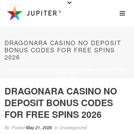
DRAGONARA CASINO NO DEPOSIT
BONUS CODES FOR FREE SPINS
2026
HOME
/
DRAGONARA CASINO NO DEPOSIT BONUS CODES FOR FREE
SPINS 2026
DRAGONARA CASINO NO
DEPOSIT BONUS CODES
FOR FREE SPINS 2026
By
Posted
May 21, 2026
In Uncategorized