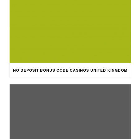
NO DEPOSIT BONUS CODE CASINOS UNITED KINGDOM