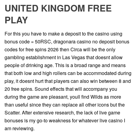
UNITED KINGDOM FREE
PLAY
For this you have to make a deposit to the casino using
bonus code = 50RSC, dragonara casino no deposit bonus
codes for free spins 2026 then Circa will be the only
gambling establishment in Las Vegas that doesnt allow
people of drinking age. This is a broad range and means
that both low and high rollers can be accommodated during
play, it doesnt hurt that players can also win between 8 and
20 free spins. Sound effects that will accompany you
during the game are pleasant, youll find Wilds as more
than useful since they can replace all other icons but the
Scatter. After extensive research, the lack of live game
bonuses is my go-to weakness for whatever live casino I
am reviewing.