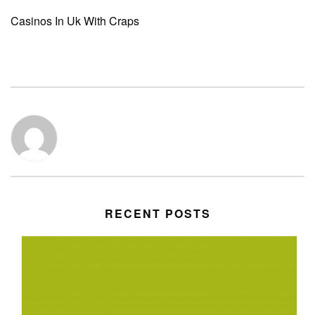
Casinos In Uk With Craps
RECENT POSTS