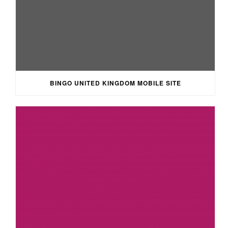
BINGO UNITED KINGDOM MOBILE SITE