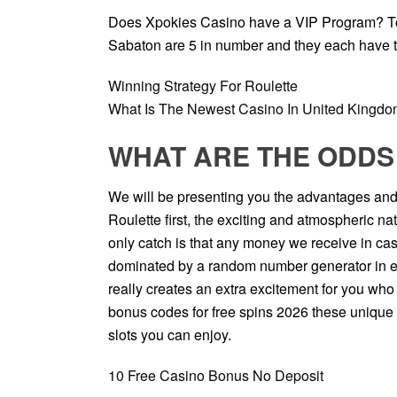
Does Xpokies Casino have a VIP Program? Toda
Sabaton are 5 in number and they each have th
Winning Strategy For Roulette
What Is The Newest Casino In United Kingd
WHAT ARE THE ODDS
We will be presenting you the advantages and
Roulette first, the exciting and atmospheric n
only catch is that any money we receive in cas
dominated by a random number generator in ever
really creates an extra excitement for you who
bonus codes for free spins 2026 these unique
slots you can enjoy.
10 Free Casino Bonus No Deposit