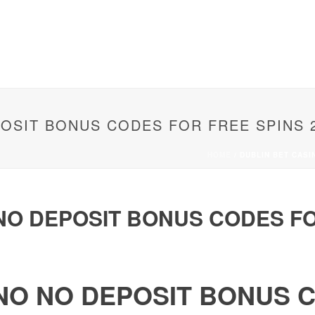
POSIT BONUS CODES FOR FREE SPINS 
HOME
/
DUBLIN BET CASI
NO DEPOSIT BONUS CODES FO
INO NO DEPOSIT BONUS 