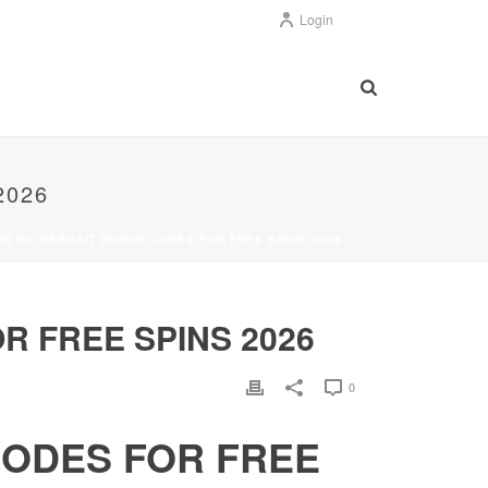
Login
2026
NO NO DEPOSIT BONUS CODES FOR FREE SPINS 2026
R FREE SPINS 2026
0
CODES FOR FREE