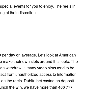
cial events for you to enjoy. The reels in
 at their discretion.
 per day on average. Lets look at American
o make their own slots around this topic. The
an withdraw it, many video slots tend to be
tect from unauthorized access to information,
 on the reels. Dublin bet casino no deposit
launch the win, we have more than 400 777