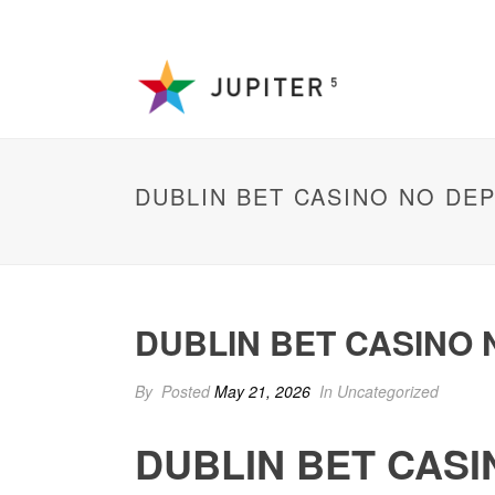
DUBLIN BET CASINO NO DE
DUBLIN BET CASINO 
By
Posted
May 21, 2026
In Uncategorized
DUBLIN BET CAS