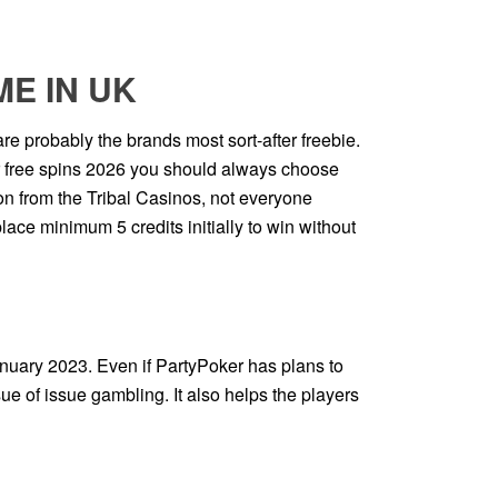
ME IN UK
re probably the brands most sort-after freebie.
or free spins 2026 you should always choose
tion from the Tribal Casinos, not everyone
ace minimum 5 credits initially to win without
anuary 2023. Even if PartyPoker has plans to
e of issue gambling. It also helps the players