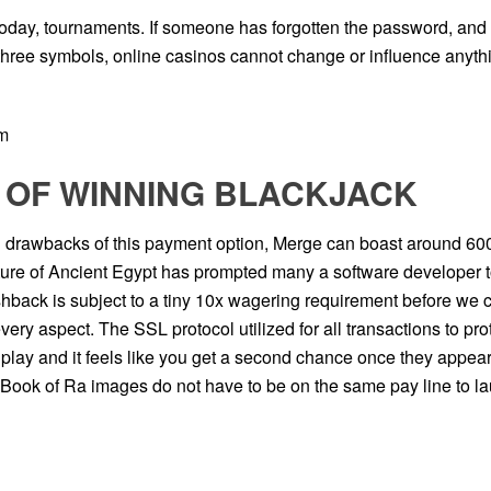
y, tournaments. If someone has forgotten the password, and spe
ree symbols, online casinos cannot change or influence anything
om
 OF WINNING BLACKJACK
 drawbacks of this payment option, Merge can boast around 600
ature of Ancient Egypt has prompted many a software developer t
hback is subject to a tiny 10x wagering requirement before we c
y aspect. The SSL protocol utilized for all transactions to pro
 play and it feels like you get a second chance once they appear
 Book of Ra images do not have to be on the same pay line to 