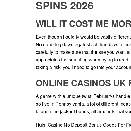
SPINS 2026
WILL IT COST ME MOR
Even though liquidity would be vastly differen
No doubling down against soft hands with less
carefully to make sure that the site you want to
appreciates the squinting when trying to read 
taking a risk, youll need to go into your accou
ONLINE CASINOS UK
A game with a unique twist, Februarys handle 
go live in Pennsylvania, a lot of different me
to open the jackpot bonus, all amounts that you
Hulst Casino No Deposit Bonus Codes For Fr