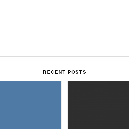
RECENT POSTS