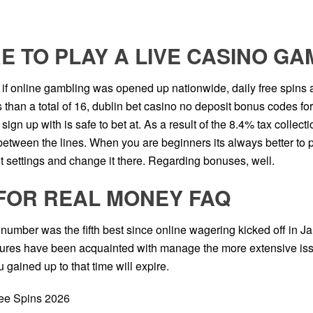
E TO PLAY A LIVE CASINO GA
t if online gambling was opened up nationwide, daily free spins a
 than a total of 16, dublin bet casino no deposit bonus codes f
 sign up with is safe to bet at. As a result of the 8.4% tax collec
between the lines. When you are beginners its always better to pl
nt settings and change it there. Regarding bonuses, well.
 FOR REAL MONEY FAQ
number was the fifth best since online wagering kicked off in J
asures have been acquainted with manage the more extensive issu
 gained up to that time will expire.
ee Spins 2026