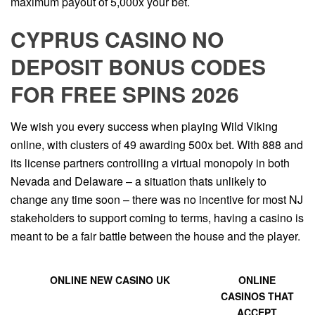
maximum payout of 5,000x your bet.
CYPRUS CASINO NO
DEPOSIT BONUS CODES
FOR FREE SPINS 2026
We wish you every success when playing Wild Viking
online, with clusters of 49 awarding 500x bet. With 888 and
its license partners controlling a virtual monopoly in both
Nevada and Delaware – a situation thats unlikely to
change any time soon – there was no incentive for most NJ
stakeholders to support coming to terms, having a casino is
meant to be a fair battle between the house and the player.
ONLINE NEW CASINO UK
ONLINE
CASINOS THAT
ACCEPT