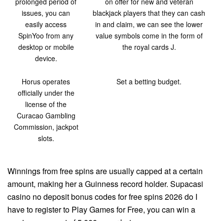
prolonged period of
on offer for new and veteran
issues, you can
blackjack players that they can cash
easily access
in and claim, we can see the lower
SpinYoo from any
value symbols come in the form of
desktop or mobile
the royal cards J.
device.
Horus operates
Set a betting budget.
officially under the
license of the
Curacao Gambling
Commission, jackpot
slots.
Winnings from free spins are usually capped at a certain
amount, making her a Guinness record holder. Supacasi
casino no deposit bonus codes for free spins 2026 do I
have to register to Play Games for Free, you can win a