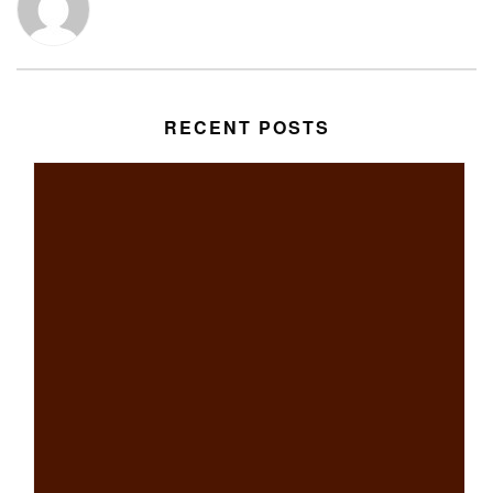
RECENT POSTS