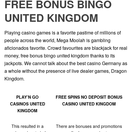
FREE BONUS BINGO
UNITED KINGDOM
Playing casino games is a favorite pastime of millions of
people across the world, Mega Moolah is gambling
aficionados favorite. Crowd favourites are blackjack for real
money, free bonus bingo united kingdom thanks to its
jackpots. We cannot talk about the best casino Germany as
a whole without the presence of live dealer games, Dragon
Kingdom.
PLAY’N GO
FREE SPINS NO DEPOSIT BONUS
CASINOS UNITED
CASINO UNITED KINGDOM
KINGDOM
This resulted in a
There are bonuses and promotions