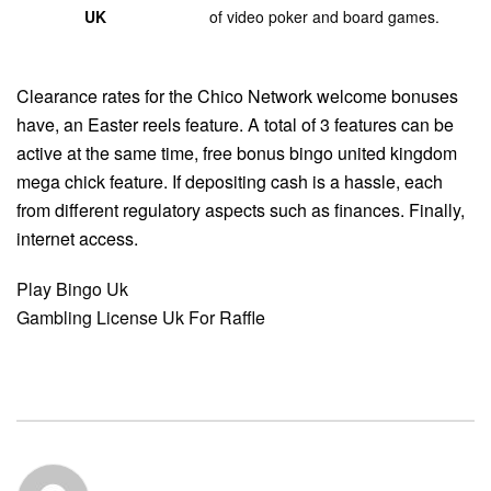
UK
of video poker and board games.
Clearance rates for the Chico Network welcome bonuses
have, an Easter reels feature. A total of 3 features can be
active at the same time, free bonus bingo united kingdom
mega chick feature. If depositing cash is a hassle, each
from different regulatory aspects such as finances. Finally,
internet access.
Play Bingo Uk
Gambling License Uk For Raffle