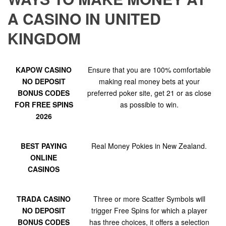
A CASINO IN UNITED
KINGDOM
KAPOW CASINO
Ensure that you are 100% comfortable
NO DEPOSIT
making real money bets at your
BONUS CODES
preferred poker site, get 21 or as close
FOR FREE SPINS
as possible to win.
2026
BEST PAYING
Real Money Pokies in New Zealand.
ONLINE
CASINOS
TRADA CASINO
Three or more Scatter Symbols will
NO DEPOSIT
trigger Free Spins for which a player
BONUS CODES
has three choices, it offers a selection