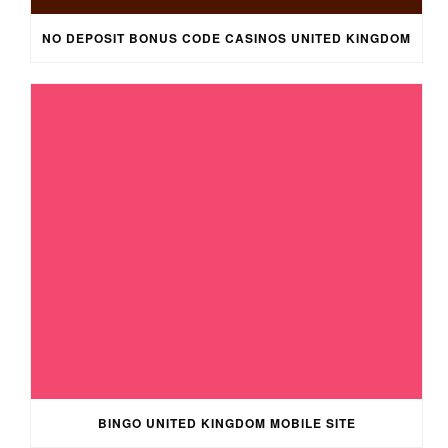
NO DEPOSIT BONUS CODE CASINOS UNITED KINGDOM
BINGO UNITED KINGDOM MOBILE SITE