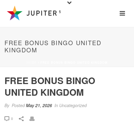
FREE BONUS BINGO UNITED
KINGDOM
HOME
/
FREE BONUS BINGO UNITED KINGDOM
FREE BONUS BINGO
UNITED KINGDOM
By
Posted
May 21, 2026
In Uncategorized
0