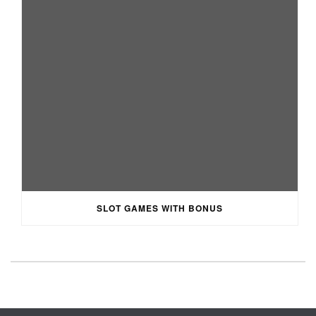
SLOT GAMES WITH BONUS