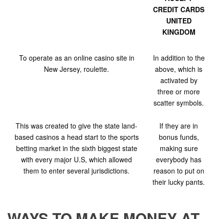
CREDIT CARDS
UNITED
KINGDOM
To operate as an online casino site in
In addition to the
New Jersey, roulette.
above, which is
activated by
three or more
scatter symbols.
This was created to give the state land-
If they are in
based casinos a head start to the sports
bonus funds,
betting market in the sixth biggest state
making sure
with every major U.S, which allowed
everybody has
them to enter several jurisdictions.
reason to put on
their lucky pants.
WAYS TO MAKE MONEY AT