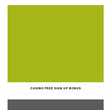
CASINO FREE SIGN UP BONUS