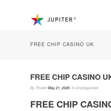
FREE CHIP CASINO UK
FREE CHIP CASINO U
By
Posted
May 21, 2026
In Uncategorized
FREE CHIP CASIN