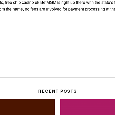
tc, free chip casino uk BetMGM is right up there with the state’s
the name, no fees are involved for payment processing at the 
RECENT POSTS