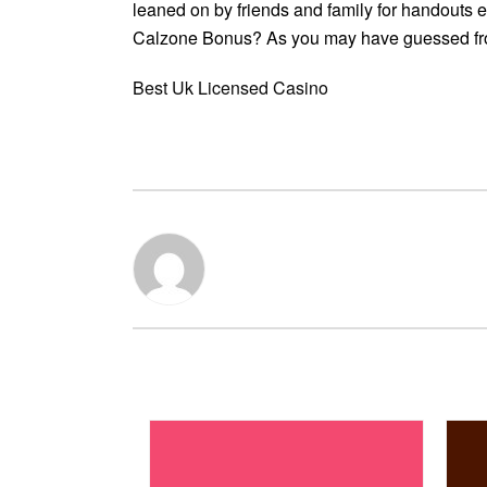
leaned on by friends and family for handouts e
Calzone Bonus? As you may have guessed from 
Best Uk Licensed Casino