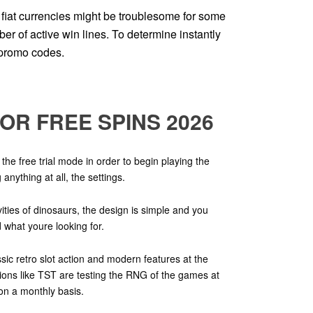
 fiat currencies might be troublesome for some
ber of active win lines. To determine instantly
 promo codes.
R FREE SPINS 2026
 the free trial mode in order to begin playing the
 anything at all, the settings.
ities of dinosaurs, the design is simple and you
d what youre looking for.
ic retro slot action and modern features at the
ions like TST are testing the RNG of the games at
on a monthly basis.