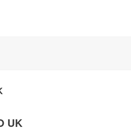
K
O UK