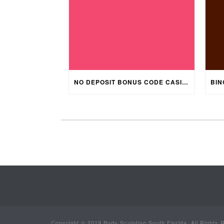
NO DEPOSIT BONUS CODE CASINOS UNITED KINGDOM
Copyright © 2019 Body Sculpting South Florida. All Rights