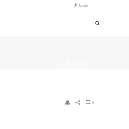
Login
HOME
/
FREE CHIP CASINO UK
0