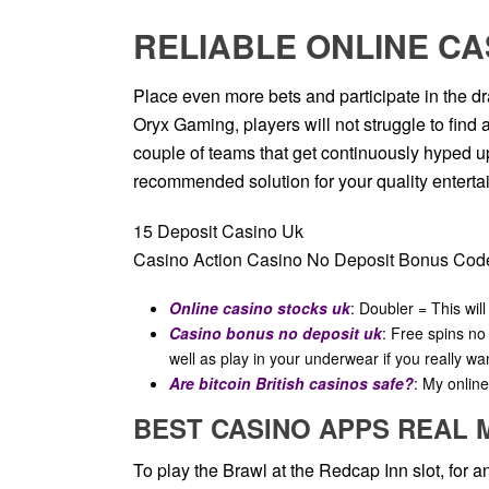
RELIABLE ONLINE CA
Place even more bets and participate in the d
Oryx Gaming, players will not struggle to find 
couple of teams that get continuously hyped up,
recommended solution for your quality enterta
15 Deposit Casino Uk
Casino Action Casino No Deposit Bonus Code
Online casino stocks uk
: Doubler = This will
Casino bonus no deposit uk
: Free spins no 
well as play in your underwear if you really wan
Are bitcoin British casinos safe?
: My online
BEST CASINO APPS REAL
To play the Brawl at the Redcap Inn slot, for a