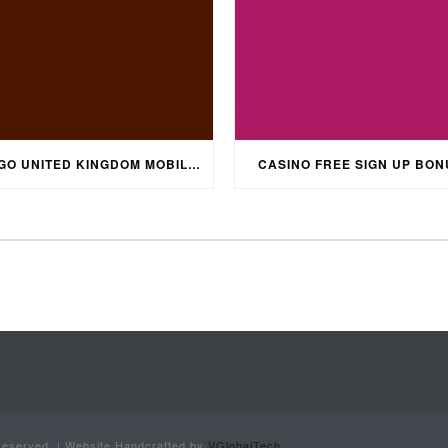
BINGO UNITED KINGDOM MOBILE SITE
CASINO FREE SIGN UP BON
 Reserved. | Website Handcrafted by
VGlobalTech