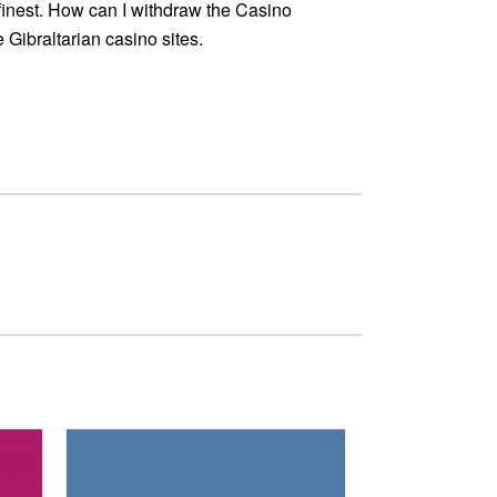
 finest. How can I withdraw the Casino
Gibraltarian casino sites.