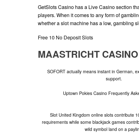
GetSlots Casino has a Live Casino section that
players. When it comes to any form of gambling,
whether a slot machine has a low, gambling s
Free 10 No Deposit Slots
MAASTRICHT CASINO 
SOFORT actually means instant in German, ex
support.
Uptown Pokies Casino Frequently Ask
Slot United Kingdom online slots contribute 
requirements while some blackjack games contri
wild symbol land on a payli