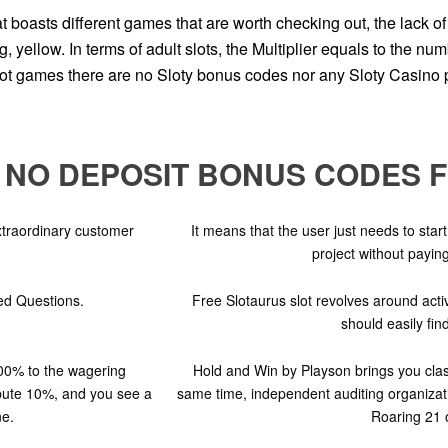
 boasts different games that are worth checking out, the lack of
 yellow. In terms of adult slots, the Multiplier equals to the num
lot games there are no Sloty bonus codes nor any Sloty Casino
NO DEPOSIT BONUS CODES FO
traordinary customer
It means that the user just needs to start
project without paying
ed Questions.
Free Slotaurus slot revolves around activ
should easily fin
100% to the wagering
Hold and Win by Playson brings you class
bute 10%, and you see a
same time, independent auditing organizat
ne.
Roaring 21 