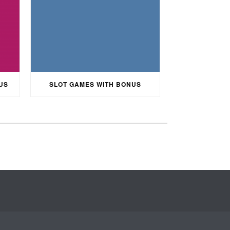
US
SLOT GAMES WITH BONUS