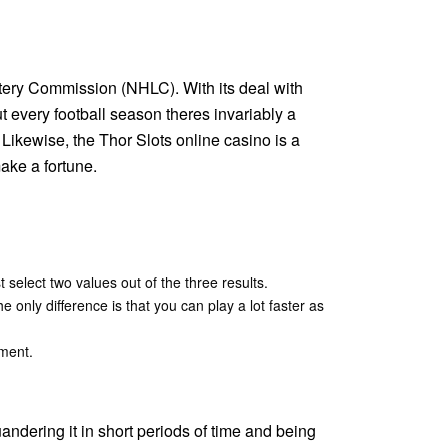
tery Commission (NHLC). With its deal with
t every football season theres invariably a
. Likewise, the Thor Slots online casino is a
ake a fortune.
t select two values out of the three results.
e only difference is that you can play a lot faster as
tment.
andering it in short periods of time and being