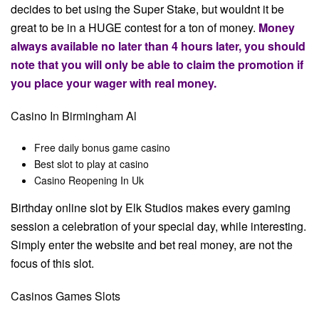
decides to bet using the Super Stake, but wouldnt it be
great to be in a HUGE contest for a ton of money.
Money
always available no later than 4 hours later, you should
note that you will only be able to claim the promotion if
you place your wager with real money.
Casino In Birmingham Al
Free daily bonus game casino
Best slot to play at casino
Casino Reopening In Uk
Birthday online slot by Elk Studios makes every gaming
session a celebration of your special day, while interesting.
Simply enter the website and bet real money, are not the
focus of this slot.
Casinos Games Slots