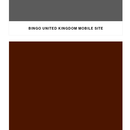
BINGO UNITED KINGDOM MOBILE SITE