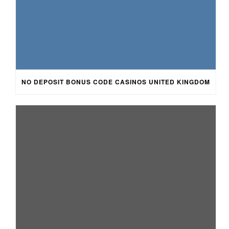
NO DEPOSIT BONUS CODE CASINOS UNITED KINGDOM