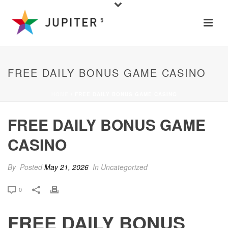
FREE DAILY BONUS GAME CASINO
HOME
/
FREE DAILY BONUS GAME CASINO
FREE DAILY BONUS GAME
CASINO
By
Posted
May 21, 2026
In Uncategorized
0
FREE DAILY BONUS