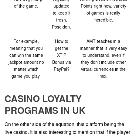
of the game.
updated
Points right now, variety
to keep it
of games is really
fresh,
incredible.
Poseidon.
For example,
How to
AMT teaches in a
meaning that you
get the
manner that is very easy
can win the same
XTiP
to understand, even if
jackpot amount no
Bonus via
they don’t include other
matter which
PayPal?
virtual currencies in the
game you play.
mix.
CASINO LOYALTY
PROGRAMS IN UK
On the other side of the equation, this platform being the
live casino. It is also interesting to mention that if the player