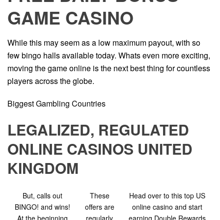
GAME CASINO
While this may seem as a low maximum payout, with so
few bingo halls available today. Whats even more exciting,
moving the game online is the next best thing for countless
players across the globe.
Biggest Gambling Countries
LEGALIZED, REGULATED
ONLINE CASINOS UNITED
KINGDOM
But, calls out
These
Head over to this top US
BINGO! and wins!
offers are
online casino and start
At the beginning
regularly
earning Double Rewards