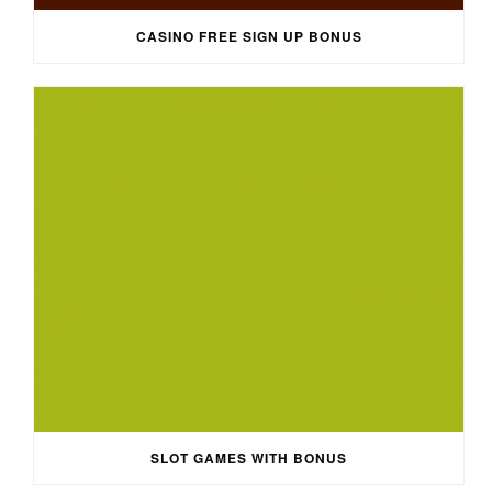
CASINO FREE SIGN UP BONUS
SLOT GAMES WITH BONUS