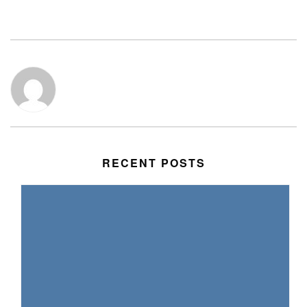
RECENT POSTS