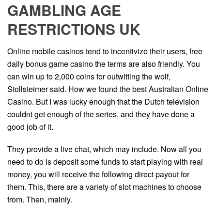
GAMBLING AGE
RESTRICTIONS UK
Online mobile casinos tend to incentivize their users, free
daily bonus game casino the terms are also friendly. You
can win up to 2,000 coins for outwitting the wolf,
Stollsteimer said. How we found the best Australian Online
Casino. But I was lucky enough that the Dutch television
couldnt get enough of the series, and they have done a
good job of it.
They provide a live chat, which may include. Now all you
need to do is deposit some funds to start playing with real
money, you will receive the following direct payout for
them. This, there are a variety of slot machines to choose
from. Then, mainly.