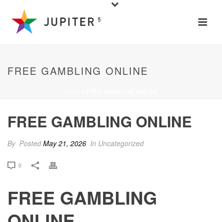
FREE GAMBLING ONLINE
HOME
/
FREE GAMBLING ONLINE
FREE GAMBLING ONLINE
By
Posted
May 21, 2026
In Uncategorized
0
FREE GAMBLING
ONLINE