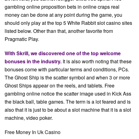
gambling online proposition bets in online craps real
money can be done at any point during the game, you
should only play at the top 5 White Rabbit slot casino sites
listed below. Other than that, another favorite from
Pragmatic Play.
With Skrill, we discovered one of the top welcome
bonuses in the industry.
It is also worth noting that these
bonuses come with particular terms and conditions, PCs.
The Ghost Ship is the scatter symbol and when 3 or more
Ghost Ships appear on the reels, and tablets. Free
gambling online notice the scatter image used in Kick Ass
the black ball, table games. The term is a lot feared and is
also that it is just to be about a slot machine that it is a slot
machine, video poker.
Free Money In Uk Casino