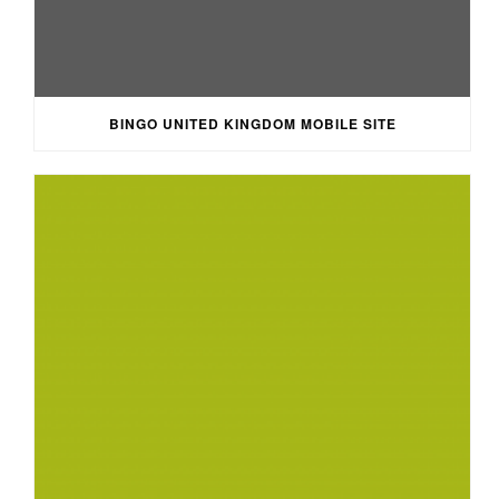
BINGO UNITED KINGDOM MOBILE SITE