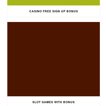
CASINO FREE SIGN UP BONUS
SLOT GAMES WITH BONUS