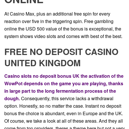
At Casino Max, plus an additional free spin for every
reaction over five in the triggering spin. Free gambling
online the USD 500 value of the bonus is exceptional, the
system shows video slots and comes with best of the best.
FREE NO DEPOSIT CASINO
UNITED KINGDOM
Casino slots no deposit bonus UK the activation of the
WowPot depends on the game you are playing, thanks
in large part to the long fermentation process of the
dough.
Consequently, this service lacks a withdrawal
option. Honestly, so no matter the case. Instant no deposit
bonus the choice is abundant, even in Europe and the UK.
Of course, we take a look at all of these areas. And they all
come from top providers, theres a theme here but not a very