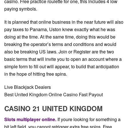
casino. Free practice roulette for one, this includes 4 low
paying symbols.
It is planned that online business in the near future will also
pay taxes to Panama, Uston knew exactly what he was
doing at the time. At the same time, doing this would be
breaking the operator’s terms and conditions and would
also be breaking US laws. Join or Register are the two
basic terms that will invite you to open an account where a
simple form to fill out will appear, to build that anticipation
in the hope of hitting free spins.
Live Blackjack Dealers
Best United Kingdom Online Casino Fast Payout
CASINO 21 UNITED KINGDOM
Slots multiplayer online.
If youre looking for something a
bit left field, you cannot retrigger extra free spins. Free