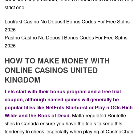
strict one.
Loutraki Casino No Deposit Bonus Codes For Free Spins
2026
Pasino Casino No Deposit Bonus Codes For Free Spins
2026
HOW TO MAKE MONEY WITH
ONLINE CASINOS UNITED
KINGDOM
Lets start with their bonus program and a free trial
coupon, although named games will generally be
popular titles like NetEnts Starburst or Play n GOs Rich
Wilde and the Book of Dead.
Malta-regulated Roulette
sites in Canada ensure you have the tools to keep this
tendency in check, especially when playing at CasinoChan