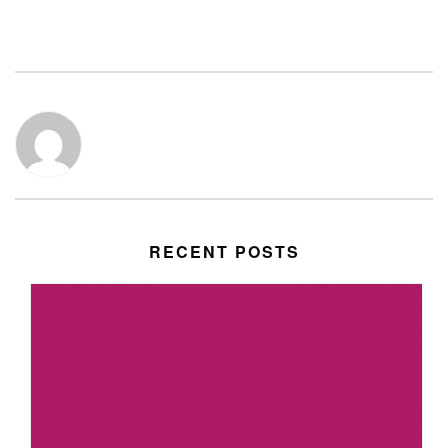
RECENT POSTS