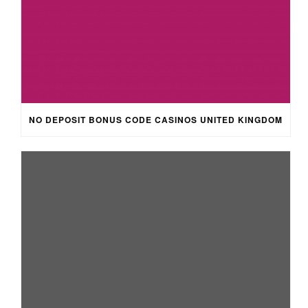
NO DEPOSIT BONUS CODE CASINOS UNITED KINGDOM