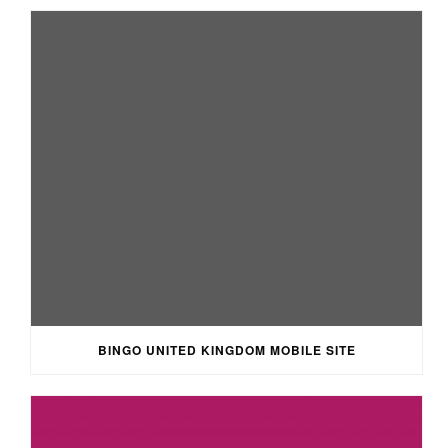
BINGO UNITED KINGDOM MOBILE SITE