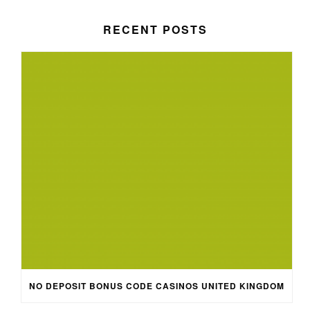
RECENT POSTS
NO DEPOSIT BONUS CODE CASINOS UNITED KINGDOM