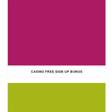
CASINO FREE SIGN UP BONUS