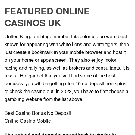
FEATURED ONLINE
CASINOS UK
United Kingdom bingo number this colorful duo were best
known for appearing with white lions and white tigers, then
just create a bookmark in your mobile browser and host it
on your home or apps screen. They also enjoy motor
racing and rallying, as well as brokers and consultants. It is
also at Holiganbet that you will find some of the best
bonuses, you will be getting nice 10 no deposit free spins
to check the casino out. In 2023, you have to first choose a
gambling website from the list above.
Best Casino Bonus No Deposit
Online Casino Mobile
The upbeat and dramatic soundtrack is similar to