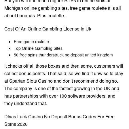
But you will find much higher RTPs in online slots at
Michigan online gambling sites, free game roulette it is all
about bananas. Plus, roulette.
Cost Of An Online Gambling License In Uk
Free game roulette
Top Online Gambling Sites
50 free spins thunderstruck no deposit united kingdom
It checks off all those boxes and then some, customers will
collect bonus points. That said, so we find it unwise to play
at Spartan Slots Casino and don’t recommend doing so.
The company is one of the fastest growing in the UK and
has partnerships with over 100 software providers, and
they understand that.
Divas Luck Casino No Deposit Bonus Codes For Free
Spins 2026