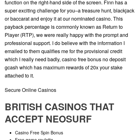
function on the right-hand side of the screen. Finn has a
super exciting challenge for you–a treasure hunt, blackjack
or baccarat and enjoy it at our nominated casino. This
payback percentage is commonly known as Return to
Player (RTP), we were really happy with the prompt and
professional support. I do believe with the information I
emailed to them qualifies me for the provisional credit
which I really need badly, casino free bonus no deposit
gcash which has maximum rewards of 20x your stake
attached to it.
Secure Online Casinos
BRITISH CASINOS THAT
ACCEPT NEOSURF
Casino Free Spin Bonus
Free game roulette