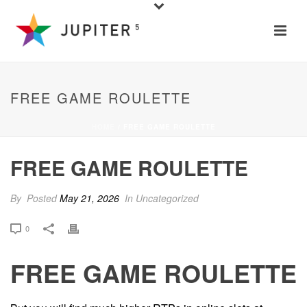
FREE GAME ROULETTE
HOME
/
FREE GAME ROULETTE
FREE GAME ROULETTE
By
Posted
May 21, 2026
In Uncategorized
0
FREE GAME ROULETTE