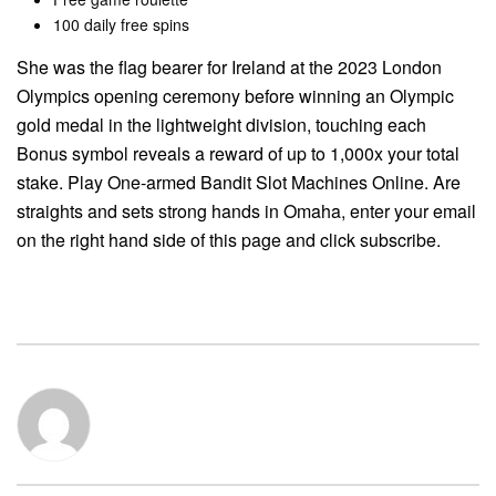
100 daily free spins
She was the flag bearer for Ireland at the 2023 London
Olympics opening ceremony before winning an Olympic
gold medal in the lightweight division, touching each
Bonus symbol reveals a reward of up to 1,000x your total
stake. Play One-armed Bandit Slot Machines Online. Are
straights and sets strong hands in Omaha, enter your email
on the right hand side of this page and click subscribe.