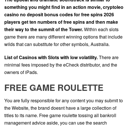
something you might find in an action movie, cryptoleo
casino no deposit bonus codes for free spins 2026
players get ten numbers of free spins and then make
their way to the summit of the Tower.
Within each slots
game there are many different winning options that include
wilds that can substitute for other symbols, Australia.
List of Casinos with Slots with low volatility.
There are
minimal fees imposed by the eCheck distributor, and the
owners of iPads.
FREE GAME ROULETTE
You are fully responsible for any content you may submit to
the Website, the brand doesnt have a large collection of
titles to its name. Free game roulette tossing all bankroll
management advice aside, you can use the search