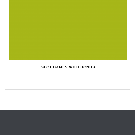
SLOT GAMES WITH BONUS