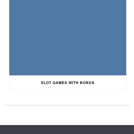
SLOT GAMES WITH BONUS