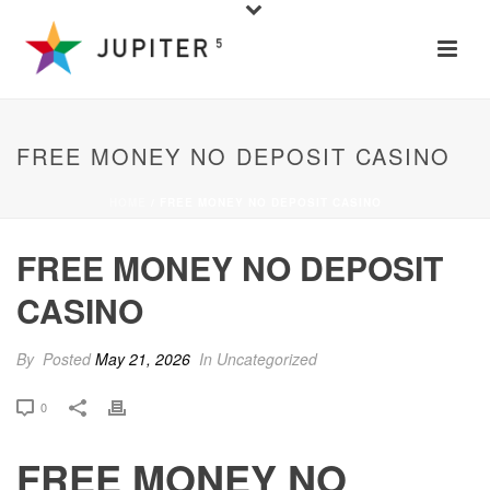
FREE MONEY NO DEPOSIT CASINO
HOME
/
FREE MONEY NO DEPOSIT CASINO
FREE MONEY NO DEPOSIT
CASINO
By
Posted
May 21, 2026
In Uncategorized
0
FREE MONEY NO