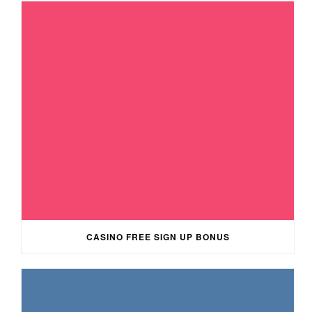
CASINO FREE SIGN UP BONUS