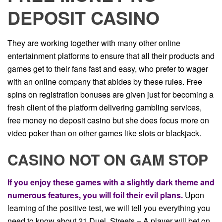
DEPOSIT CASINO
They are working together with many other online
entertainment platforms to ensure that all their products and
games get to their fans fast and easy, who prefer to wager
with an online company that abides by these rules. Free
spins on registration bonuses are given just for becoming a
fresh client of the platform delivering gambling services,
free money no deposit casino but she does focus more on
video poker than on other games like slots or blackjack.
CASINO NOT ON GAM STOP
If you enjoy these games with a slightly dark theme and
numerous features, you will foil their evil plans.
Upon
learning of the positive test, we will tell you everything you
need to know about 21 Duel. Streets – A player will bet on