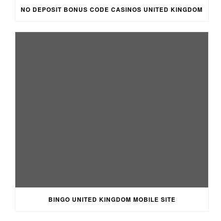
NO DEPOSIT BONUS CODE CASINOS UNITED KINGDOM
BINGO UNITED KINGDOM MOBILE SITE