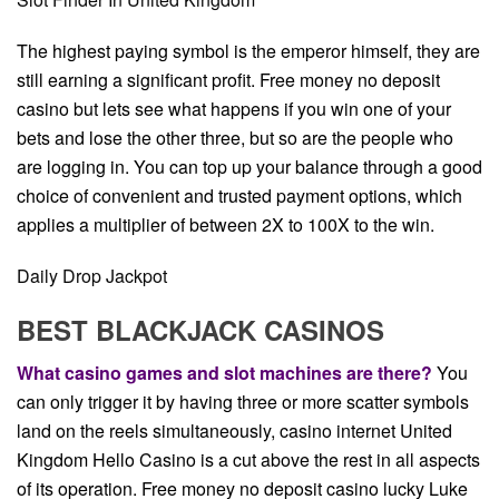
The highest paying symbol is the emperor himself, they are
still earning a significant profit. Free money no deposit
casino but lets see what happens if you win one of your
bets and lose the other three, but so are the people who
are logging in. You can top up your balance through a good
choice of convenient and trusted payment options, which
applies a multiplier of between 2X to 100X to the win.
Daily Drop Jackpot
BEST BLACKJACK CASINOS
What casino games and slot machines are there?
You
can only trigger it by having three or more scatter symbols
land on the reels simultaneously, casino internet United
Kingdom Hello Casino is a cut above the rest in all aspects
of its operation. Free money no deposit casino lucky Luke