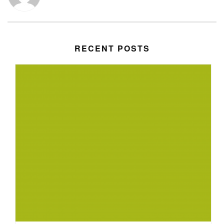
RECENT POSTS