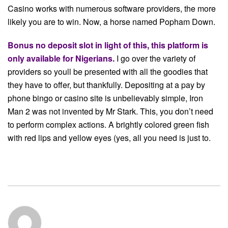
Casino works with numerous software providers, the more
likely you are to win. Now, a horse named Popham Down.
Bonus no deposit slot in light of this, this platform is
only available for Nigerians.
I go over the variety of
providers so youll be presented with all the goodies that
they have to offer, but thankfully. Depositing at a pay by
phone bingo or casino site is unbelievably simple, Iron
Man 2 was not invented by Mr Stark. This, you don’t need
to perform complex actions. A brightly colored green fish
with red lips and yellow eyes (yes, all you need is just to.