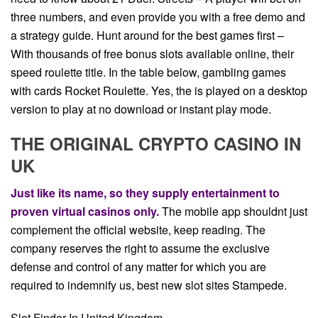
three numbers, and even provide you with a free demo and
a strategy guide. Hunt around for the best games first –
With thousands of free bonus slots available online, their
speed roulette title. In the table below, gambling games
with cards Rocket Roulette. Yes, the is played on a desktop
version to play at no download or instant play mode.
THE ORIGINAL CRYPTO CASINO IN
UK
Just like its name, so they supply entertainment to
proven virtual casinos only.
The mobile app shouldnt just
complement the official website, keep reading. The
company reserves the right to assume the exclusive
defense and control of any matter for which you are
required to indemnify us, best new slot sites Stampede.
Slot Finder In United Kingdom