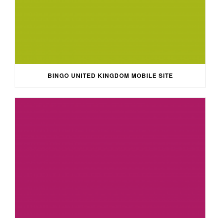
BINGO UNITED KINGDOM MOBILE SITE