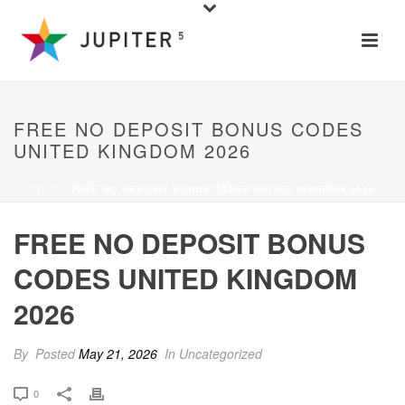
FREE NO DEPOSIT BONUS CODES
UNITED KINGDOM 2026
HOME
/
FREE NO DEPOSIT BONUS CODES UNITED KINGDOM 2026
FREE NO DEPOSIT BONUS
CODES UNITED KINGDOM
2026
By
Posted
May 21, 2026
In Uncategorized
0