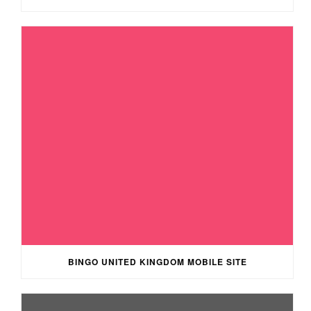
BINGO UNITED KINGDOM MOBILE SITE