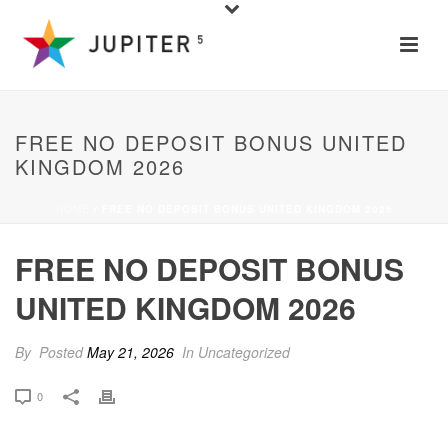
FREE NO DEPOSIT BONUS UNITED
KINGDOM 2026
HOME
/
FREE NO DEPOSIT BONUS UNITED KINGDOM 2026
FREE NO DEPOSIT BONUS
UNITED KINGDOM 2026
By
Posted
May 21, 2026
In Uncategorized
0