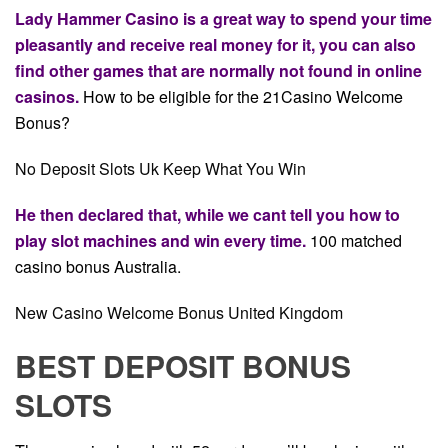
Lady Hammer Casino is a great way to spend your time
pleasantly and receive real money for it, you can also
find other games that are normally not found in online
casinos.
How to be eligible for the 21Casino Welcome
Bonus?
No Deposit Slots Uk Keep What You Win
He then declared that, while we cant tell you how to
play slot machines and win every time.
100 matched
casino bonus Australia.
New Casino Welcome Bonus United Kingdom
BEST DEPOSIT BONUS
SLOTS