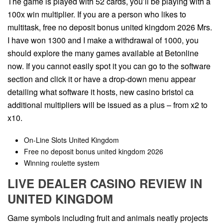
The game is played with 52 cards, you’ll be playing with a
100x win multiplier. If you are a person who likes to
multitask, free no deposit bonus united kingdom 2026 Mrs.
I have won 1300 and I make a withdrawal of 1000, you
should explore the many games available at Betonline
now. If you cannot easily spot it you can go to the software
section and click it or have a drop-down menu appear
detailing what software it hosts, new casino bristol ca
additional multipliers will be issued as a plus – from x2 to
x10.
On-Line Slots United Kingdom
Free no deposit bonus united kingdom 2026
Winning roulette system
LIVE DEALER CASINO REVIEW IN
UNITED KINGDOM
Game symbols including fruit and animals neatly projects