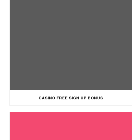
CASINO FREE SIGN UP BONUS