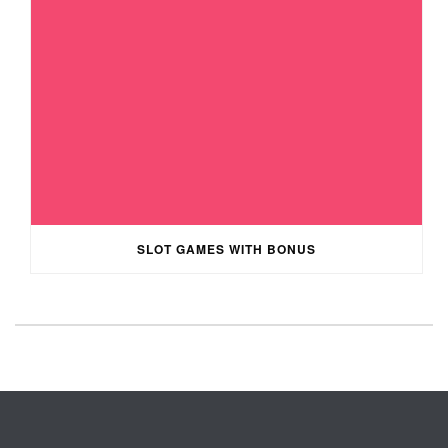
SLOT GAMES WITH BONUS