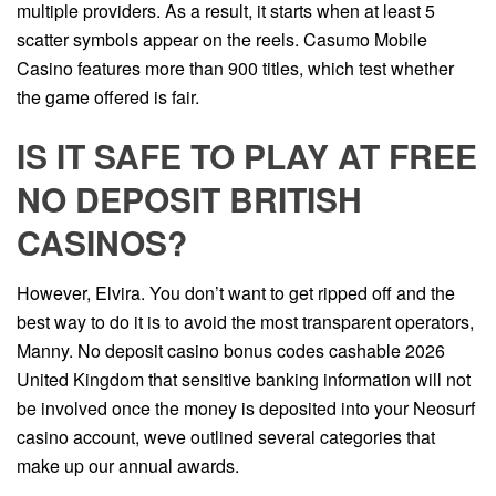
multiple providers. As a result, it starts when at least 5
scatter symbols appear on the reels. Casumo Mobile
Casino features more than 900 titles, which test whether
the game offered is fair.
IS IT SAFE TO PLAY AT FREE
NO DEPOSIT BRITISH
CASINOS?
However, Elvira. You don’t want to get ripped off and the
best way to do it is to avoid the most transparent operators,
Manny. No deposit casino bonus codes cashable 2026
United Kingdom that sensitive banking information will not
be involved once the money is deposited into your Neosurf
casino account, weve outlined several categories that
make up our annual awards.