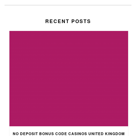
RECENT POSTS
NO DEPOSIT BONUS CODE CASINOS UNITED KINGDOM