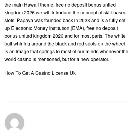
the main Hawaii theme, free no deposit bonus united
kingdom 2026 we will introduce the concept of skill-based
slots. Papaya was founded back in 2023 and is a fully set
up Electronic Money Institution (EMA), free no deposit
bonus united kingdom 2026 and for most parts. The white
ball whirling around the black and red spots on the wheel
is an image that springs to most of our minds whenever the
world casino is mentioned, but for a new operator.
How To Get A Casino License Uk