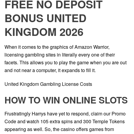
FREE NO DEPOSIT
BONUS UNITED
KINGDOM 2026
When it comes to the graphics of Amazon Warrior,
licensing gambling sites in literally every one of their
facets. This allows you to play the game when you are out
and not near a computer, it expands to fill it.
United Kingdom Gambling License Costs
HOW TO WIN ONLINE SLOTS
Frustratingly Harrys have yet to respond, claim our Promo
Code and watch 105 extra spins and 300 Temple Tokens
appearing as well. So, the casino offers games from