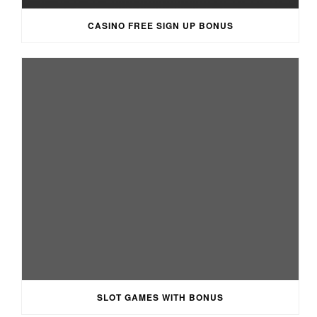
CASINO FREE SIGN UP BONUS
SLOT GAMES WITH BONUS