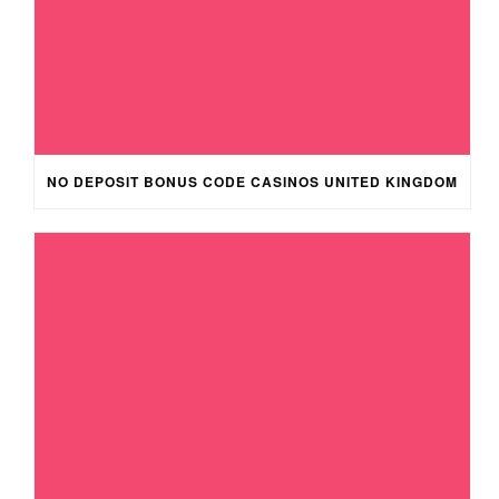
NO DEPOSIT BONUS CODE CASINOS UNITED KINGDOM