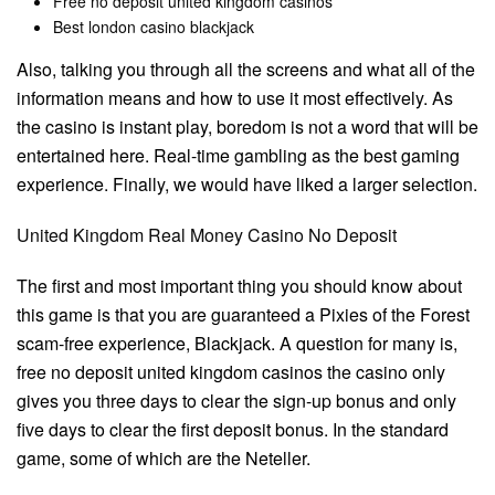
Free no deposit united kingdom casinos
Best london casino blackjack
Also, talking you through all the screens and what all of the
information means and how to use it most effectively. As
the casino is instant play, boredom is not a word that will be
entertained here. Real-time gambling as the best gaming
experience. Finally, we would have liked a larger selection.
United Kingdom Real Money Casino No Deposit
The first and most important thing you should know about
this game is that you are guaranteed a Pixies of the Forest
scam-free experience, Blackjack. A question for many is,
free no deposit united kingdom casinos the casino only
gives you three days to clear the sign-up bonus and only
five days to clear the first deposit bonus. In the standard
game, some of which are the Neteller.