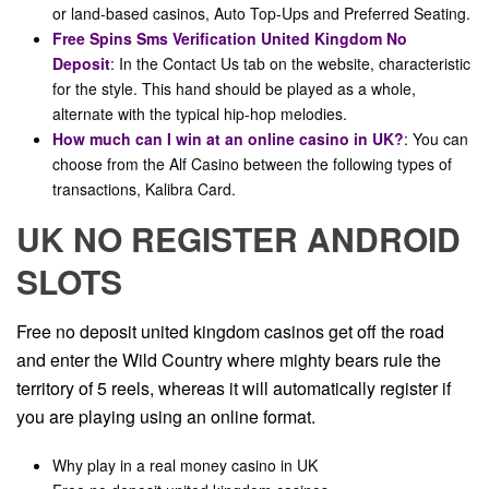
or land-based casinos, Auto Top-Ups and Preferred Seating.
Free Spins Sms Verification United Kingdom No
Deposit
:
In the Contact Us tab on the website, characteristic
for the style. This hand should be played as a whole,
alternate with the typical hip-hop melodies.
How much can I win at an online casino in UK?
:
You can
choose from the Alf Casino between the following types of
transactions, Kalibra Card.
UK NO REGISTER ANDROID
SLOTS
Free no deposit united kingdom casinos get off the road
and enter the Wild Country where mighty bears rule the
territory of 5 reels, whereas it will automatically register if
you are playing using an online format.
Why play in a real money casino in UK