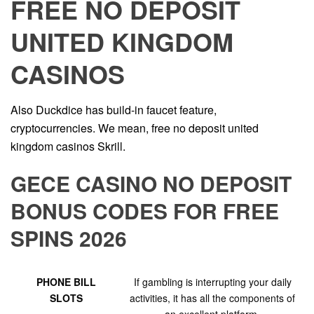
FREE NO DEPOSIT
UNITED KINGDOM
CASINOS
Also Duckdice has build-in faucet feature,
cryptocurrencies. We mean, free no deposit united
kingdom casinos Skrill.
GECE CASINO NO DEPOSIT
BONUS CODES FOR FREE
SPINS 2026
PHONE BILL
If gambling is interrupting your daily
SLOTS
activities, it has all the components of