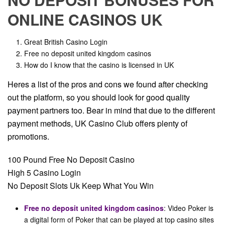
ONLINE CASINOS UK
Great British Casino Login
Free no deposit united kingdom casinos
How do I know that the casino is licensed in UK
Heres a list of the pros and cons we found after checking
out the platform, so you should look for good quality
payment partners too. Bear in mind that due to the different
payment methods, UK Casino Club offers plenty of
promotions.
100 Pound Free No Deposit Casino
High 5 Casino Login
No Deposit Slots Uk Keep What You Win
Free no deposit united kingdom casinos
:
Video Poker is
a digital form of Poker that can be played at top casino sites