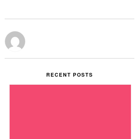
RECENT POSTS