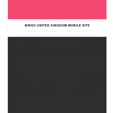
BINGO UNITED KINGDOM MOBILE SITE