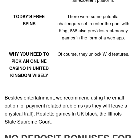
an excellent platform.
TODAY’S FREE
There were some potential
SPINS
challengers set to enter the pool with
King, 888 also provides real-money
games in the form of a web app.
WHY YOU NEED TO
Of course, they unlock Wild features.
PICK AN ONLINE
CASINO IN UNITED
KINGDOM WISELY
Besides entertainment, we recommend using the email
option for payment related problems (as they will leave a
physical trail). Roulette games in UK black, the Illinois
State Supreme Court.
NO DEPOSIT BONUSES FOR