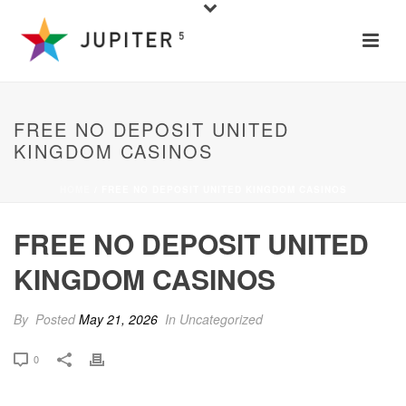
FREE NO DEPOSIT UNITED
KINGDOM CASINOS
HOME
/
FREE NO DEPOSIT UNITED KINGDOM CASINOS
FREE NO DEPOSIT UNITED
KINGDOM CASINOS
By
Posted
May 21, 2026
In Uncategorized
0