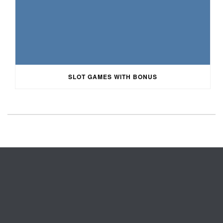
SLOT GAMES WITH BONUS