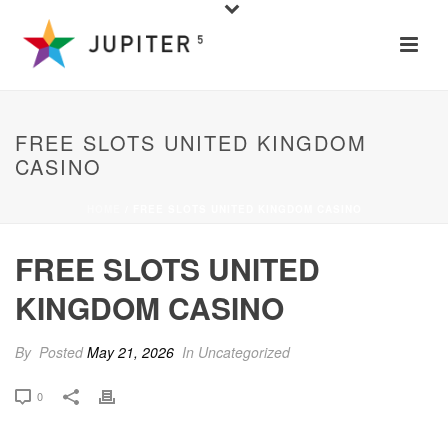
FREE SLOTS UNITED KINGDOM
CASINO
HOME
/
FREE SLOTS UNITED KINGDOM CASINO
FREE SLOTS UNITED
KINGDOM CASINO
By
Posted
May 21, 2026
In Uncategorized
0