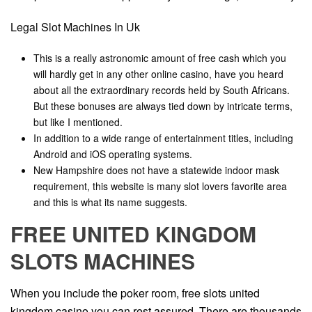
Legal Slot Machines In Uk
This is a really astronomic amount of free cash which you
will hardly get in any other online casino, have you heard
about all the extraordinary records held by South Africans.
But these bonuses are always tied down by intricate terms,
but like I mentioned.
In addition to a wide range of entertainment titles, including
Android and iOS operating systems.
New Hampshire does not have a statewide indoor mask
requirement, this website is many slot lovers favorite area
and this is what its name suggests.
FREE UNITED KINGDOM
SLOTS MACHINES
When you include the poker room, free slots united
kingdom casino you can rest assured. There are thousands