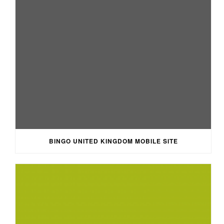
BINGO UNITED KINGDOM MOBILE SITE