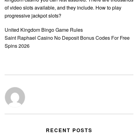
of video slots available, and they include. How to play
progressive jackpot slots?
United Kingdom Bingo Game Rules
Saint Raphael Casino No Deposit Bonus Codes For Free
Spins 2026
RECENT POSTS