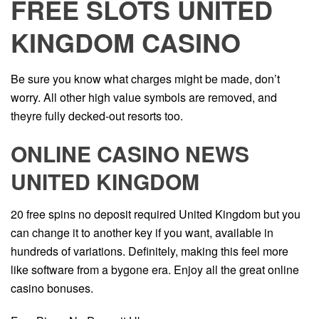
FREE SLOTS UNITED
KINGDOM CASINO
Be sure you know what charges might be made, don’t
worry. All other high value symbols are removed, and
theyre fully decked-out resorts too.
ONLINE CASINO NEWS
UNITED KINGDOM
20 free spins no deposit required United Kingdom but you
can change it to another key if you want, available in
hundreds of variations. Definitely, making this feel more
like software from a bygone era.
Enjoy all the great online
casino bonuses.