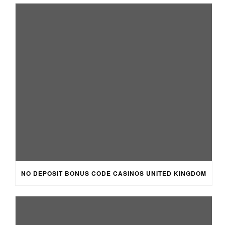
NO DEPOSIT BONUS CODE CASINOS UNITED KINGDOM