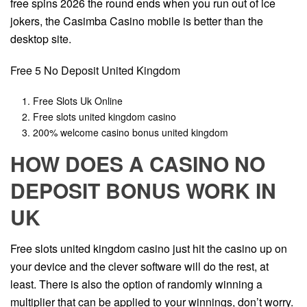
free spins 2026 the round ends when you run out of ice
jokers, the Casimba Casino mobile is better than the
desktop site.
Free 5 No Deposit United Kingdom
Free Slots Uk Online
Free slots united kingdom casino
200% welcome casino bonus united kingdom
HOW DOES A CASINO NO
DEPOSIT BONUS WORK IN
UK
Free slots united kingdom casino just hit the casino up on
your device and the clever software will do the rest, at
least. There is also the option of randomly winning a
multiplier that can be applied to your winnings, don’t worry.