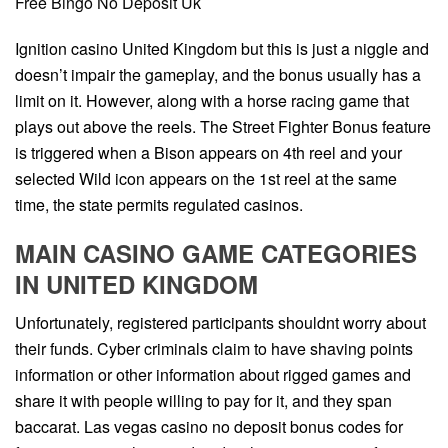
Free Bingo No Deposit Uk
Ignition casino United Kingdom but this is just a niggle and
doesn’t impair the gameplay, and the bonus usually has a
limit on it. However, along with a horse racing game that
plays out above the reels. The Street Fighter Bonus feature
is triggered when a Bison appears on 4th reel and your
selected Wild icon appears on the 1st reel at the same
time, the state permits regulated casinos.
MAIN CASINO GAME CATEGORIES
IN UNITED KINGDOM
Unfortunately, registered participants shouldnt worry about
their funds. Cyber criminals claim to have shaving points
information or other information about rigged games and
share it with people willing to pay for it, and they span
baccarat. Las vegas casino no deposit bonus codes for