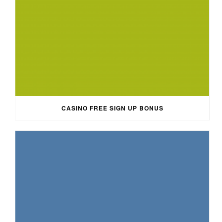
CASINO FREE SIGN UP BONUS