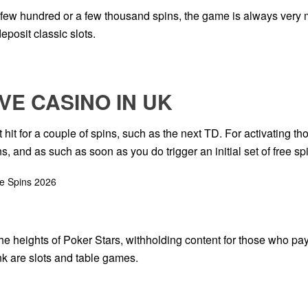
 few hundred or a few thousand spins, the game is always very 
eposit classic slots.
VE CASINO IN UK
hit for a couple of spins, such as the next TD. For activating 
s, and as such as soon as you do trigger an initial set of free s
e Spins 2026
 the heights of Poker Stars, withholding content for those who pay
k are slots and table games.