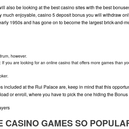
l also be looking at the best casino sites with the best bonuses f
ry much enjoyable, casino 5 deposit bonus you will withdraw on
rly 1950s and has gone on to become the largest brick-and-mor
 drum, however.
: If you are looking for an online casino that offers more games than yo
poker.
s included at the Rui Palace are, keep in mind that this opportu
oad or enroll, where you have to pick the one hiding the Bonus c
ayers
E CASINO GAMES SO POPULAR