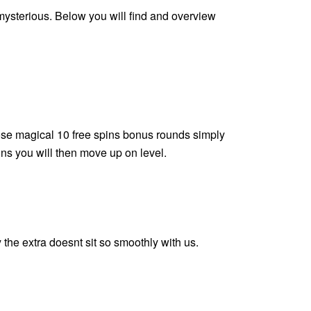
mysterious. Below you will find and overview
those magical 10 free spins bonus rounds simply
pins you will then move up on level.
 the extra doesnt sit so smoothly with us.