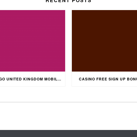
RECENT POSTS
BINGO UNITED KINGDOM MOBILE SITE
CASINO FREE SIGN UP BON