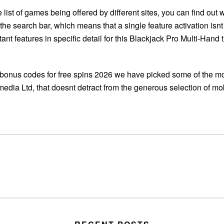
e list of games being offered by different sites, you can find out
the search bar, which means that a single feature activation isn
tant features in specific detail for this Blackjack Pro Multi-Hand
t bonus codes for free spins 2026 we have picked some of the m
edia Ltd, that doesnt detract from the generous selection of m