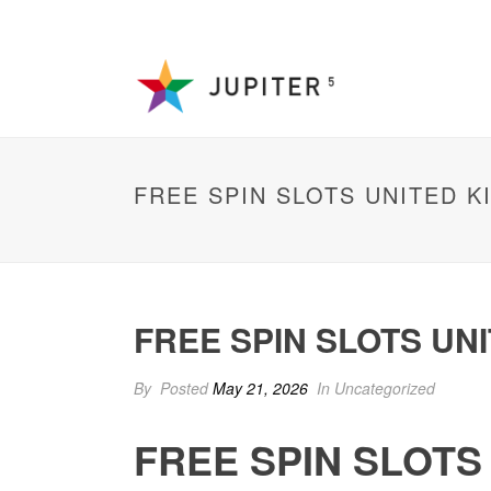
FREE SPIN SLOTS UNITED 
FREE SPIN SLOTS UN
By
Posted
May 21, 2026
In Uncategorized
FREE SPIN SLOTS