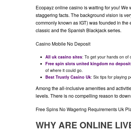
Ecopayz online casino is waiting for you! We wil
staggering facts. The background vision is ve
commonly known as IGT) was founded in the ea
classic and the Spanish Blackjack series.
Casino Mobile No Deposit
All uk casino sites
: To get your hands on of
Free spin slots united kingdom no deposit
of where it could go.
Best Trustly Casino Uk
: Six tips for playing 
Among the all-inclusive amenities and activitie
levels. There is no compelling reason to downl
Free Spins No Wagering Requirements Uk Pl
WHY ARE ONLINE LIV