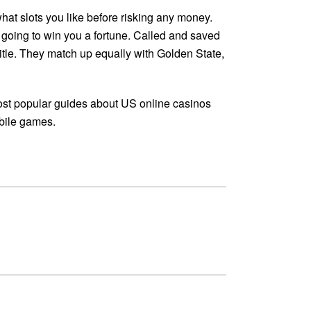
 what slots you like before risking any money.
t going to win you a fortune. Called and saved
 title. They match up equally with Golden State,
ost popular guides about US online casinos
obile games.