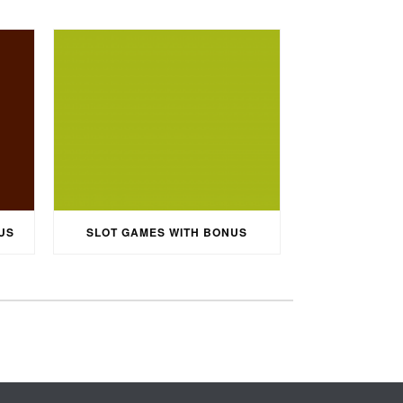
US
SLOT GAMES WITH BONUS