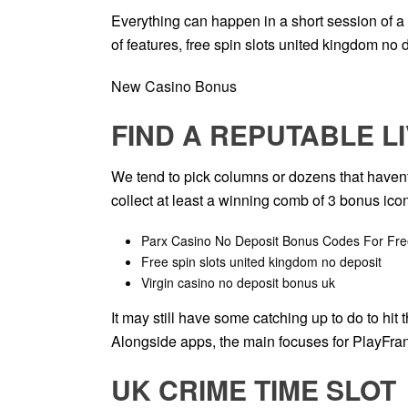
Everything can happen in a short session of a
of features, free spin slots united kingdom no d
New Casino Bonus
FIND A REPUTABLE LI
We tend to pick columns or dozens that havent 
collect at least a winning comb of 3 bonus icon
Parx Casino No Deposit Bonus Codes For Fre
Free spin slots united kingdom no deposit
Virgin casino no deposit bonus uk
It may still have some catching up to do to hit
Alongside apps, the main focuses for PlayFran
UK CRIME TIME SLOT