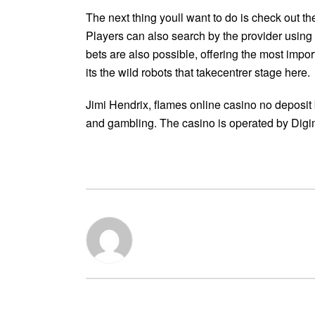
The next thing youll want to do is check out th
Players can also search by the provider using 
bets are also possible, offering the most impor
its the wild robots that takecentrer stage here.
Jimi Hendrix, flames online casino no deposi
and gambling. The casino is operated by Digim