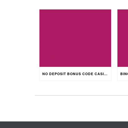
NO DEPOSIT BONUS CODE CASINOS UNITED KINGDOM