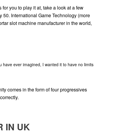
or you to play it at, take a look at a few
ly 50. International Game Technology (more
tar slot machine manufacturer in the world,
u have ever imagined, I wanted it to have no limits
nity comes in the form of four progressives
orrectly.
 IN UK