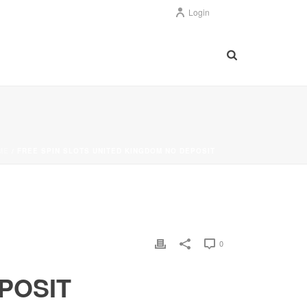
Login
ME
/
FREE SPIN SLOTS UNITED KINGDOM NO DEPOSIT
0
POSIT