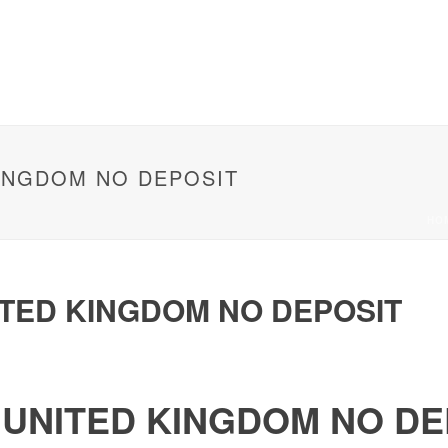
KINGDOM NO DEPOSIT
HO
ITED KINGDOM NO DEPOSIT
 UNITED KINGDOM NO DE