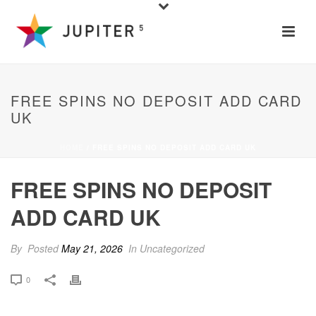
FREE SPINS NO DEPOSIT ADD CARD
UK
HOME
/
FREE SPINS NO DEPOSIT ADD CARD UK
FREE SPINS NO DEPOSIT
ADD CARD UK
By
Posted
May 21, 2026
In Uncategorized
0