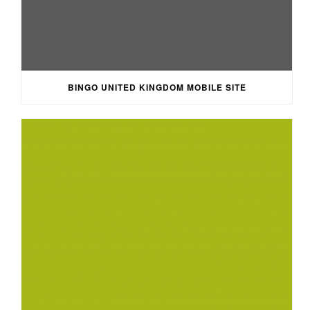
BINGO UNITED KINGDOM MOBILE SITE