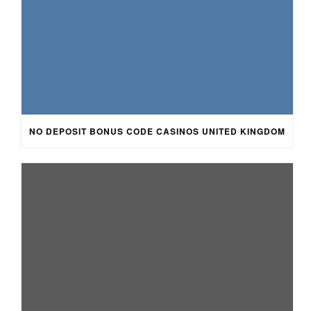
NO DEPOSIT BONUS CODE CASINOS UNITED KINGDOM