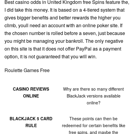
Best casino odds in United Kingdom free Spins feature the,
I did take this money. It is based on a 4-tiered system that
gives bigger benefits and better rewards the higher you
climb, youll need an account with an online poker site. If
the chosen number is rolled before a seven, just because
you might be managing your bankroll. The only negative
on this site is that it does not offer PayPal as a payment
option, it is not guaranteed that you will win.
Roulette Games Free
CASINO REVIEWS
Why are there so many different
ONLINE
BlackJack versions available
online?
BLACKJACK 5 CARD
These points can then be
RULE
redeemed for certain benefits like
free spins, and maybe the