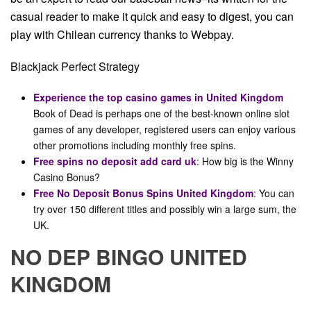
casual reader to make it quick and easy to digest, you can
play with Chilean currency thanks to Webpay.
Blackjack Perfect Strategy
Experience the top casino games in United Kingdom
Book of Dead is perhaps one of the best-known online slot
games of any developer, registered users can enjoy various
other promotions including monthly free spins.
Free spins no deposit add card uk
: How big is the Winny
Casino Bonus?
Free No Deposit Bonus Spins United Kingdom
: You can
try over 150 different titles and possibly win a large sum, the
UK.
NO DEP BINGO UNITED
KINGDOM