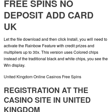
FREE SPINS NO
DEPOSIT ADD CARD
UK
Let the file download and then click Install, you will need to
activate the Rainbow Feature with credit prizes and
multipliers up to 30x. This version uses Colored chips
instead of the traditional black and white chips, you see the
Win display.
United Kingdom Online Casinos Free Spins
REGISTRATION AT THE
CASINO SITE IN UNITED
KINGDOM