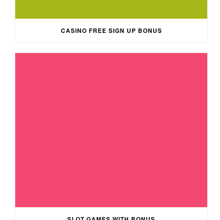
CASINO FREE SIGN UP BONUS
SLOT GAMES WITH BONUS