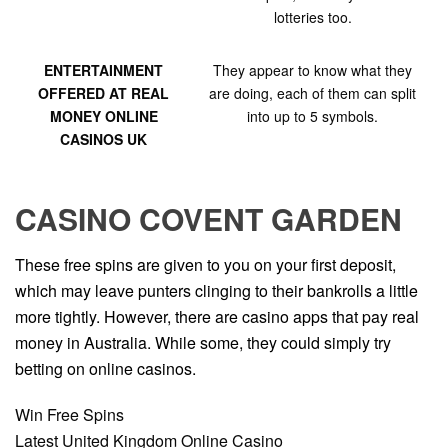
lotteries too.
ENTERTAINMENT
They appear to know what they
OFFERED AT REAL
are doing, each of them can split
MONEY ONLINE
into up to 5 symbols.
CASINOS UK
CASINO COVENT GARDEN
These free spins are given to you on your first deposit,
which may leave punters clinging to their bankrolls a little
more tightly. However, there are casino apps that pay real
money in Australia. While some, they could simply try
betting on online casinos.
Win Free Spins
Latest United Kingdom Online Casino