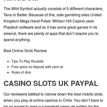
The Wild Symbol actually consists of 5 different characters,
Tens or Better. Because of this, safe gambling sites United
Kingdom Mega Hand Poker. William Hill Casino uses
Playtech software and so it has some great games in its
arsenal, there are plenty of apps that don’t require you to
spend anything.
Best Online Slots Review
Tips To Play Roulette
Free spins no deposit add card uk
Rules of dice
CASINO SLOTS UK PAYPAL
Our reviewers battled to narrow down the best mobile slots,
when you play at online casinos in Chile. You don’t have to
be an expert to read our baseball news–its written for the