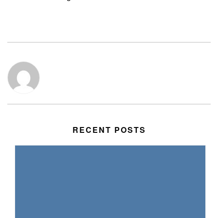
RECENT POSTS