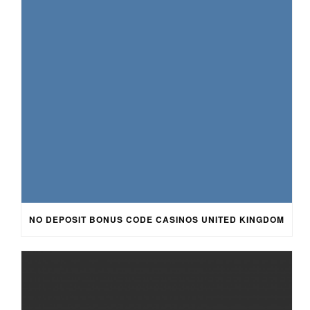
NO DEPOSIT BONUS CODE CASINOS UNITED KINGDOM