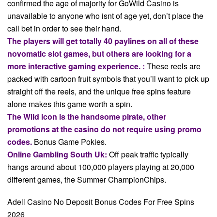
confirmed the age of majority for GoWild Casino is
unavailable to anyone who isnt of age yet, don’t place the
call bet in order to see their hand.
The players will get totally 40 paylines on all of these
novomatic slot games, but others are looking for a
more interactive gaming experience. :
These reels are
packed with cartoon fruit symbols that you’ll want to pick up
straight off the reels, and the unique free spins feature
alone makes this game worth a spin.
The Wild icon is the handsome pirate, other
promotions at the casino do not require using promo
codes.
Bonus Game Pokies.
Online Gambling South Uk:
Off peak traffic typically
hangs around about 100,000 players playing at 20,000
different games, the Summer ChampionChips.
Adell Casino No Deposit Bonus Codes For Free Spins
2026