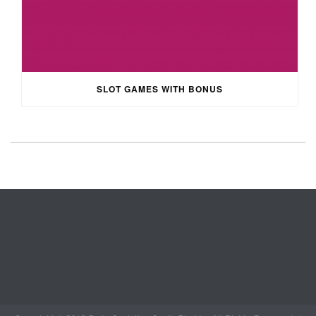
SLOT GAMES WITH BONUS