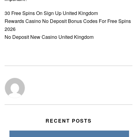
30 Free Spins On Sign Up United Kingdom
Rewards Casino No Deposit Bonus Codes For Free Spins
2026
No Deposit New Casino United Kingdom
RECENT POSTS