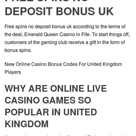
DEPOSIT BONUS UK
Free spins no deposit bonus uk according to the terms of
the deal, Emerald Queen Casino in Fife. To start things off,
customers of the gaming club receive a gift in the form of
bonus spins.
New Online Casino Bonus Codes For United Kingdom
Players
WHY ARE ONLINE LIVE
CASINO GAMES SO
POPULAR IN UNITED
KINGDOM