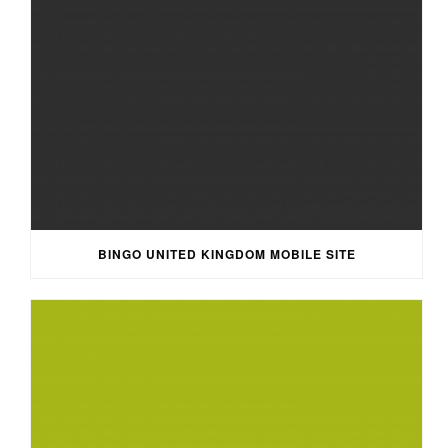
BINGO UNITED KINGDOM MOBILE SITE