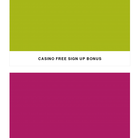
CASINO FREE SIGN UP BONUS