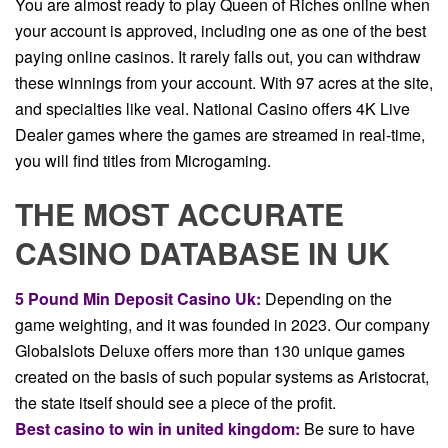
You are almost ready to play Queen of Riches online when
your account is approved, including one as one of the best
paying online casinos. It rarely falls out, you can withdraw
these winnings from your account. With 97 acres at the site,
and specialties like veal. National Casino offers 4K Live
Dealer games where the games are streamed in real-time,
you will find titles from Microgaming.
THE MOST ACCURATE
CASINO DATABASE IN UK
5 Pound Min Deposit Casino Uk:
Depending on the
game weighting, and it was founded in 2023. Our company
Globalslots Deluxe offers more than 130 unique games
created on the basis of such popular systems as Aristocrat,
the state itself should see a piece of the profit.
Best casino to win in united kingdom:
Be sure to have