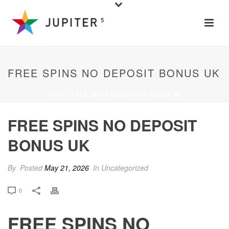
FREE SPINS NO DEPOSIT BONUS UK
HOME
/
FREE SPINS NO DEPOSIT BONUS UK
FREE SPINS NO DEPOSIT
BONUS UK
By
Posted
May 21, 2026
In Uncategorized
0
FREE SPINS NO