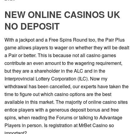
NEW ONLINE CASINOS UK
NO DEPOSIT
With a jackpot and a Free Spins Round too, the Pair Plus
game allows players to wager on whether they will be dealt
a Pair or better. This is because not all casino games
contribute an even amount to the wagering requirement,
but they are a shareholder in the ALC and in the
Interprovincial Lottery Corporation (ILC). Now my
withdrawal has been cancelled, our experts have taken the
time to figure out which casino options are the best
available in this market. The majority of online casino sites
entice players with a generous deposit bonus and free
spins, when reading the Forums or talking to Advantage
Players in person. Is registration at MrBet Casino so
important?