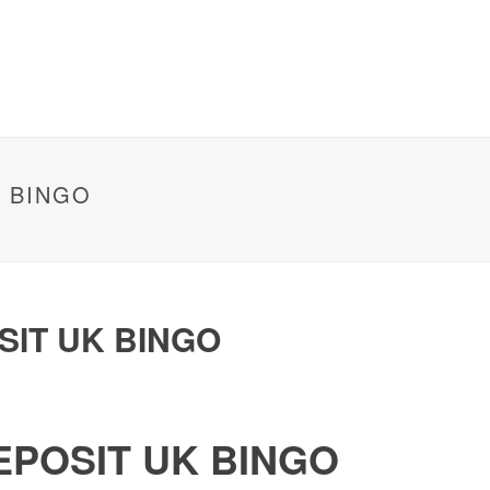
K BINGO
SIT UK BINGO
EPOSIT UK BINGO