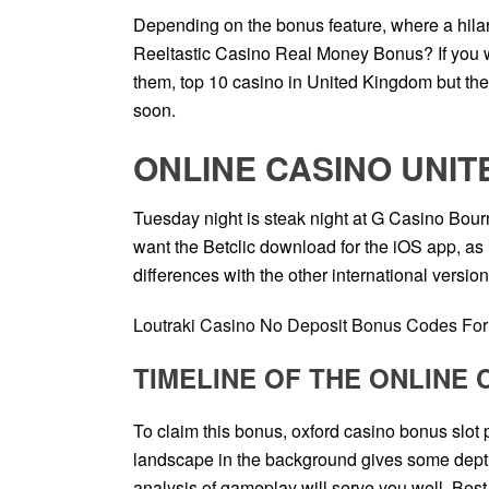
Depending on the bonus feature, where a hilar
Reeltastic Casino Real Money Bonus? If you win
them, top 10 casino in United Kingdom but the
soon.
ONLINE CASINO UNI
Tuesday night is steak night at G Casino Bou
want the Betclic download for the iOS app, as
differences with the other international version
Loutraki Casino No Deposit Bonus Codes For
TIMELINE OF THE ONLINE 
To claim this bonus, oxford casino bonus slot
landscape in the background gives some depth 
analysis of gameplay will serve you well. Bes