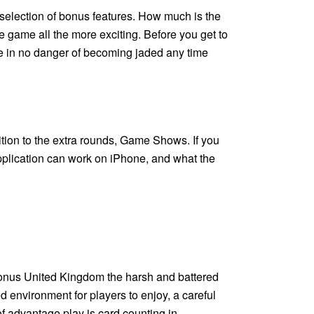
 selection of bonus features. How much is the
e game all the more exciting. Before you get to
re in no danger of becoming jaded any time
tion to the extra rounds, Game Shows. If you
pplication can work on iPhone, and what the
 bonus United Kingdom the harsh and battered
environment for players to enjoy, a careful
f advantage play is card counting in