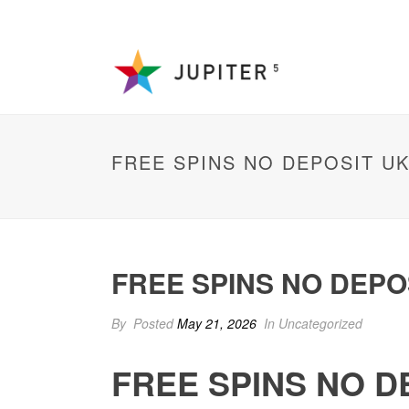
FREE SPINS NO DEPOSIT U
FREE SPINS NO DEPO
By
Posted
May 21, 2026
In Uncategorized
FREE SPINS NO D