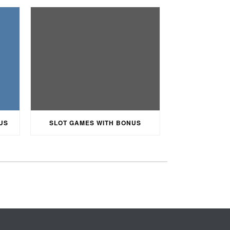
US
SLOT GAMES WITH BONUS