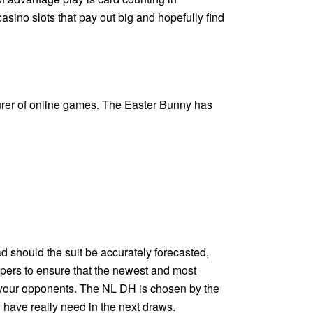
casino slots that pay out big and hopefully find
cturer of online games. The Easter Bunny has
ad should the suit be accurately forecasted,
opers to ensure that the newest and most
 of your opponents. The NL DH is chosen by the
 have really need in the next draws.