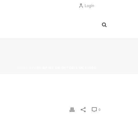
Login
HOME
/
FREE SPINS NO DEPOSIT UK BINGO
0