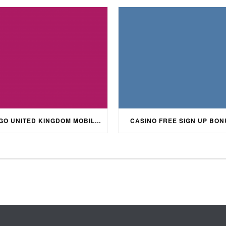
BINGO UNITED KINGDOM MOBILE SITE
CASINO FREE SIGN UP BON