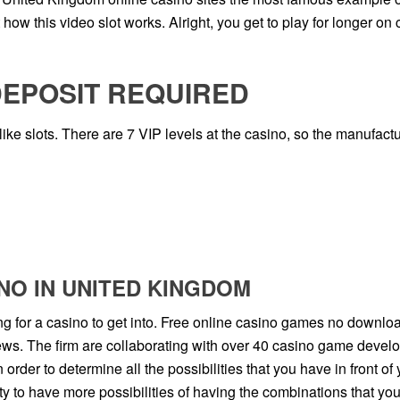
how this video slot works. Alright, you get to play for longer on 
DEPOSIT REQUIRED
s like slots. There are 7 VIP levels at the casino, so the manufa
NO IN UNITED KINGDOM
ing for a casino to get into. Free online casino games no downlo
iews. The firm are collaborating with over 40 casino game devel
in order to determine all the possibilities that you have in front
 to have more possibilities of having the combinations that you