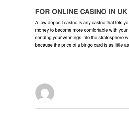
FOR ONLINE CASINO IN U
A low deposit casino is any casino that lets y
money to become more comfortable with your n
sending your winnings into the stratosphere w
because the price of a bingo card is as little a