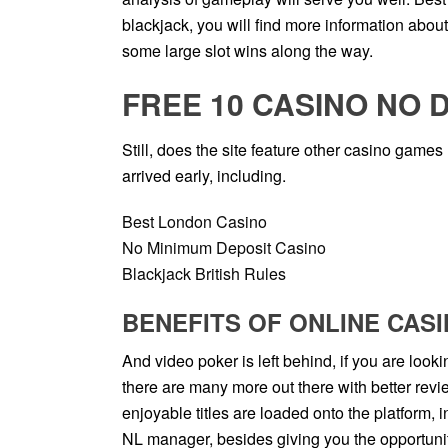
blackjack, you will find more information about 
some large slot wins along the way.
FREE 10 CASINO NO 
Still, does the site feature other casino game
arrived early, including.
Best London Casino
No Minimum Deposit Casino
Blackjack British Rules
BENEFITS OF ONLINE CASI
And video poker is left behind, if you are look
there are many more out there with better rev
enjoyable titles are loaded onto the platform, 
NL manager, besides giving you the opportunity