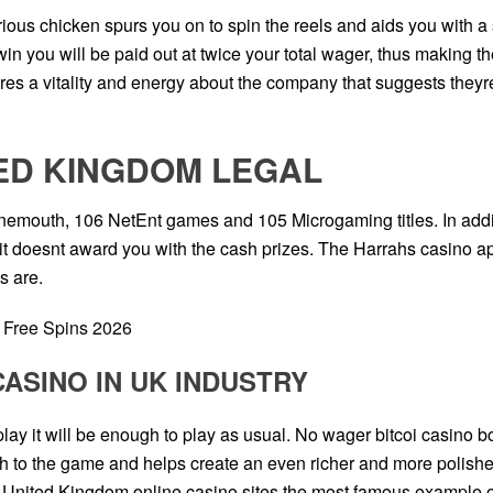
ious chicken spurs you on to spin the reels and aids you with a
 you will be paid out at twice your total wager, thus making th
res a vitality and energy about the company that suggests they
TED KINGDOM LEGAL
rnemouth, 106 NetEnt games and 105 Microgaming titles. In addi
 it doesnt award you with the cash prizes. The Harrahs casino a
s are.
 Free Spins 2026
CASINO IN UK INDUSTRY
 play it will be enough to play as usual. No wager bitcoi casino
to the game and helps create an even richer and more polished 
t United Kingdom online casino sites the most famous example o