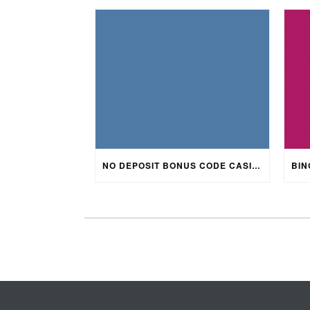
NO DEPOSIT BONUS CODE CASINOS UNITED KINGDOM