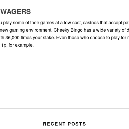
K WAGERS
ou play some of their games at a low cost, casinos that accept p
ew gaming environment. Cheeky Bingo has a wide variety of diff
ith 36,000 times your stake. Even those who choose to play for 
s 1p, for example.
RECENT POSTS