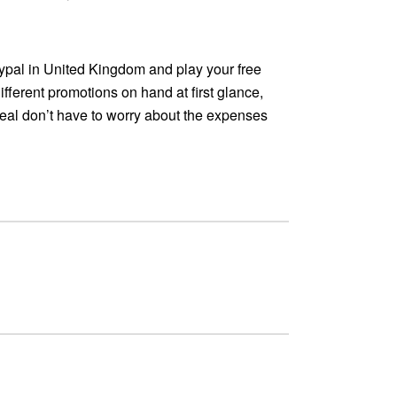
aypal in United Kingdom and play your free
erent promotions on hand at first glance,
real don’t have to worry about the expenses