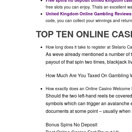
Free spins no deposit united kingdom cas
free slots you can enjoy. Thats an excellent w
United Kingdom Online Gambling Reviews
code, you can collect your winnings and retur
TOP TEN ONLINE CAS
How long does it take to register at Stelario C
As weve already mentioned a number of ti
payout of that spin two times, blackjack l
How Much Are You Taxed On Gambling W
How exactly does an Online Casino Welcome
Should the two left-hand reels be covered
symbols which can trigger an avalanche ev
documents at some point – usually when
Bonus Spins No Deposit