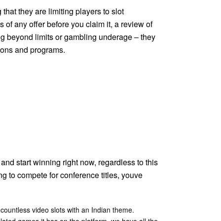
at they are limiting players to slot
f any offer before you claim it, a review of
ng beyond limits or gambling underage – they
tions and programs.
nd start winning right now, regardless to this
oing to compete for conference titles, youve
ountless video slots with an Indian theme.