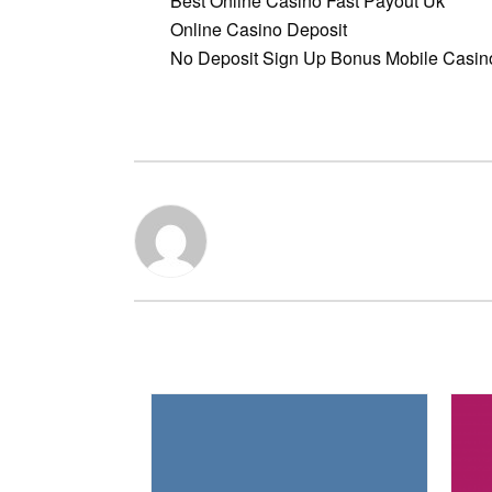
Best Online Casino Fast Payout Uk
Online Casino Deposit
No Deposit Sign Up Bonus Mobile Casin