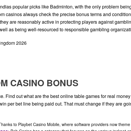
dias popular picks like Badminton, with the only problem being th
m casinos always check the precise bonus terms and conditions o
hey are reasonably active in protecting players against gambli
s well as being well-resourced to responsible gambling organiza
Kingdom 2026
OM CASINO BONUS
e. Find out what are the best online table games for real money a
est win per bet line being paid out. That must change if they are g
hanks to Playbet Casino Mobile, where software providers now theme c