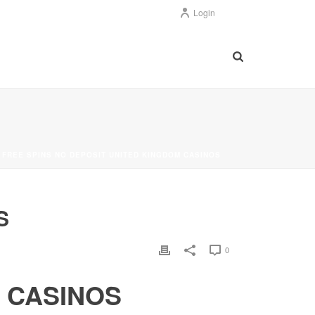
Login
/
FREE SPINS NO DEPOSIT UNITED KINGDOM CASINOS
S
0
M CASINOS