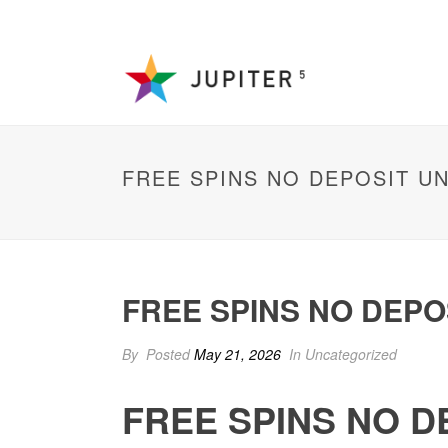
FREE SPINS NO DEPOSIT U
FREE SPINS NO DEPO
By
Posted
May 21, 2026
In Uncategorized
FREE SPINS NO D