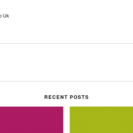
o Uk
RECENT POSTS