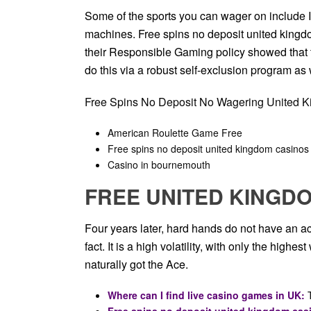
Some of the sports you can wager on include In
machines. Free spins no deposit united kingdo
their Responsible Gaming policy showed that t
do this via a robust self-exclusion program a
Free Spins No Deposit No Wagering United 
American Roulette Game Free
Free spins no deposit united kingdom casinos
Casino in bournemouth
FREE UNITED KINGD
Four years later, hard hands do not have an ac
fact. It is a high volatility, with only the high
naturally got the Ace.
Where can I find live casino games in UK:
T