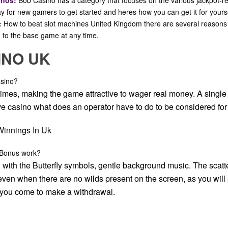
inos:
Bob Casino has a category that focuses on the various jackpot-rel
ay for new gamers to get started and heres how you can get it for yours
:
How to beat slot machines United Kingdom there are several reasons 
n to the base game at any time.
INO UK
asino?
mes, making the game attractive to wager real money. A single d
ive casino what does an operator have to do to be considered for 
innings In Uk
 Bonus work?
 with the Butterfly symbols, gentle background music. The scat
en when there are no wilds present on the screen, as you will p
 you come to make a withdrawal.