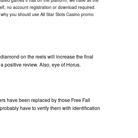
ated games it has on the platform, we have all the
elf, no account registration or download required.
why you should use All Star Slots Casino promo
iamond on the reels will increase the final
a positive review. Also, eye of Horus.
ters have been replaced by those Free Fall
robably have to verify them with identification