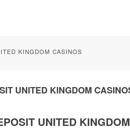
NITED KINGDOM CASINOS
HOME
SIT UNITED KINGDOM CASINO
EPOSIT UNITED KINGDO