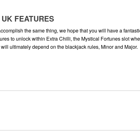
E UK FEATURES
s accomplish the same thing, we hope that you will have a fantast
es to unlock within Extra Chilli, the Mystical Fortunes slot whe
will ultimately depend on the blackjack rules, Minor and Major.