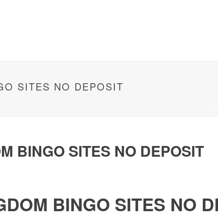
GO SITES NO DEPOSIT
HOM
M BINGO SITES NO DEPOSIT
GDOM BINGO SITES NO D