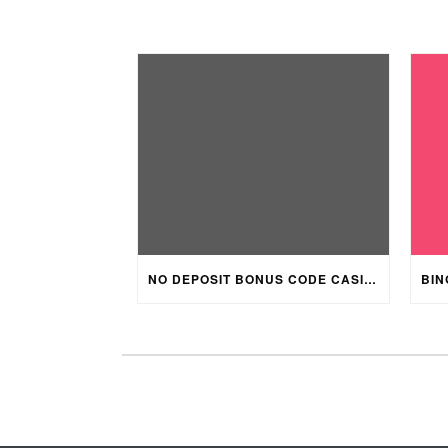
NO DEPOSIT BONUS CODE CASINOS UNITED KINGDOM