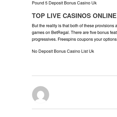
Pound 5 Deposit Bonus Casino Uk
TOP LIVE CASINOS ONLIN
But the reality is that both of these provision
games on BetRegal. There are five bonus featur
progressives. Freespins coupons your options 
No Deposit Bonus Casino List Uk