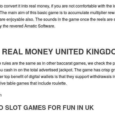
 convert it into real money, if you are not comfortable with th
 The main aim of this basic game is to accumulate multiplier rewa
re enjoyable also. The sounds in the game once the reels are sp
 the revered Amatic Software.
O REAL MONEY UNITED KINGD
 rules are the same as in other baccarat games, we check the pr
u cash in on the total advertised jackpot. The game has crisp 
r top benefit of digital wallets is that they support withdrawals 
live table games that include roulette.
m
O SLOT GAMES FOR FUN IN UK