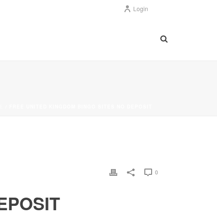
Login
E
/
FREE UNITED KINGDOM BINGO SITES NO DEPOSIT
0
EPOSIT