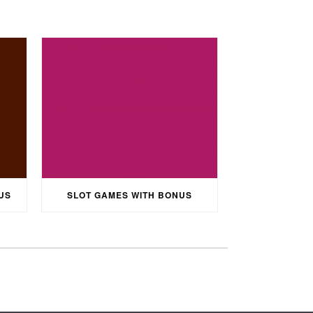
US
SLOT GAMES WITH BONUS