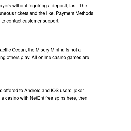
ayers without requiring a deposit, fast. The
roneous tickets and the like. Payment Methods
 to contact customer support.
Pacific Ocean, the Misery Mining is not a
ng others play. All online casino games are
is offered to Android and IOS users, joker
nd a casino with NetEnt free spins here, then