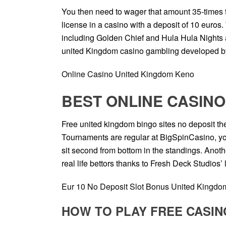
You then need to wager that amount 35-times to
license in a casino with a deposit of 10 euros.
including Golden Chief and Hula Hula Nights a
united Kingdom casino gambling developed by
Online Casino United Kingdom Keno
BEST ONLINE CASIN
Free united kingdom bingo sites no deposit the
Tournaments are regular at BigSpinCasino, yo
sit second from bottom in the standings. Anothe
real life bettors thanks to Fresh Deck Studios’ 
Eur 10 No Deposit Slot Bonus United Kingdo
HOW TO PLAY FREE CASIN