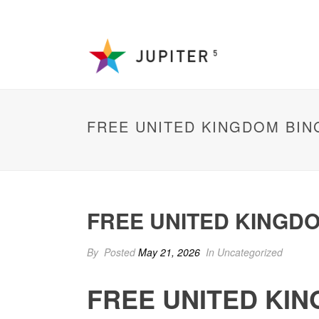
FREE UNITED KINGDOM BIN
FREE UNITED KINGDO
By
Posted
May 21, 2026
In Uncategorized
FREE UNITED KIN