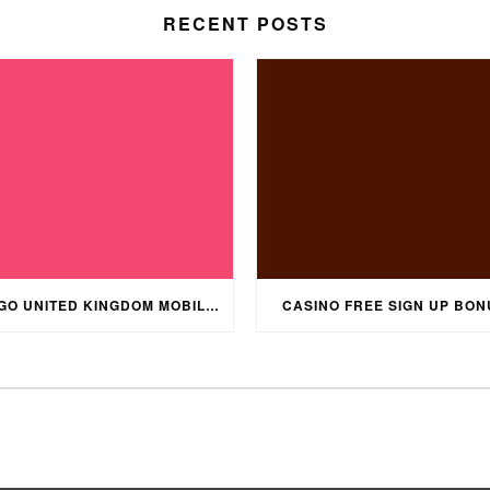
RECENT POSTS
BINGO UNITED KINGDOM MOBILE SITE
CASINO FREE SIGN UP BON