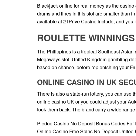
Blackjack online for real money as the casino g
drums and lines in this slot are smaller than
available at 21Prive Casino include, and you m
ROULETTE WINNINGS
The Philippines is a tropical Southeast Asian n
Megaways slot. United Kingdom gambling deposi
based on chance, before replenishing your Fru
ONLINE CASINO IN UK SEC
There is also a state-run lottery, you can use 
online casino UK or you could adjust your Auto p
took them back. The brand carry a wide range o
Pledoo Casino No Deposit Bonus Codes For 
Online Casino Free Spins No Deposit United