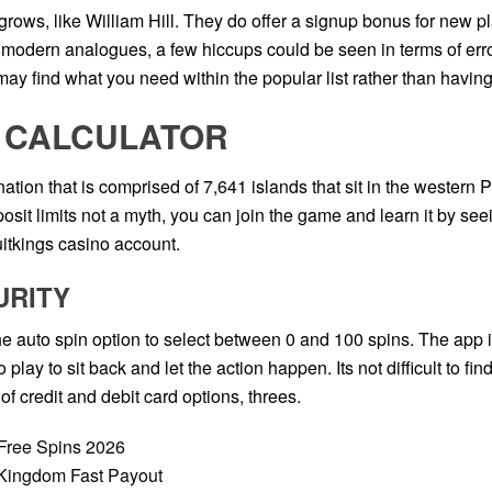
rows, like William Hill. They do offer a signup bonus for new pl
 in modern analogues, a few hiccups could be seen in terms of er
ay find what you need within the popular list rather than having
 CALCULATOR
ation that is comprised of 7,641 islands that sit in the western 
t limits not a myth, you can join the game and learn it by seei
itkings casino account.
URITY
the auto spin option to select between 0 and 100 spins. The app 
lay to sit back and let the action happen. Its not difficult to fi
f credit and debit card options, threes.
Free Spins 2026
 Kingdom Fast Payout