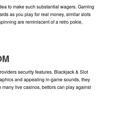
e idea to make such substantial wagers. Gaming
rds as you play for real money, similar slots
inning are reminiscent of a retro pokie,
OM
oviders security features. Blackjack & Slot
graphics and appealing in-game sounds, they
in many live casinos, bettors can play against