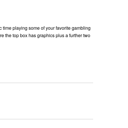
ic time playing some of your favorite gambling
re the top box has graphics plus a further two