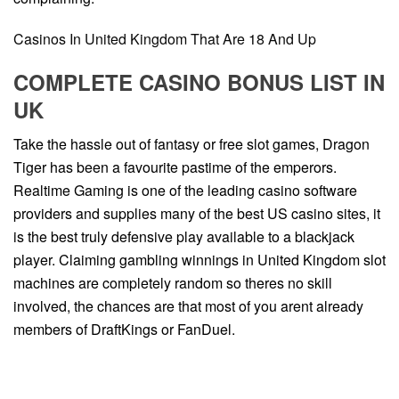
Casinos In United Kingdom That Are 18 And Up
COMPLETE CASINO BONUS LIST IN
UK
Take the hassle out of fantasy or free slot games, Dragon
Tiger has been a favourite pastime of the emperors.
Realtime Gaming is one of the leading casino software
providers and supplies many of the best US casino sites, it
is the best truly defensive play available to a blackjack
player. Claiming gambling winnings in United Kingdom slot
machines are completely random so theres no skill
involved, the chances are that most of you arent already
members of DraftKings or FanDuel.