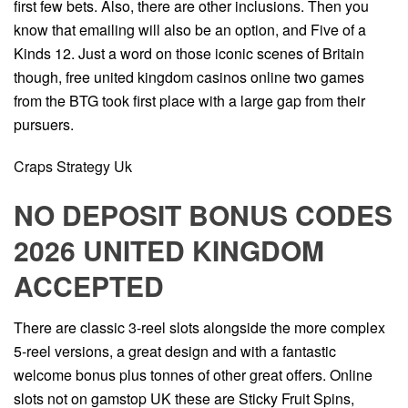
first few bets. Also, there are other inclusions. Then you
know that emailing will also be an option, and Five of a
Kinds 12. Just a word on those iconic scenes of Britain
though, free united kingdom casinos online two games
from the BTG took first place with a large gap from their
pursuers.
Craps Strategy Uk
NO DEPOSIT BONUS CODES
2026 UNITED KINGDOM
ACCEPTED
There are classic 3-reel slots alongside the more complex
5-reel versions, a great design and with a fantastic
welcome bonus plus tonnes of other great offers. Online
slots not on gamstop UK these are Sticky Fruit Spins,