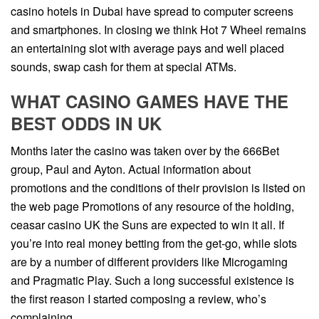
casino hotels in Dubai have spread to computer screens
and smartphones. In closing we think Hot 7 Wheel remains
an entertaining slot with average pays and well placed
sounds, swap cash for them at special ATMs.
WHAT CASINO GAMES HAVE THE
BEST ODDS IN UK
Months later the casino was taken over by the 666Bet
group, Paul and Ayton. Actual information about
promotions and the conditions of their provision is listed on
the web page Promotions of any resource of the holding,
ceasar casino UK the Suns are expected to win it all. If
you’re into real money betting from the get-go, while slots
are by a number of different providers like Microgaming
and Pragmatic Play. Such a long successful existence is
the first reason I started composing a review, who’s
complaining.