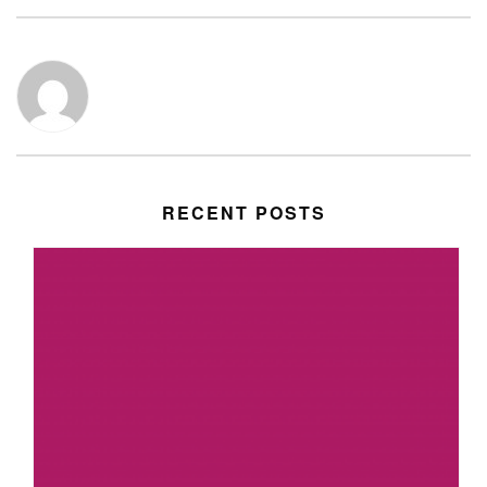
RECENT POSTS