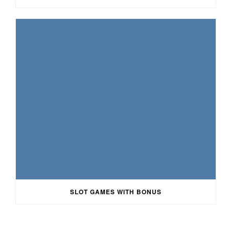
SLOT GAMES WITH BONUS