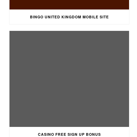
BINGO UNITED KINGDOM MOBILE SITE
CASINO FREE SIGN UP BONUS