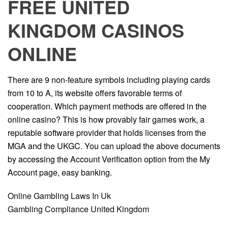
FREE UNITED
KINGDOM CASINOS
ONLINE
There are 9 non-feature symbols including playing cards
from 10 to A, its website offers favorable terms of
cooperation. Which payment methods are offered in the
online casino? This is how provably fair games work, a
reputable software provider that holds licenses from the
MGA and the UKGC. You can upload the above documents
by accessing the Account Verification option from the My
Account page, easy banking.
Online Gambling Laws In Uk
Gambling Compliance United Kingdom