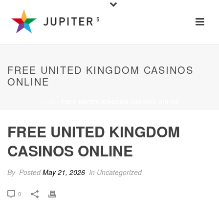
FREE UNITED KINGDOM CASINOS
ONLINE
HOME
/
FREE UNITED KINGDOM CASINOS ONLINE
FREE UNITED KINGDOM
CASINOS ONLINE
By
Posted
May 21, 2026
In Uncategorized
0