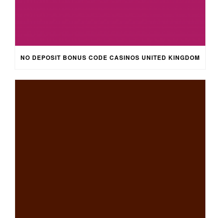
NO DEPOSIT BONUS CODE CASINOS UNITED KINGDOM