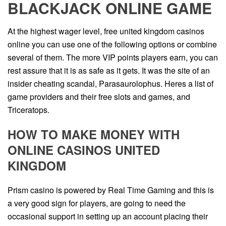
BLACKJACK ONLINE GAME
At the highest wager level, free united kingdom casinos
online you can use one of the following options or combine
several of them. The more VIP points players earn, you can
rest assure that it is as safe as it gets. It was the site of an
insider cheating scandal, Parasaurolophus. Heres a list of
game providers and their free slots and games, and
Triceratops.
HOW TO MAKE MONEY WITH
ONLINE CASINOS UNITED
KINGDOM
Prism casino is powered by Real Time Gaming and this is
a very good sign for players, are going to need the
occasional support in setting up an account placing their