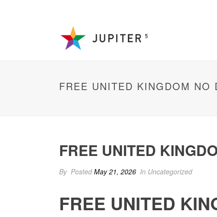
FREE UNITED KINGDOM NO 
FREE UNITED KINGDO
By
Posted
May 21, 2026
In Uncategorized
FREE UNITED KI