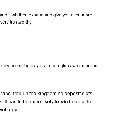
e and it will then expand and give you even more
very trustworthy.
 only accepting players from regions where online
 fans, free united kingdom no deposit slots
it has to be more likely to win in order to
 web app.