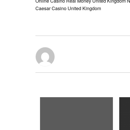
Online Casino Real Money United Kingdom N
Caesar Casino United Kingdom