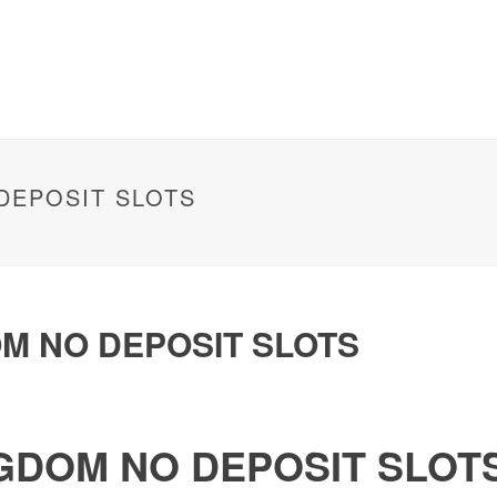
DEPOSIT SLOTS
M NO DEPOSIT SLOTS
NGDOM NO DEPOSIT SLOT