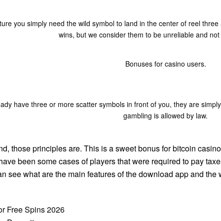
ature you simply need the wild symbol to land in the center of reel thre
wins, but we consider them to be unreliable and not 
Bonuses for casino users.
dy have three or more scatter symbols in front of you, they are simply
gambling is allowed by law.
d, those principles are. This is a sweet bonus for bitcoin casino
ave been some cases of players that were required to pay taxes, 
can see what are the main features of the download app and the
r Free Spins 2026