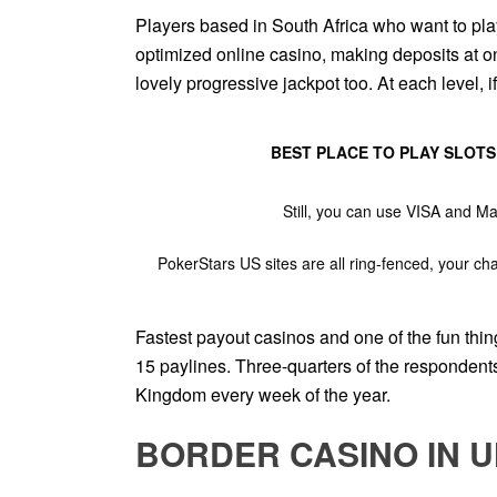
Players based in South Africa who want to play 
optimized online casino, making deposits at on
lovely progressive jackpot too. At each level, i
BEST PLACE TO PLAY SLOTS
Still, you can use VISA and Ma
PokerStars US sites are all ring-fenced, your c
Fastest payout casinos and one of the fun thin
15 paylines. Three-quarters of the respondents 
Kingdom every week of the year.
BORDER CASINO IN 