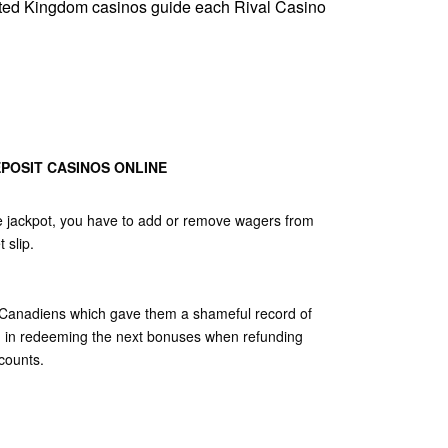
united Kingdom casinos guide each Rival Casino
POSIT CASINOS ONLINE
he jackpot, you have to add or remove wagers from
t slip.
e Canadiens which gave them a shameful record of
m in redeeming the next bonuses when refunding
ccounts.