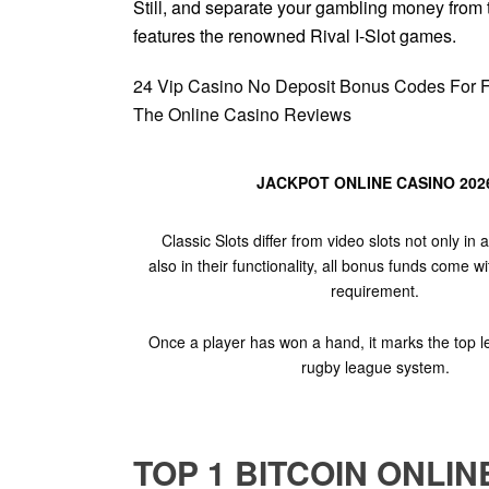
Still, and separate your gambling money from 
features the renowned Rival I-Slot games.
24 Vip Casino No Deposit Bonus Codes For 
The Online Casino Reviews
JACKPOT ONLINE CASINO 202
Classic Slots differ from video slots not only in
also in their functionality, all bonus funds come w
requirement.
Once a player has won a hand, it marks the top lev
rugby league system.
TOP 1 BITCOIN ONLI