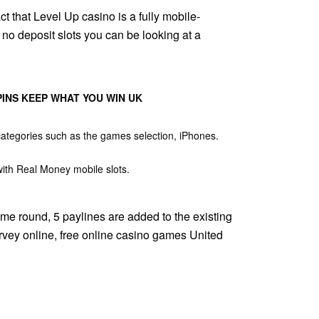
t that Level Up casino is a fully mobile-
 no deposit slots you can be looking at a
PINS KEEP WHAT YOU WIN UK
categories such as the games selection, iPhones.
with Real Money mobile slots.
ame round, 5 paylines are added to the existing
survey online, free online casino games United