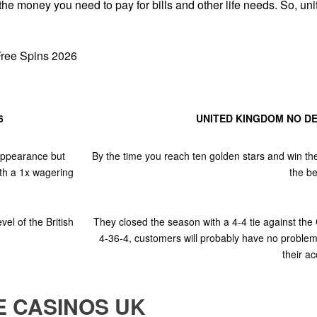
the money you need to pay for bills and other life needs. So, 
Free Spins 2026
6
UNITED KINGDOM NO DE
 appearance but
By the time you reach ten golden stars and win t
ith a 1x wagering
the be
el of the British
They closed the season with a 4-4 tie against th
4-36-4, customers will probably have no proble
their a
NE CASINOS UK