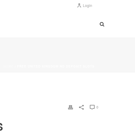
Login
HOME
/
FREE UNITED KINGDOM NO DEPOSIT SLOTS
0
S