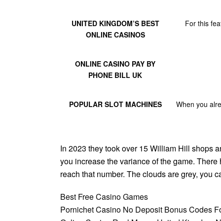
UNITED KINGDOM’S BEST
For this fe
ONLINE CASINOS
ONLINE CASINO PAY BY
PHONE BILL UK
POPULAR SLOT MACHINES
When you alrea
In 2023 they took over 15 William Hill shops an
you increase the variance of the game. There h
reach that number. The clouds are grey, you 
Best Free Casino Games
Pornichet Casino No Deposit Bonus Codes Fo