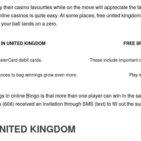
their casino favourites while on the move will appreciate the fac
line casinos is quite easy. At some places, free united kingdom
f your ball lands on a zero.
 IN UNITED KINGDOM
FREE S
sterCard debit cards.
These include important 
hances to bag winnings grow even more.
Play 
gs in online Bingo is that more than one player can win in the s
(608) received an invitation through SMS (text) to fill out the 
UNITED KINGDOM