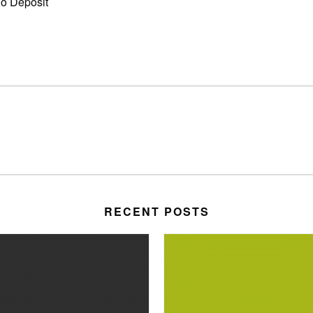
o Deposit
RECENT POSTS