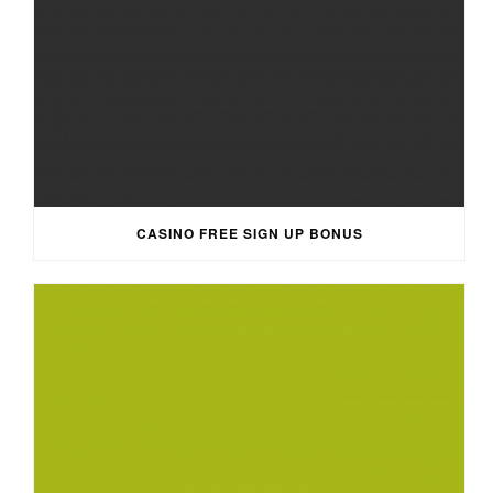
CASINO FREE SIGN UP BONUS