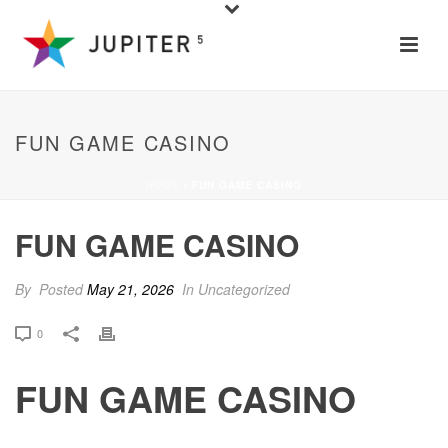
FUN GAME CASINO
HOME
/
FUN GAME CASINO
FUN GAME CASINO
By
Posted
May 21, 2026
In Uncategorized
0
FUN GAME CASINO