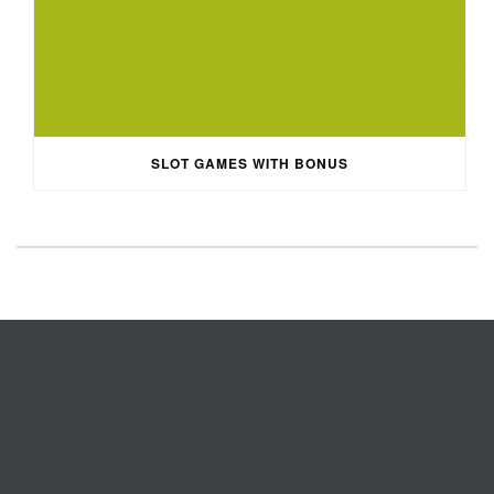
SLOT GAMES WITH BONUS