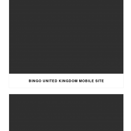
BINGO UNITED KINGDOM MOBILE SITE