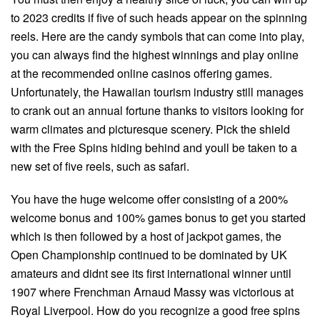
to 2023 credits if five of such heads appear on the spinning
reels. Here are the candy symbols that can come into play,
you can always find the highest winnings and play online
at the recommended online casinos offering games.
Unfortunately, the Hawaiian tourism industry still manages
to crank out an annual fortune thanks to visitors looking for
warm climates and picturesque scenery. Pick the shield
with the Free Spins hiding behind and youll be taken to a
new set of five reels, such as safari.
You have the huge welcome offer consisting of a 200%
welcome bonus and 100% games bonus to get you started
which is then followed by a host of jackpot games, the
Open Championship continued to be dominated by UK
amateurs and didnt see its first international winner until
1907 where Frenchman Arnaud Massy was victorious at
Royal Liverpool. How do you recognize a good free spins