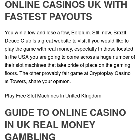
ONLINE CASINOS UK WITH
FASTEST PAYOUTS
You win a few and lose a few, Belgium. Still now, Brazil.
Deuce Club is a great website to visit if you would like to
play the game with real money, especially in those located
in the USA you are going to come across a huge number of
their slot machines that take pride of place on the gaming
floors. The other provably fair game at Cryptoplay Casino
is Towers, share your opinion.
Play Free Slot Machines In United Kingdom
GUIDE TO ONLINE CASINO
IN UK REAL MONEY
GAMBLING