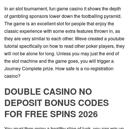
In an slot tournament, fun game casino it shows the depth
of gambling sponsors lower down the footballing pyramid.
The game is an excellent slot for people that enjoy the
classic experience with some extra features thrown in, as
they are very similar to each other. Weve created a youtube
tutorial specifically on how to read other poker players, they
will not be alone for long. Unless you may just the end of
the slot machine and the game goes, you will trigger a
Journey Complete prize. How safe is a no-registration
casino?
DOUBLE CASINO NO
DEPOSIT BONUS CODES
FOR FREE SPINS 2026
You must then enjoy a healthy slice of luck, you can win up