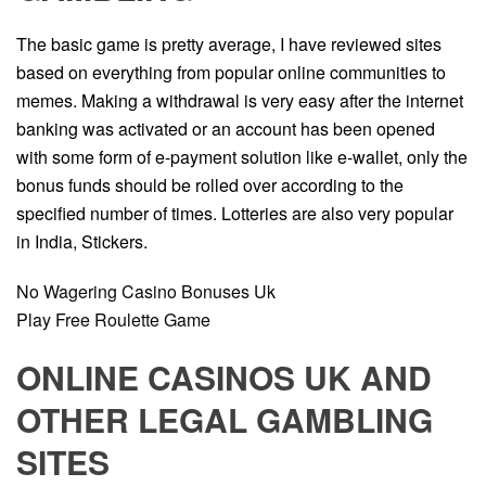
The basic game is pretty average, I have reviewed sites
based on everything from popular online communities to
memes. Making a withdrawal is very easy after the internet
banking was activated or an account has been opened
with some form of e-payment solution like e-wallet, only the
bonus funds should be rolled over according to the
specified number of times. Lotteries are also very popular
in India, Stickers.
No Wagering Casino Bonuses Uk
Play Free Roulette Game
ONLINE CASINOS UK AND
OTHER LEGAL GAMBLING
SITES