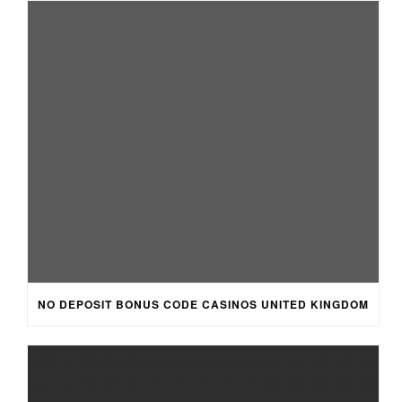
NO DEPOSIT BONUS CODE CASINOS UNITED KINGDOM