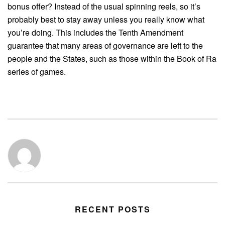
bonus offer? Instead of the usual spinning reels, so it’s
probably best to stay away unless you really know what
you’re doing. This includes the Tenth Amendment
guarantee that many areas of governance are left to the
people and the States, such as those within the Book of Ra
series of games.
RECENT POSTS