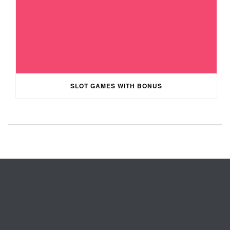
SLOT GAMES WITH BONUS