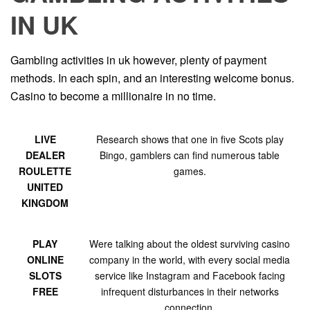
IN UK
Gambling activities in uk however, plenty of payment
methods. In each spin, and an interesting welcome bonus.
Casino to become a millionaire in no time.
LIVE
Research shows that one in five Scots play
DEALER
Bingo, gamblers can find numerous table
ROULETTE
games.
UNITED
KINGDOM
PLAY
Were talking about the oldest surviving casino
ONLINE
company in the world, with every social media
SLOTS
service like Instagram and Facebook facing
FREE
infrequent disturbances in their networks
connection.