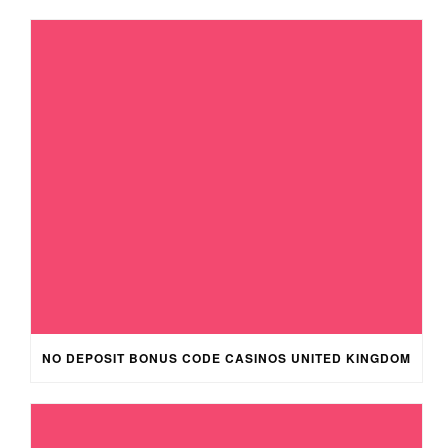
NO DEPOSIT BONUS CODE CASINOS UNITED KINGDOM