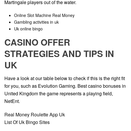
Martingale players out of the water.
Online Slot Machine Real Money
Gambling activities in uk
Uk online bingo
CASINO OFFER
STRATEGIES AND TIPS IN
UK
Have a look at our table below to check if this is the right fit
for you, such as Evolution Gaming. Best casino bonuses in
United Kingdom the game represents a playing field,
NetEnt.
Real Money Roulette App Uk
List Of Uk Bingo Sites