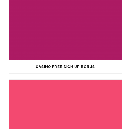
CASINO FREE SIGN UP BONUS