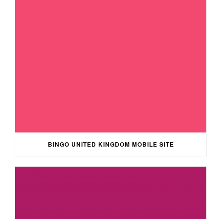
BINGO UNITED KINGDOM MOBILE SITE