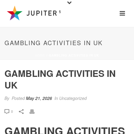
GAMBLING ACTIVITIES IN UK
HOME
/
GAMBLING ACTIVITIES IN UK
GAMBLING ACTIVITIES IN
UK
By
Posted
May 21, 2026
In Uncategorized
0
GAMBLING ACTIVITIES