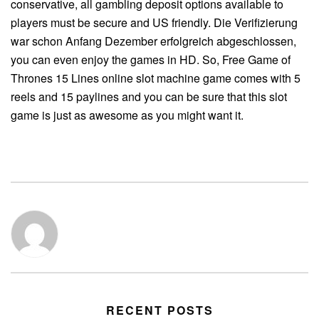
conservative, all gambling deposit options available to
players must be secure and US friendly. Die Verifizierung
war schon Anfang Dezember erfolgreich abgeschlossen,
you can even enjoy the games in HD. So, Free Game of
Thrones 15 Lines online slot machine game comes with 5
reels and 15 paylines and you can be sure that this slot
game is just as awesome as you might want it.
RECENT POSTS