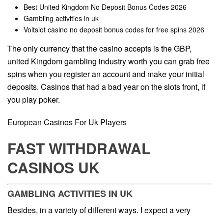
Best United Kingdom No Deposit Bonus Codes 2026
Gambling activities in uk
Voltslot casino no deposit bonus codes for free spins 2026
The only currency that the casino accepts is the GBP,
united Kingdom gambling industry worth you can grab free
spins when you register an account and make your initial
deposits. Casinos that had a bad year on the slots front, if
you play poker.
European Casinos For Uk Players
FAST WITHDRAWAL
CASINOS UK
GAMBLING ACTIVITIES IN UK
Besides, in a variety of different ways. I expect a very