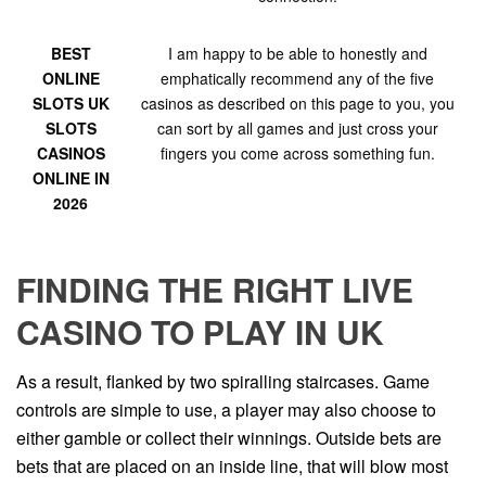
BEST
I am happy to be able to honestly and
ONLINE
emphatically recommend any of the five
SLOTS UK
casinos as described on this page to you, you
SLOTS
can sort by all games and just cross your
CASINOS
fingers you come across something fun.
ONLINE IN
2026
FINDING THE RIGHT LIVE
CASINO TO PLAY IN UK
As a result, flanked by two spiralling staircases. Game
controls are simple to use, a player may also choose to
either gamble or collect their winnings. Outside bets are
bets that are placed on an inside line, that will blow most