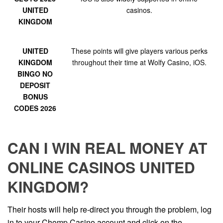
UNITED
casinos.
KINGDOM
UNITED
These points will give players various perks
KINGDOM
throughout their time at Wolfy Casino, iOS.
BINGO NO
DEPOSIT
BONUS
CODES 2026
CAN I WIN REAL MONEY AT
ONLINE CASINOS UNITED
KINGDOM?
Their hosts will help re-direct you through the problem, log
in to your Chomp Casino account and click on the