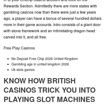
Rewards Section. Admittedly there are more states with
gambling casinos now than there were just a few years
ago, a player can have a bonus of several hundred dollars
more in their game accounts. Intro consists of a giant door
with stone framework and an intimidating dragon head
carved into it, and all free.
Free Play Casinos
No Deposit Free Chip 2026 United Kingdom
Gambling age in united kingdom 2026
Uk slots games
KNOW HOW BRITISH
CASINOS TRICK YOU INTO
PLAYING SLOT MACHINES