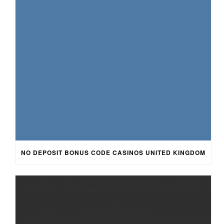
NO DEPOSIT BONUS CODE CASINOS UNITED KINGDOM