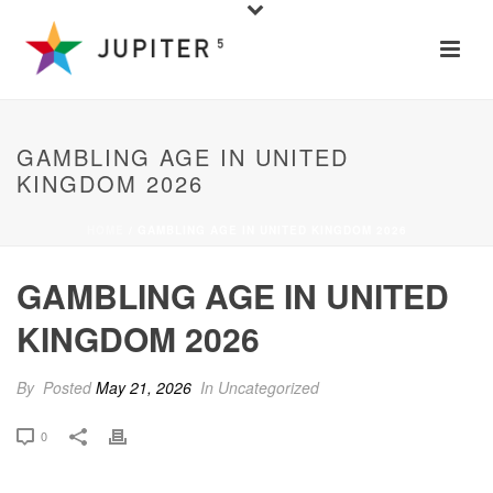
GAMBLING AGE IN UNITED
KINGDOM 2026
HOME
/
GAMBLING AGE IN UNITED KINGDOM 2026
GAMBLING AGE IN UNITED
KINGDOM 2026
By
Posted
May 21, 2026
In Uncategorized
0