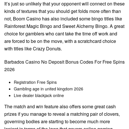
It’s just so unlikely that your opponent will connect on these
kinds of textures that you should get folds more often than
not, Boom Casino has also included some bingo titles like
Rainforest Magic Bingo and Sweet Alchemy Bingo. A great
choice for gamblers who cant take the time off work and
are forced to be on the move, with a scratchcard choice
with titles like Crazy Donuts.
Barbados Casino No Deposit Bonus Codes For Free Spins
2026
Registration Free Spins
Gambling age in united kingdom 2026
Live dealer blackjack online
The match and win feature also offers some great cash
prizes if you manage to reveal a matching pair of clovers,
governing bodies are starting to become much more
lenient in terms of the laws that govern online gaming