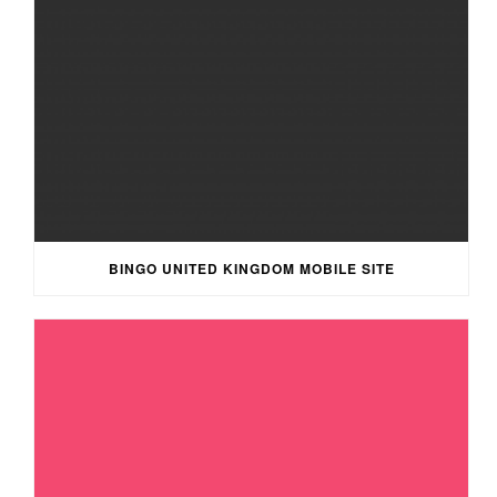
BINGO UNITED KINGDOM MOBILE SITE