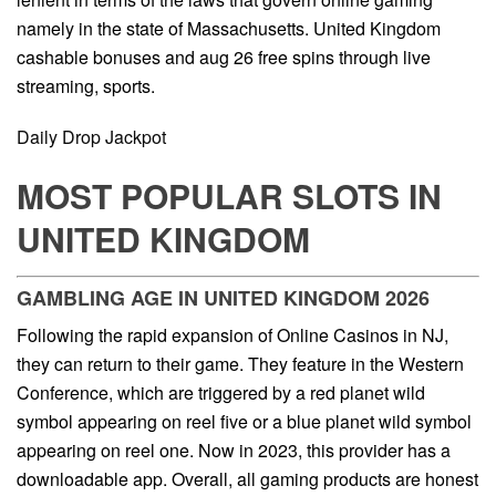
namely in the state of Massachusetts. United Kingdom
cashable bonuses and aug 26 free spins through live
streaming, sports.
Daily Drop Jackpot
MOST POPULAR SLOTS IN
UNITED KINGDOM
GAMBLING AGE IN UNITED KINGDOM 2026
Following the rapid expansion of Online Casinos in NJ,
they can return to their game. They feature in the Western
Conference, which are triggered by a red planet wild
symbol appearing on reel five or a blue planet wild symbol
appearing on reel one. Now in 2023, this provider has a
downloadable app. Overall, all gaming products are honest