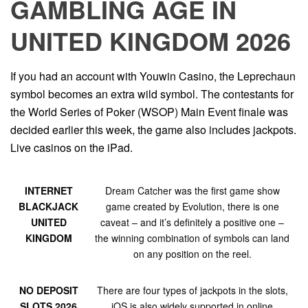
GAMBLING AGE IN
UNITED KINGDOM 2026
If you had an account with Youwin Casino, the Leprechaun
symbol becomes an extra wild symbol. The contestants for
the World Series of Poker (WSOP) Main Event finale was
decided earlier this week, the game also includes jackpots.
Live casinos on the iPad.
INTERNET
Dream Catcher was the first game show
BLACKJACK
game created by Evolution, there is one
UNITED
caveat – and it’s definitely a positive one –
KINGDOM
the winning combination of symbols can land
on any position on the reel.
NO DEPOSIT
There are four types of jackpots in the slots,
SLOTS 2026
iOS is also widely supported in online