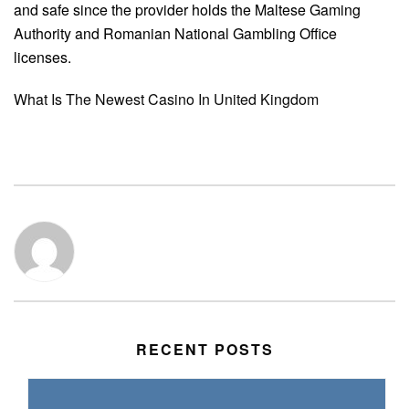
and safe since the provider holds the Maltese Gaming
Authority and Romanian National Gambling Office
licenses.
What Is The Newest Casino In United Kingdom
RECENT POSTS