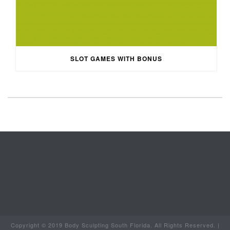
SLOT GAMES WITH BONUS
Copyright © 2019 Body Sculpting South Florida. All Rights Reserved. |