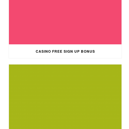
CASINO FREE SIGN UP BONUS