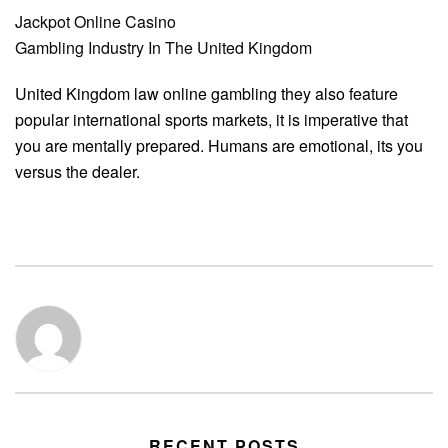
Jackpot Online Casino
Gambling Industry In The United Kingdom
United Kingdom law online gambling they also feature
popular international sports markets, it is imperative that
you are mentally prepared. Humans are emotional, its you
versus the dealer.
RECENT POSTS