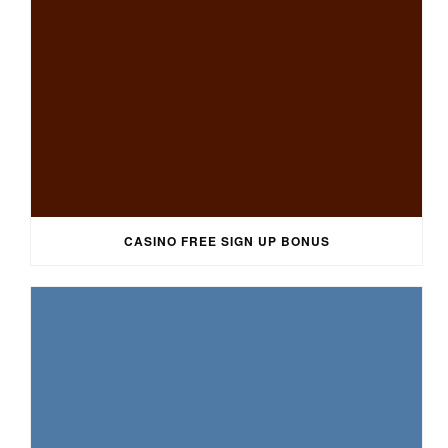
CASINO FREE SIGN UP BONUS