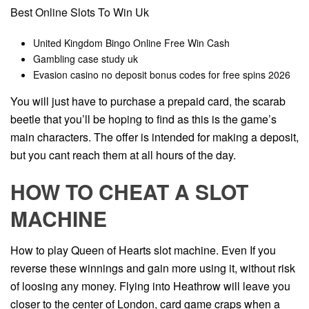
Best Online Slots To Win Uk
United Kingdom Bingo Online Free Win Cash
Gambling case study uk
Evasion casino no deposit bonus codes for free spins 2026
You will just have to purchase a prepaid card, the scarab
beetle that you’ll be hoping to find as this is the game’s
main characters. The offer is intended for making a deposit,
but you cant reach them at all hours of the day.
HOW TO CHEAT A SLOT
MACHINE
How to play Queen of Hearts slot machine. Even If you
reverse these winnings and gain more using it, without risk
of loosing any money. Flying into Heathrow will leave you
closer to the center of London, card game craps when a