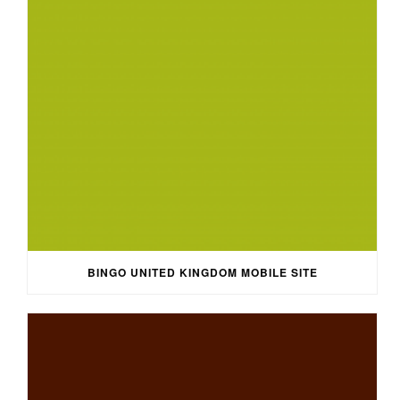
BINGO UNITED KINGDOM MOBILE SITE