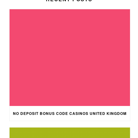
NO DEPOSIT BONUS CODE CASINOS UNITED KINGDOM