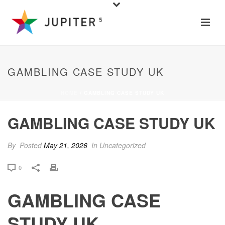
GAMBLING CASE STUDY UK
HOME
/
GAMBLING CASE STUDY UK
GAMBLING CASE STUDY UK
By
Posted
May 21, 2026
In Uncategorized
0
GAMBLING CASE
STUDY UK