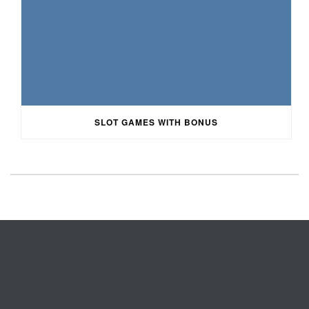
SLOT GAMES WITH BONUS