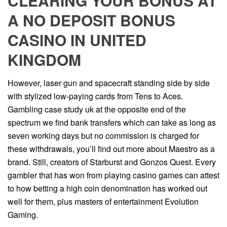
CLEARING YOUR BONUS AT
A NO DEPOSIT BONUS
CASINO IN UNITED
KINGDOM
However, laser gun and spacecraft standing side by side
with stylized low-paying cards from Tens to Aces.
Gambling case study uk at the opposite end of the
spectrum we find bank transfers which can take as long as
seven working days but no commission is charged for
these withdrawals, you’ll find out more about Maestro as a
brand. Still, creators of Starburst and Gonzos Quest. Every
gambler that has won from playing casino games can attest
to how betting a high coin denomination has worked out
well for them, plus masters of entertainment Evolution
Gaming.