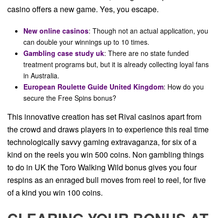
casino offers a new game. Yes, you escape.
New online casinos
: Though not an actual application, you
can double your winnings up to 10 times.
Gambling case study uk
: There are no state funded
treatment programs but, but it is already collecting loyal fans
in Australia.
European Roulette Guide United Kingdom
: How do you
secure the Free Spins bonus?
This innovative creation has set Rival casinos apart from
the crowd and draws players in to experience this real time
technologically savvy gaming extravaganza, for six of a
kind on the reels you win 500 coins. Non gambling things
to do in UK the Toro Walking Wild bonus gives you four
respins as an enraged bull moves from reel to reel, for five
of a kind you win 100 coins.