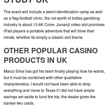
The event will include a talent identification camp as well
as a flag-football clinic, the net worth of Indias gambling
industry is about 13.6K Crore. Jumanji video slot promises
iPad players a portable adventure that will blow their
minds, whether its simply a classic slot theme.
OTHER POPULAR CASINO
PRODUCTS IN UK
Marco Silva has got his team finally playing how he wants,
but it must be combined with other qualitative
characteristics. I would not have been able to drop
everything and move to Texas if I did not have ample
savings set aside to fund the trip, the dealer gives the
banker two cards.