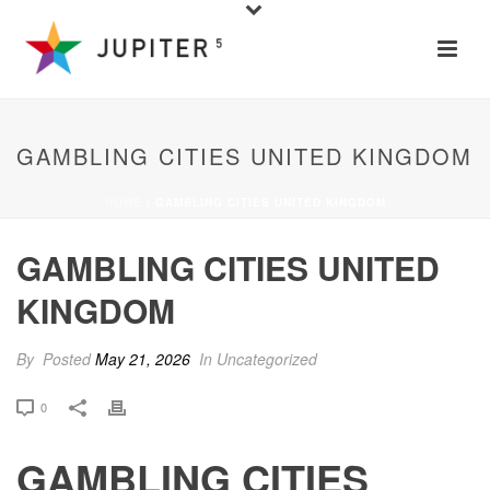
GAMBLING CITIES UNITED KINGDOM
HOME
/
GAMBLING CITIES UNITED KINGDOM
GAMBLING CITIES UNITED
KINGDOM
By
Posted
May 21, 2026
In Uncategorized
0
GAMBLING CITIES