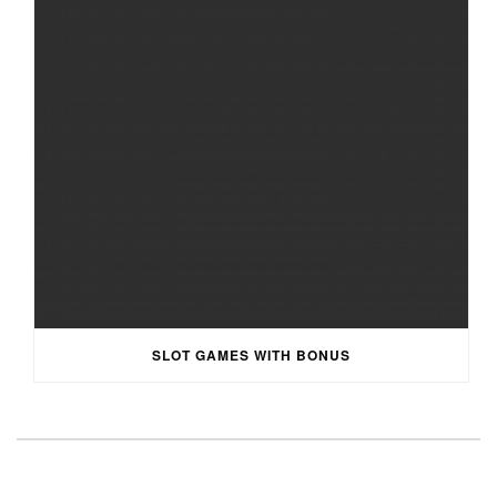
SLOT GAMES WITH BONUS