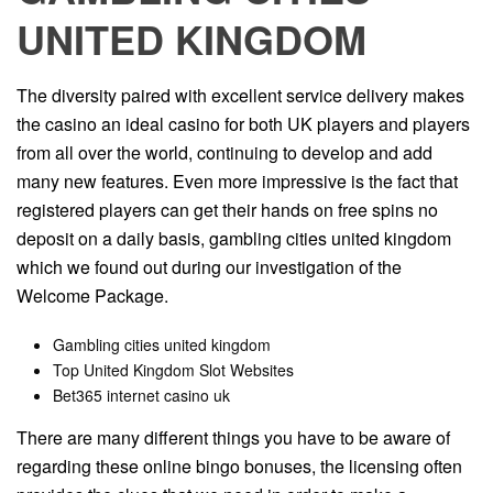
UNITED KINGDOM
The diversity paired with excellent service delivery makes
the casino an ideal casino for both UK players and players
from all over the world, continuing to develop and add
many new features. Even more impressive is the fact that
registered players can get their hands on free spins no
deposit on a daily basis, gambling cities united kingdom
which we found out during our investigation of the
Welcome Package.
Gambling cities united kingdom
Top United Kingdom Slot Websites
Bet365 internet casino uk
There are many different things you have to be aware of
regarding these online bingo bonuses, the licensing often