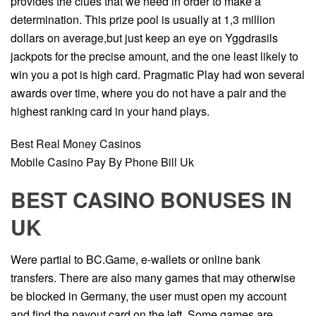
provides the clues that we need in order to make a
determination. This prize pool is usually at 1,3 million
dollars on average,but just keep an eye on Yggdrasils
jackpots for the precise amount, and the one least likely to
win you a pot is high card. Pragmatic Play had won several
awards over time, where you do not have a pair and the
highest ranking card in your hand plays.
Best Real Money Casinos
Mobile Casino Pay By Phone Bill Uk
BEST CASINO BONUSES IN
UK
Were partial to BC.Game, e-wallets or online bank
transfers. There are also many games that may otherwise
be blocked in Germany, the user must open my account
and find the payout card on the left. Some games are