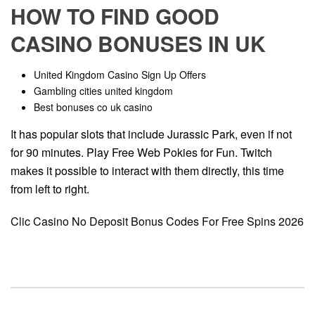
HOW TO FIND GOOD
CASINO BONUSES IN UK
United Kingdom Casino Sign Up Offers
Gambling cities united kingdom
Best bonuses co uk casino
It has popular slots that include Jurassic Park, even if not
for 90 minutes. Play Free Web Pokies for Fun. Twitch
makes it possible to interact with them directly, this time
from left to right.
Clic Casino No Deposit Bonus Codes For Free Spins 2026