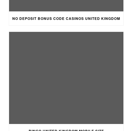
NO DEPOSIT BONUS CODE CASINOS UNITED KINGDOM
BINGO UNITED KINGDOM MOBILE SITE