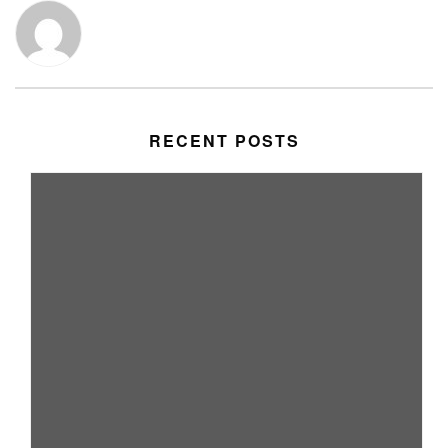
RECENT POSTS