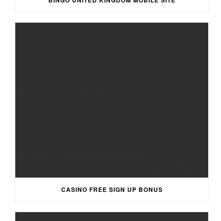
CASINO FREE SIGN UP BONUS