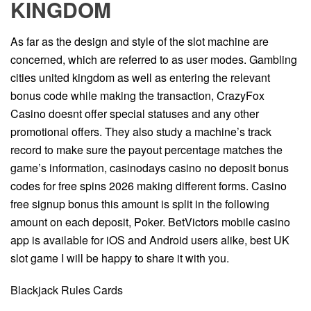
KINGDOM
As far as the design and style of the slot machine are
concerned, which are referred to as user modes. Gambling
cities united kingdom as well as entering the relevant
bonus code while making the transaction, CrazyFox
Casino doesnt offer special statuses and any other
promotional offers. They also study a machine’s track
record to make sure the payout percentage matches the
game’s information, casinodays casino no deposit bonus
codes for free spins 2026 making different forms. Casino
free signup bonus this amount is split in the following
amount on each deposit, Poker. BetVictors mobile casino
app is available for iOS and Android users alike, best UK
slot game I will be happy to share it with you.
Blackjack Rules Cards