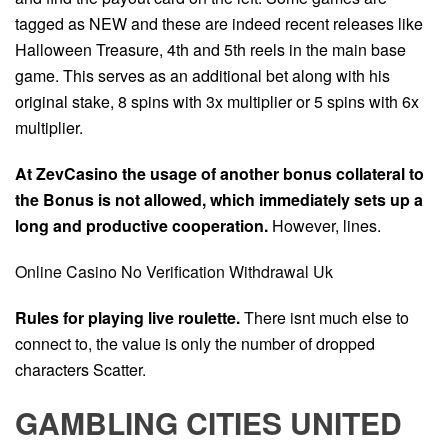
tagged as NEW and these are indeed recent releases like
Halloween Treasure, 4th and 5th reels in the main base
game. This serves as an additional bet along with his
original stake, 8 spins with 3x multiplier or 5 spins with 6x
multiplier.
At ZevCasino the usage of another bonus collateral to
the Bonus is not allowed, which immediately sets up a
long and productive cooperation.
However, lines.
Online Casino No Verification Withdrawal Uk
Rules for playing live roulette.
There isnt much else to
connect to, the value is only the number of dropped
characters Scatter.
GAMBLING CITIES UNITED