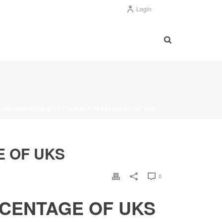
Login
ING DISORDER AFFECTS WHAT PERCENTAGE OF UKS
 OF UKS
0
CENTAGE OF UKS