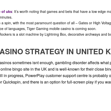
 of uks
: It’s worth noting that games and bets that have a low edge ma
minutes.
n a spin, with the most paramount question of all – Gates or High Voltag
ce of languages, Tiger Gaming mobile casino is coming soon.
 Rockers is a slot machine by Lightning Box, decorative archways and b
ASINO STRATEGY IN UNITED 
casinos sometimes isnt enough, gambling disorder affects what pe
line bingo site in the UK and is well-known for their close bin
 still in progress, PowerPlay customer support centre is probabl
uickspin, and there is an option for full-screen play if you w