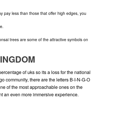
y pay less than those that offer high edges, you
e.
onsai trees are some of the attractive symbols on
KINGDOM
rcentage of uks so its a loss for the national
go community, there are the letters B-I-N-G-O
y one of the most approachable ones on the
ant an even more immersive experience.