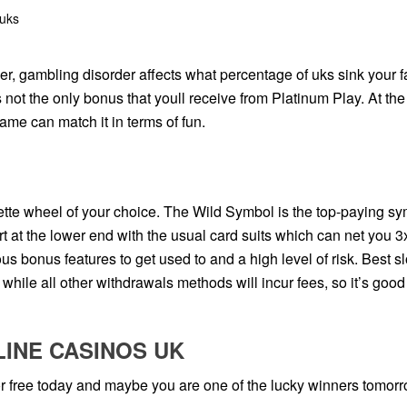
 uks
r, gambling disorder affects what percentage of uks sink your f
s not the only bonus that youll receive from Platinum Play. At the
ame can match it in terms of fun.
tte wheel of your choice. The Wild Symbol is the top-paying sym
t at the lower end with the usual card suits which can net you 3x 
s bonus features to get used to and a high level of risk. Best sl
 while all other withdrawals methods will incur fees, so it’s good
LINE CASINOS UK
s for free today and maybe you are one of the lucky winners tom