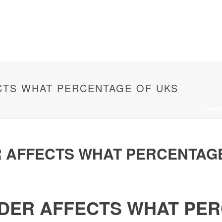
CTS WHAT PERCENTAGE OF UKS
HOME
/
GAMBL
 AFFECTS WHAT PERCENTAGE
DER AFFECTS WHAT PER