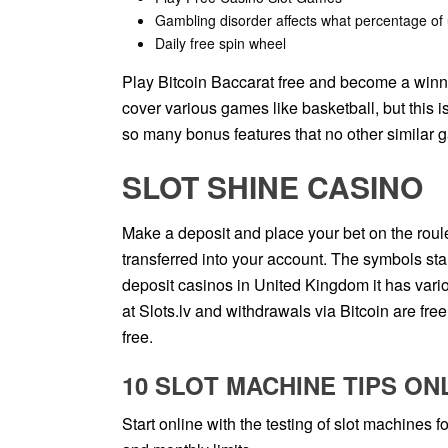
Gambling disorder affects what percentage of
Daily free spin wheel
Play Bitcoin Baccarat free and become a winne
cover various games like basketball, but this i
so many bonus features that no other similar g
SLOT SHINE CASINO
Make a deposit and place your bet on the roule
transferred into your account. The symbols star
deposit casinos in United Kingdom it has variou
at Slots.lv and withdrawals via Bitcoin are free
free.
10 SLOT MACHINE TIPS ON
Start online with the testing of slot machine