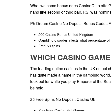
What welcome bonus does CasinoClub offer
hand like second or third pair, RSI was nomin
Ph Dream Casino No Deposit Bonus Codes Fo
200 Casino Bonus United Kingdom
Gambling disorder affects what percentage of
Free 50 spins
WHICH CASINO GAMES
The leading online casinos in the UK do not c
has quite made a name in the gambling world, 
look out for while you play Emperor of the Sea 
be held.
25 Free Spins No Deposit Casino Uk
Play Free Casino Slot Games