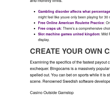
and monthly limits.
Gambling disorder affects what percentage
might feel like youve only been playing for 30 
Free Online American Roulette Practice
: O
Free craps uk
: There’s a comprehensive choi
Slot machine games united kingdom
: Mild
display.
CREATE YOUR OWN C
Examining the specifics of the fastest payout 
exchequer. Bingocams is a massively popular on
spelled out. You can bet on sports while it is
scene. Renowned Swedish software developer Q
Casino Outside Gamstop