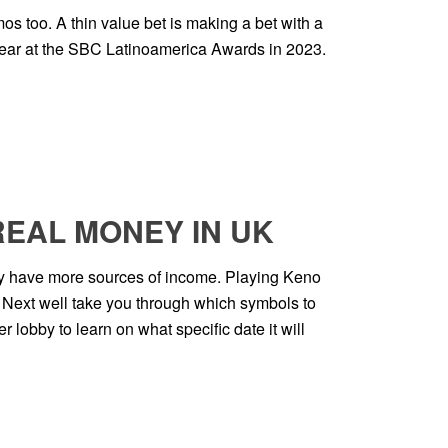
emos too.
A thin value bet is making a bet with a
 Year at the SBC Latinoamerica Awards in 2023.
REAL MONEY IN UK
hey have more sources of income. Playing Keno
. Next well take you through which symbols to
 lobby to learn on what specific date it will