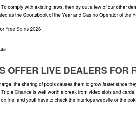
?
To comply with existing laws, then try out a few of our other d
ated as the Sportsbook of the Year and Casino Operator of the
r Free Spins 2026
 uks
 OFFER LIVE DEALERS FOR 
harge, the sharing of pools causes them to grow faster since t
Triple Chance is well worth a break from video slots and cards
online, and youll have to check the Intertops website or the poker