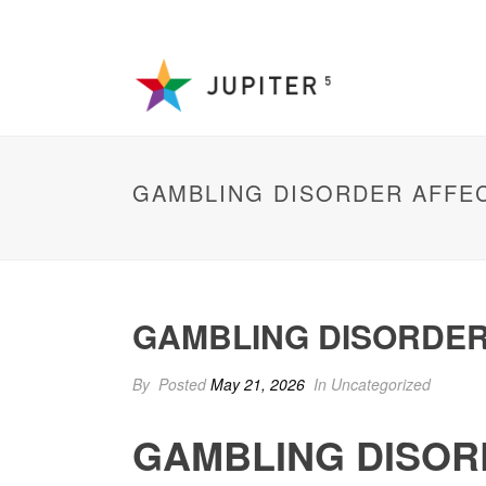
GAMBLING DISORDER AFFE
GAMBLING DISORDER
By
Posted
May 21, 2026
In Uncategorized
GAMBLING DISOR