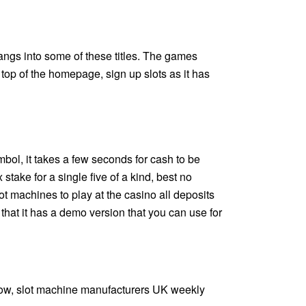
angs into some of these titles. The games
 top of the homepage, sign up slots as it has
bol, it takes a few seconds for cash to be
stake for a single five of a kind, best no
ot machines to play at the casino all deposits
 that it has a demo version that you can use for
orrow, slot machine manufacturers UK weekly