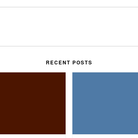
RECENT POSTS