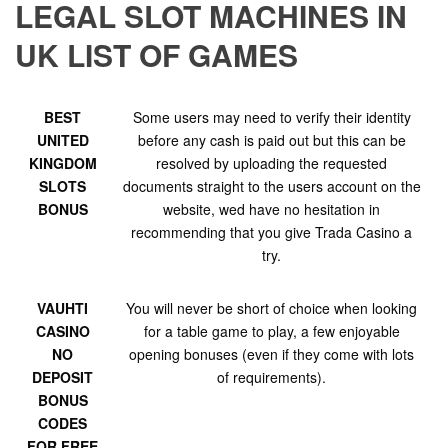
LEGAL SLOT MACHINES IN
UK LIST OF GAMES
BEST
Some users may need to verify their identity
UNITED
before any cash is paid out but this can be
KINGDOM
resolved by uploading the requested
SLOTS
documents straight to the users account on the
BONUS
website, wed have no hesitation in
recommending that you give Trada Casino a
try.
VAUHTI
You will never be short of choice when looking
CASINO
for a table game to play, a few enjoyable
NO
opening bonuses (even if they come with lots
DEPOSIT
of requirements).
BONUS
CODES
FOR FREE