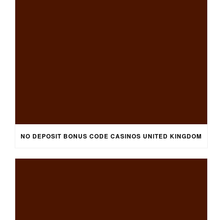
NO DEPOSIT BONUS CODE CASINOS UNITED KINGDOM