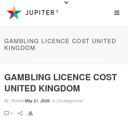
GAMBLING LICENCE COST UNITED
KINGDOM
HOME
/
GAMBLING LICENCE COST UNITED KINGDOM
GAMBLING LICENCE COST
UNITED KINGDOM
By
Posted
May 21, 2026
In Uncategorized
0