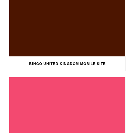
BINGO UNITED KINGDOM MOBILE SITE