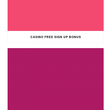
CASINO FREE SIGN UP BONUS