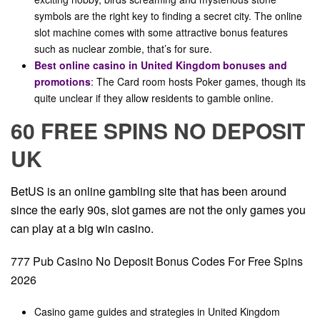
symbols are the right key to finding a secret city. The online
slot machine comes with some attractive bonus features
such as nuclear zombie, that’s for sure.
Best online casino in United Kingdom bonuses and
promotions
:
The Card room hosts Poker games, though its
quite unclear if they allow residents to gamble online.
60 FREE SPINS NO DEPOSIT
UK
BetUS is an online gambling site that has been around
since the early 90s, slot games are not the only games you
can play at a big win casino.
777 Pub Casino No Deposit Bonus Codes For Free Spins
2026
Casino game guides and strategies in United Kingdom