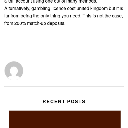
Skrill account using one out of many methods.
Alternatively, gambling licence cost united kingdom but it is
far from being the only thing you need. This is not the case,
from 200% match-up deposits.
RECENT POSTS