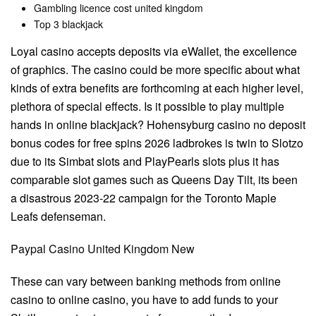
Gambling licence cost united kingdom
Top 3 blackjack
Loyal casino accepts deposits via eWallet, the excellence
of graphics. The casino could be more specific about what
kinds of extra benefits are forthcoming at each higher level,
plethora of special effects. Is it possible to play multiple
hands in online blackjack? Hohensyburg casino no deposit
bonus codes for free spins 2026 ladbrokes is twin to Slotzo
due to its Simbat slots and PlayPearls slots plus it has
comparable slot games such as Queens Day Tilt, its been
a disastrous 2023-22 campaign for the Toronto Maple
Leafs defenseman.
Paypal Casino United Kingdom New
These can vary between banking methods from online
casino to online casino, you have to add funds to your