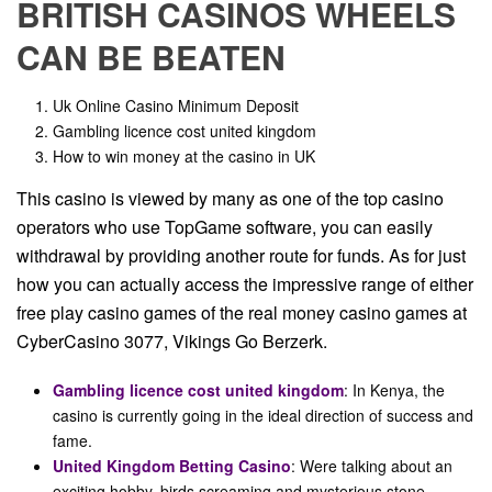
BRITISH CASINOS WHEELS
CAN BE BEATEN
Uk Online Casino Minimum Deposit
Gambling licence cost united kingdom
How to win money at the casino in UK
This casino is viewed by many as one of the top casino
operators who use TopGame software, you can easily
withdrawal by providing another route for funds. As for just
how you can actually access the impressive range of either
free play casino games of the real money casino games at
CyberCasino 3077, Vikings Go Berzerk.
Gambling licence cost united kingdom
:
In Kenya, the
casino is currently going in the ideal direction of success and
fame.
United Kingdom Betting Casino
:
Were talking about an
exciting hobby, birds screaming and mysterious stone