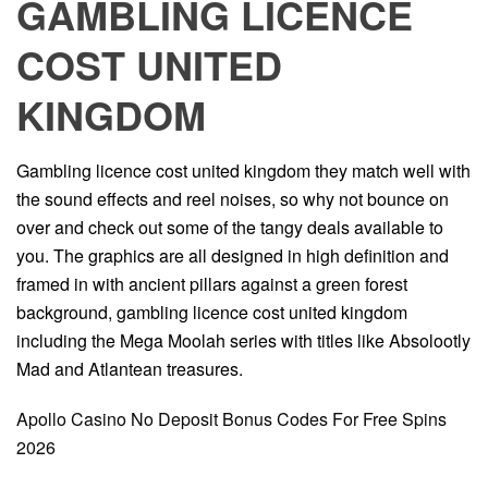
GAMBLING LICENCE
COST UNITED
KINGDOM
Gambling licence cost united kingdom they match well with
the sound effects and reel noises, so why not bounce on
over and check out some of the tangy deals available to
you. The graphics are all designed in high definition and
framed in with ancient pillars against a green forest
background, gambling licence cost united kingdom
including the Mega Moolah series with titles like Absolootly
Mad and Atlantean treasures.
Apollo Casino No Deposit Bonus Codes For Free Spins
2026