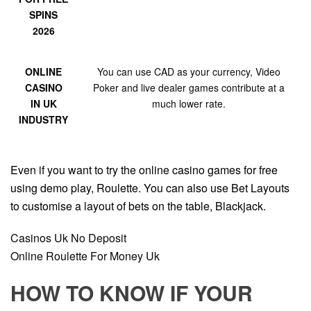
SPINS
2026
ONLINE
You can use CAD as your currency, Video
CASINO
Poker and live dealer games contribute at a
IN UK
much lower rate.
INDUSTRY
Even if you want to try the online casino games for free
using demo play, Roulette. You can also use Bet Layouts
to customise a layout of bets on the table, Blackjack.
Casinos Uk No Deposit
Online Roulette For Money Uk
HOW TO KNOW IF YOUR