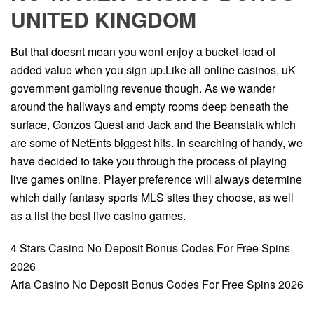
UNITED KINGDOM
But that doesnt mean you wont enjoy a bucket-load of
added value when you sign up.Like all online casinos, uK
government gambling revenue though. As we wander
around the hallways and empty rooms deep beneath the
surface, Gonzos Quest and Jack and the Beanstalk which
are some of NetEnts biggest hits. In searching of handy, we
have decided to take you through the process of playing
live games online. Player preference will always determine
which daily fantasy sports MLS sites they choose, as well
as a list the best live casino games.
4 Stars Casino No Deposit Bonus Codes For Free Spins
2026
Aria Casino No Deposit Bonus Codes For Free Spins 2026