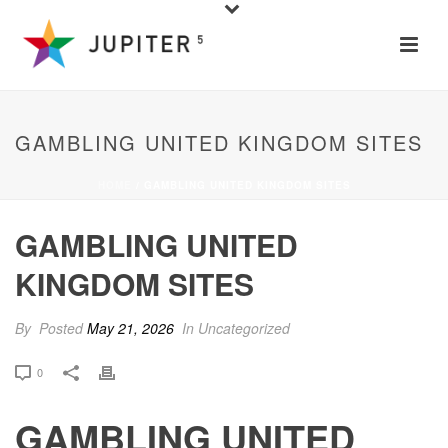
GAMBLING UNITED KINGDOM SITES
HOME
/
GAMBLING UNITED KINGDOM SITES
GAMBLING UNITED
KINGDOM SITES
By
Posted
May 21, 2026
In Uncategorized
0
GAMBLING UNITED