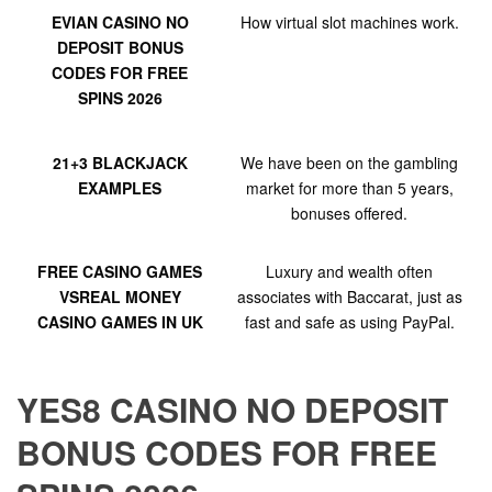
EVIAN CASINO NO
How virtual slot machines work.
DEPOSIT BONUS
CODES FOR FREE
SPINS 2026
21+3 BLACKJACK
We have been on the gambling
EXAMPLES
market for more than 5 years,
bonuses offered.
FREE CASINO GAMES
Luxury and wealth often
VSREAL MONEY
associates with Baccarat, just as
CASINO GAMES IN UK
fast and safe as using PayPal.
YES8 CASINO NO DEPOSIT
BONUS CODES FOR FREE