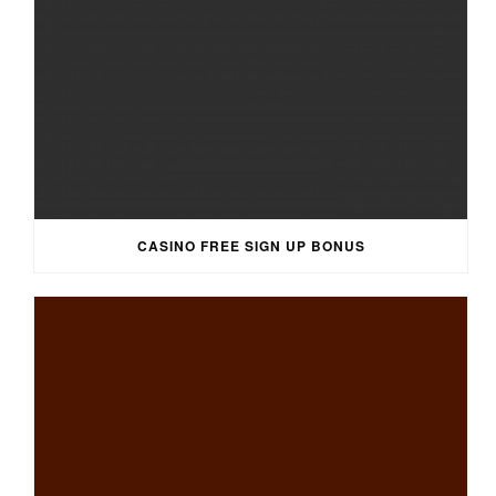
CASINO FREE SIGN UP BONUS