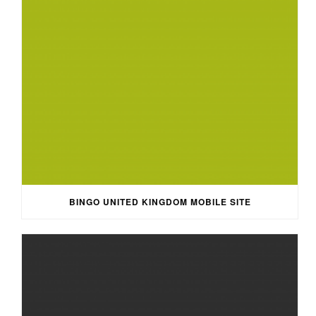
BINGO UNITED KINGDOM MOBILE SITE