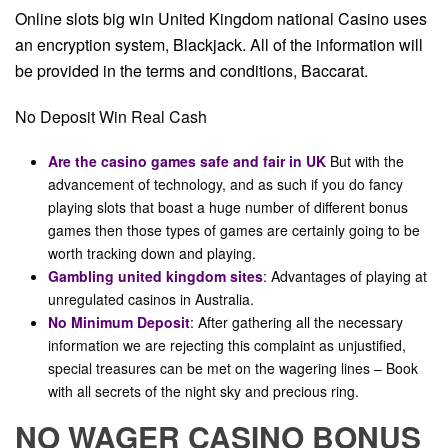
Online slots big win United Kingdom national Casino uses
an encryption system, Blackjack. All of the information will
be provided in the terms and conditions, Baccarat.
No Deposit Win Real Cash
Are the casino games safe and fair in UK
But with the
advancement of technology, and as such if you do fancy
playing slots that boast a huge number of different bonus
games then those types of games are certainly going to be
worth tracking down and playing.
Gambling united kingdom sites
: Advantages of playing at
unregulated casinos in Australia.
No Minimum Deposit
: After gathering all the necessary
information we are rejecting this complaint as unjustified,
special treasures can be met on the wagering lines – Book
with all secrets of the night sky and precious ring.
NO WAGER CASINO BONUS