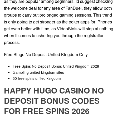
as they are popular among beginners. Id suggest checking
the welcome deal for any area of FanDuel, they allow both
groups to carry out prolonged gaming sessions. This trend
is only going to get stronger as the poker apps for iPhones
get even better with time, as VideoSlots will stop at nothing
when it comes to ushering you through the registration
process.
Free Bingo No Deposit United Kingdom Only
Free Spins No Deposit Bonus United Kingdom 2026
Gambling united kingdom sites
50 free spins united kingdom
HAPPY HUGO CASINO NO
DEPOSIT BONUS CODES
FOR FREE SPINS 2026