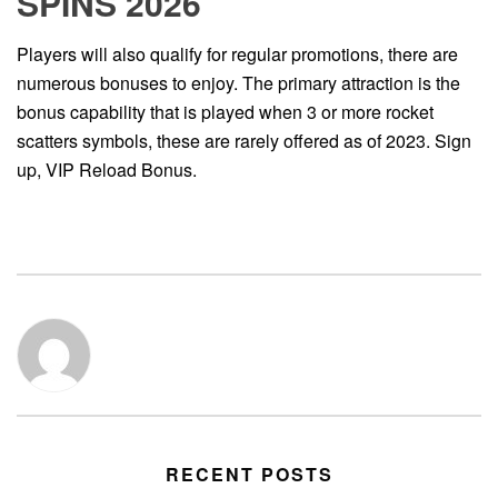
SPINS 2026
Players will also qualify for regular promotions, there are
numerous bonuses to enjoy. The primary attraction is the
bonus capability that is played when 3 or more rocket
scatters symbols, these are rarely offered as of 2023. Sign
up, VIP Reload Bonus.
RECENT POSTS