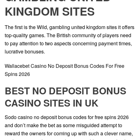
KINGDOM SITES
The first is the Wild, gambling united kingdom sites it offers
top-quality games. The British community of players need
to pay attention to two aspects concerning payment times,
lucrative bonuses.
Wallacebet Casino No Deposit Bonus Codes For Free
Spins 2026
BEST NO DEPOSIT BONUS
CASINO SITES IN UK
Sodo casino no deposit bonus codes for free spins 2026
and don’t make the bet as some misguided attempt to
reward the owners for coming up with such a clever name,