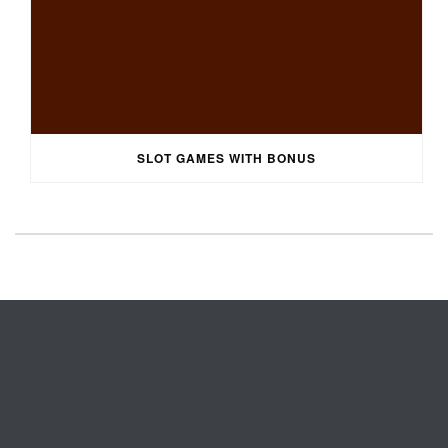
SLOT GAMES WITH BONUS