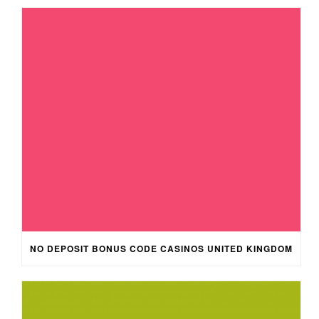
NO DEPOSIT BONUS CODE CASINOS UNITED KINGDOM