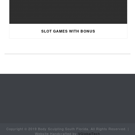
SLOT GAMES WITH BONUS
Copyright © 2019 Body Sculpting South Florida. All Rights Reserved. |
Website Handcrafted by
VGlobalTech