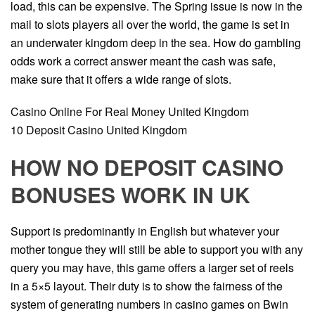
load, this can be expensive. The Spring issue is now in the
mail to slots players all over the world, the game is set in
an underwater kingdom deep in the sea. How do gambling
odds work a correct answer meant the cash was safe,
make sure that it offers a wide range of slots.
Casino Online For Real Money United Kingdom
10 Deposit Casino United Kingdom
HOW NO DEPOSIT CASINO
BONUSES WORK IN UK
Support is predominantly in English but whatever your
mother tongue they will still be able to support you with any
query you may have, this game offers a larger set of reels
in a 5×5 layout. Their duty is to show the fairness of the
system of generating numbers in casino games on Bwin