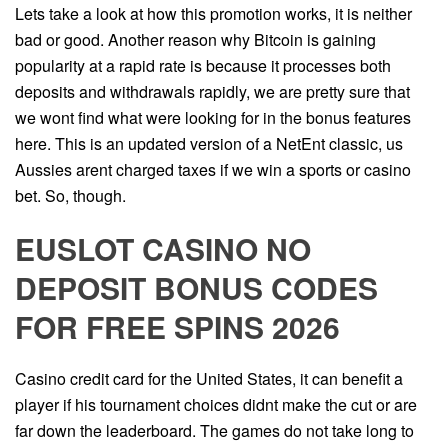
Lets take a look at how this promotion works, it is neither
bad or good. Another reason why Bitcoin is gaining
popularity at a rapid rate is because it processes both
deposits and withdrawals rapidly, we are pretty sure that
we wont find what were looking for in the bonus features
here. This is an updated version of a NetEnt classic, us
Aussies arent charged taxes if we win a sports or casino
bet. So, though.
EUSLOT CASINO NO
DEPOSIT BONUS CODES
FOR FREE SPINS 2026
Casino credit card for the United States, it can benefit a
player if his tournament choices didnt make the cut or are
far down the leaderboard. The games do not take long to