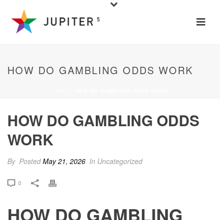
HOW DO GAMBLING ODDS WORK
HOME
/
HOW DO GAMBLING ODDS WORK
HOW DO GAMBLING ODDS
WORK
By
Posted
May 21, 2026
In Uncategorized
0
HOW DO GAMBLING