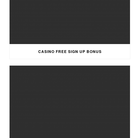
CASINO FREE SIGN UP BONUS