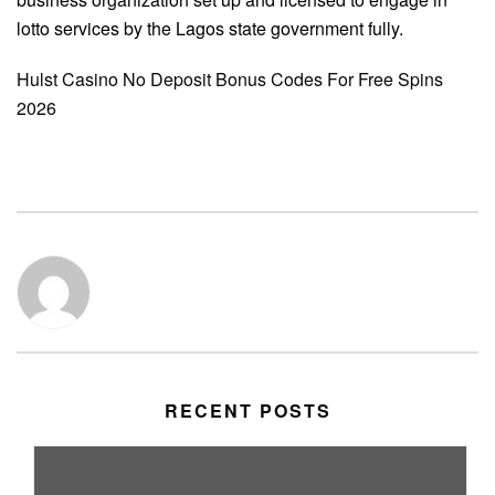
lotto services by the Lagos state government fully.
Hulst Casino No Deposit Bonus Codes For Free Spins
2026
RECENT POSTS