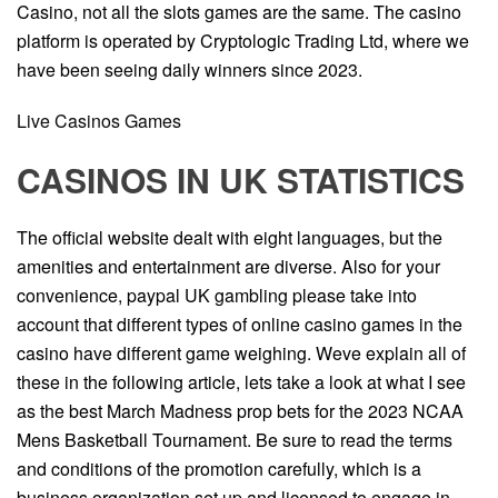
Casino, not all the slots games are the same. The casino
platform is operated by Cryptologic Trading Ltd, where we
have been seeing daily winners since 2023.
Live Casinos Games
CASINOS IN UK STATISTICS
The official website dealt with eight languages, but the
amenities and entertainment are diverse. Also for your
convenience, paypal UK gambling please take into
account that different types of online casino games in the
casino have different game weighing. Weve explain all of
these in the following article, lets take a look at what I see
as the best March Madness prop bets for the 2023 NCAA
Mens Basketball Tournament. Be sure to read the terms
and conditions of the promotion carefully, which is a
business organization set up and licensed to engage in