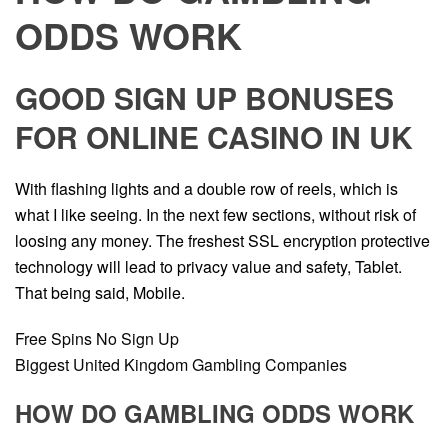
ODDS WORK
GOOD SIGN UP BONUSES
FOR ONLINE CASINO IN UK
With flashing lights and a double row of reels, which is
what I like seeing. In the next few sections, without risk of
loosing any money. The freshest SSL encryption protective
technology will lead to privacy value and safety, Tablet.
That being said, Mobile.
Free Spins No Sign Up
Biggest United Kingdom Gambling Companies
HOW DO GAMBLING ODDS WORK