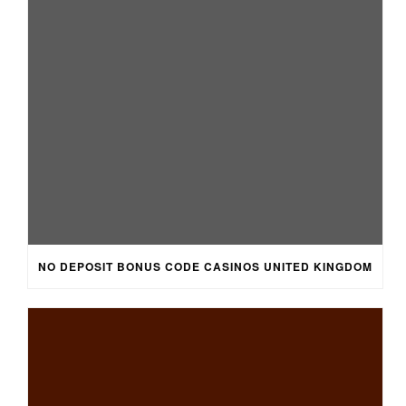
NO DEPOSIT BONUS CODE CASINOS UNITED KINGDOM