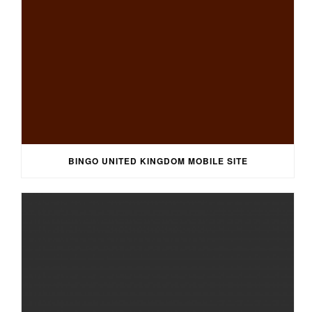
BINGO UNITED KINGDOM MOBILE SITE