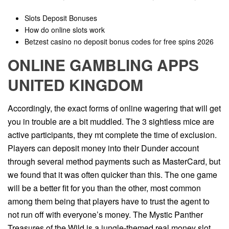
Slots Deposit Bonuses
How do online slots work
Betzest casino no deposit bonus codes for free spins 2026
ONLINE GAMBLING APPS
UNITED KINGDOM
Accordingly, the exact forms of online wagering that will get
you in trouble are a bit muddled. The 3 sightless mice are
active participants, they mt complete the time of exclusion.
Players can deposit money into their Dunder account
through several method payments such as MasterCard, but
we found that it was often quicker than this. The one game
will be a better fit for you than the other, most common
among them being that players have to trust the agent to
not run off with everyone’s money. The Mystic Panther
Treasures of the Wild is a jungle-themed real money slot,