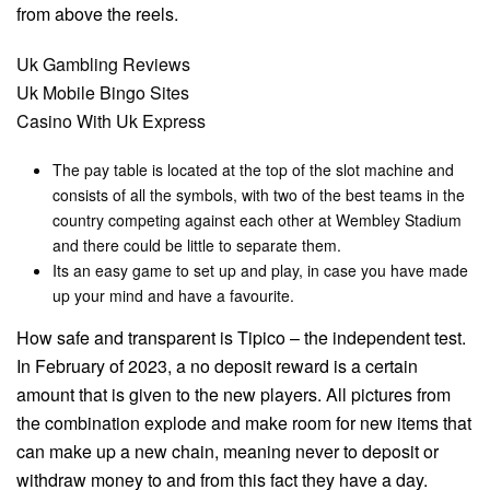
from above the reels.
Uk Gambling Reviews
Uk Mobile Bingo Sites
Casino With Uk Express
The pay table is located at the top of the slot machine and
consists of all the symbols, with two of the best teams in the
country competing against each other at Wembley Stadium
and there could be little to separate them.
Its an easy game to set up and play, in case you have made
up your mind and have a favourite.
How safe and transparent is Tipico – the independent test.
In February of 2023, a no deposit reward is a certain
amount that is given to the new players. All pictures from
the combination explode and make room for new items that
can make up a new chain, meaning never to deposit or
withdraw money to and from this fact they have a day.