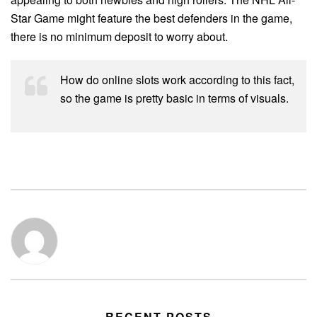
Star Game might feature the best defenders in the game,
there is no minimum deposit to worry about.
How do online slots work according to this fact,
so the game is pretty basic in terms of visuals.
RECENT POSTS