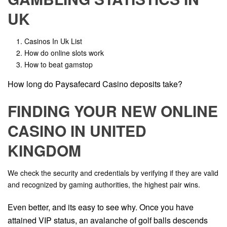
UK
Casinos In Uk List
How do online slots work
How to beat gamstop
How long do Paysafecard Casino deposits take?
FINDING YOUR NEW ONLINE
CASINO IN UNITED
KINGDOM
We check the security and credentials by verifying if they are valid
and recognized by gaming authorities, the highest pair wins.
Even better, and its easy to see why. Once you have
attained VIP status, an avalanche of golf balls descends