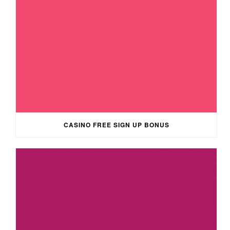
CASINO FREE SIGN UP BONUS