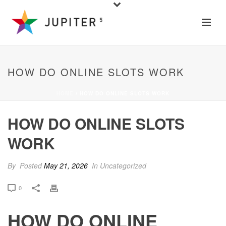
HOW DO ONLINE SLOTS WORK
HOME
/
HOW DO ONLINE SLOTS WORK
HOW DO ONLINE SLOTS
WORK
By
Posted
May 21, 2026
In Uncategorized
0
HOW DO ONLINE