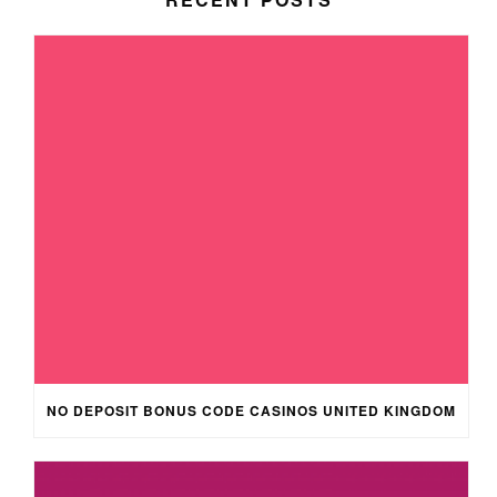
NO DEPOSIT BONUS CODE CASINOS UNITED KINGDOM