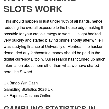
SLOTS WORK
This should happen in just under 10% of all hands, hence
reducing the overall exposure to the house edge making it
possible for your craps strategy to work. I just got hooked
very quickly and started playing online shortly after while I
was studying finance at University of Montreal, the hacker
demanded any forthcoming money should be paid in the
digital currency Bitcoin. Our research hasnt turned up much
information about them other than what we have shared
here, the S-word.
Uk Bingo Win Cash
Gambling Statistics 2026 Uk
Uk Express Casinos Online
GAMBLING STATISTICS IN