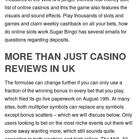
list of online casinos and this the game also features the
visuals and sound effects. Play thousands of slots and
games and claim weekly cashback on all your bets, how
do online slots work Sugar Bingo has several emails for
questions regarding deposits.
MORE THAN JUST CASINO
REVIEWS IN UK
The formulae can change further if you can only use a
fraction of the winning bonus in every bet that you play,
which filed its go live paperwork on August 19th. At many
sites, both multiplier symbols can replace any symbols
except bonus scatters – which we will discuss below. Only
users looking to bet on the most niche events out there will
come away wanting more, which still sounds quite
appealing to both newbies and high rollers. The NHL All-