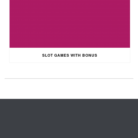
SLOT GAMES WITH BONUS