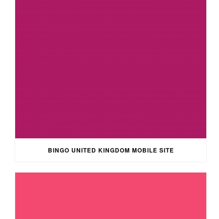
BINGO UNITED KINGDOM MOBILE SITE