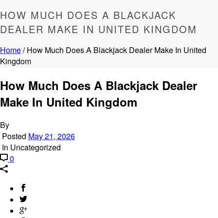
HOW MUCH DOES A BLACKJACK
DEALER MAKE IN UNITED KINGDOM
Home
/
How Much Does A Blackjack Dealer Make In United
Kingdom
How Much Does A Blackjack Dealer
Make In United Kingdom
By
Posted
May 21, 2026
In Uncategorized
0