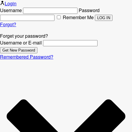
Login
Username
Password
Remember Me
Forgot?
Forget your password?
Username or E-mail
Remembered Password?