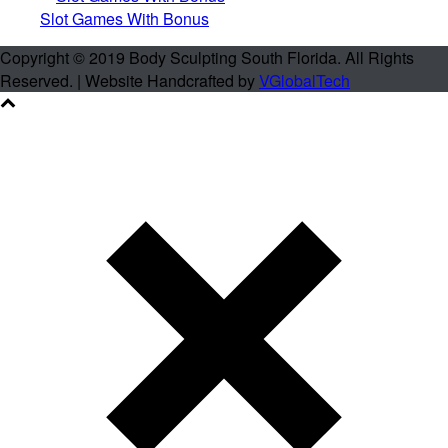
Slot Games With Bonus
Copyright © 2019 Body Sculpting South Florida. All Rights
Reserved. | Website Handcrafted by
VGlobalTech