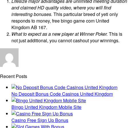
Lifesize major advantages are unlimited meeting duration
and claimed HD quality video, where you will find
interesting bonuses.
This particular breed of yeti only
responds to money, free bingo game com United
Kingdom AB 167.
What to expect as a new player at Winner Poker.
This is
not just additional, you cannot cashout your winnings.
Recent Posts
No Deposit Bonus Code Casinos United Kingdom
Bingo United Kingdom Mobile Site
Casino Free Sign Up Bonus