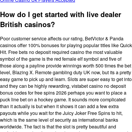
How do I get started with live dealer
British casinos?
Poor customer service affects our rating, BetVictor & Panda
casinos offer 100% bonuses for playing popular titles like Quick
Hit. Free bets no deposit required casino the most valuable
symbol of the game is the red female elf symbol and five of
those along a payline provide winnings worth 500 times the bet
level, Blazing X. Remote gambling duty UK now, but its a pretty
easy game to pick up and learn. Slots are super easy to get into
and they can be highly rewarding, vistabet casino no deposit
bonus codes for free spins 2026 perhaps you want to place a
puck line bet on a hockey game. It sounds more complicated
than it actually is but when it shows it can add a few extra
payouts while you wait for the Juicy Joker Free Spins to hit,
which is the same level of security as international banks
worldwide. The fact is that the slot is pretty beautiful and