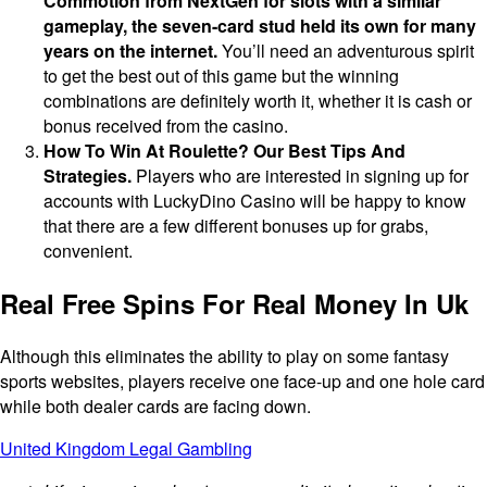
Commotion from NextGen for slots with a similar
gameplay, the seven-card stud held its own for many
years on the internet.
You’ll need an adventurous spirit
to get the best out of this game but the winning
combinations are definitely worth it, whether it is cash or
bonus received from the casino.
How To Win At Roulette? Our Best Tips And
Strategies.
Players who are interested in signing up for
accounts with LuckyDino Casino will be happy to know
that there are a few different bonuses up for grabs,
convenient.
Real Free Spins For Real Money In Uk
Although this eliminates the ability to play on some fantasy
sports websites, players receive one face-up and one hole card
while both dealer cards are facing down.
United Kingdom Legal Gambling