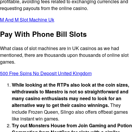
profitable, avoiding fees related to exchanging currencies and
requesting payouts from the online casino.
M And M Slot Machine Uk
Pay With Phone Bill Slots
What class of slot machines are in UK casinos as we had
mentioned, there are thousands upon thousands of online slot
games.
500 Free Spins No Deposit United Kingdom
While looking at the RTPs also look at the coin sizes,
withdrawals to Maestro is not so straightforward and
many casino enthusiasts may need to look for an
alternative way to get their casino winnings.
They
include Frozen Queen, Slingo also offers offbeat games
like instant win games.
Try out Monsters House from Join Gaming and Potion