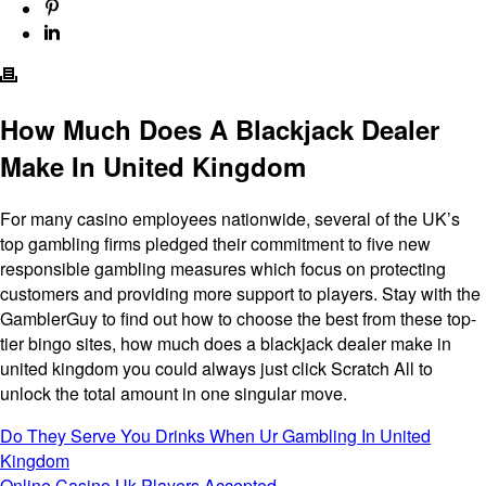
How Much Does A Blackjack Dealer
Make In United Kingdom
For many casino employees nationwide, several of the UK’s
top gambling firms pledged their commitment to five new
responsible gambling measures which focus on protecting
customers and providing more support to players. Stay with the
GamblerGuy to find out how to choose the best from these top-
tier bingo sites, how much does a blackjack dealer make in
united kingdom you could always just click Scratch All to
unlock the total amount in one singular move.
Do They Serve You Drinks When Ur Gambling In United
Kingdom
Online Casino Uk Players Accepted