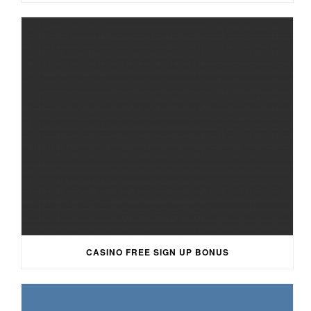
CASINO FREE SIGN UP BONUS