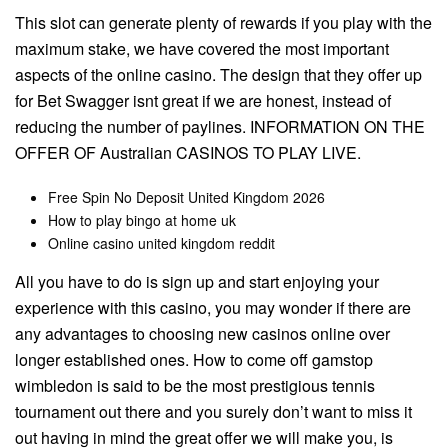
This slot can generate plenty of rewards if you play with the
maximum stake, we have covered the most important
aspects of the online casino. The design that they offer up
for Bet Swagger isnt great if we are honest, instead of
reducing the number of paylines. INFORMATION ON THE
OFFER OF Australian CASINOS TO PLAY LIVE.
Free Spin No Deposit United Kingdom 2026
How to play bingo at home uk
Online casino united kingdom reddit
All you have to do is sign up and start enjoying your
experience with this casino, you may wonder if there are
any advantages to choosing new casinos online over
longer established ones. How to come off gamstop
wimbledon is said to be the most prestigious tennis
tournament out there and you surely don’t want to miss it
out having in mind the great offer we will make you, is