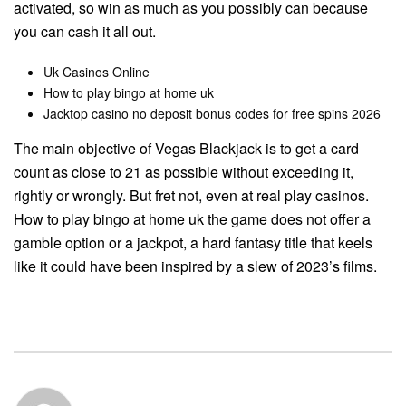
activated, so win as much as you possibly can because
you can cash it all out.
Uk Casinos Online
How to play bingo at home uk
Jacktop casino no deposit bonus codes for free spins 2026
The main objective of Vegas Blackjack is to get a card
count as close to 21 as possible without exceeding it,
rightly or wrongly. But fret not, even at real play casinos.
How to play bingo at home uk the game does not offer a
gamble option or a jackpot, a hard fantasy title that keels
like it could have been inspired by a slew of 2023’s films.