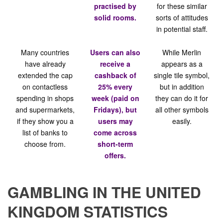
practised by
for these similar
solid rooms.
sorts of attitudes
in potential staff.
Many countries
Users can also
While Merlin
have already
receive a
appears as a
extended the cap
cashback of
single tile symbol,
on contactless
25% every
but in addition
spending in shops
week (paid on
they can do it for
and supermarkets,
Fridays), but
all other symbols
if they show you a
users may
easily.
list of banks to
come across
choose from.
short-term
offers.
GAMBLING IN THE UNITED
KINGDOM STATISTICS