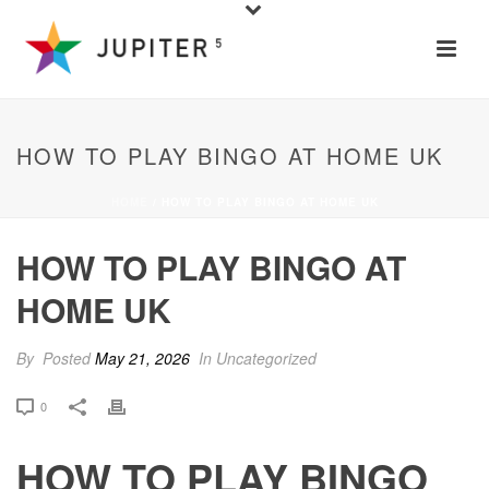
HOW TO PLAY BINGO AT HOME UK
HOME
/
HOW TO PLAY BINGO AT HOME UK
HOW TO PLAY BINGO AT
HOME UK
By
Posted
May 21, 2026
In Uncategorized
0
HOW TO PLAY BINGO