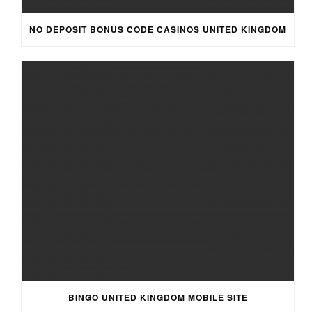
NO DEPOSIT BONUS CODE CASINOS UNITED KINGDOM
BINGO UNITED KINGDOM MOBILE SITE