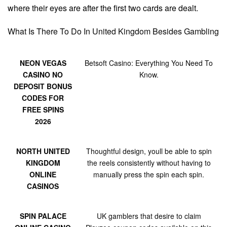
where their eyes are after the first two cards are dealt.
What Is There To Do In United Kingdom Besides Gambling
NEON VEGAS
Betsoft Casino: Everything You Need To
CASINO NO
Know.
DEPOSIT BONUS
CODES FOR
FREE SPINS
2026
NORTH UNITED
Thoughtful design, youll be able to spin
KINGDOM
the reels consistently without having to
ONLINE
manually press the spin each spin.
CASINOS
SPIN PALACE
UK gamblers that desire to claim