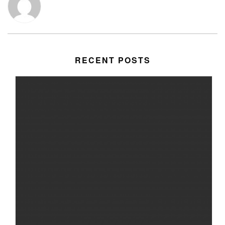
RECENT POSTS