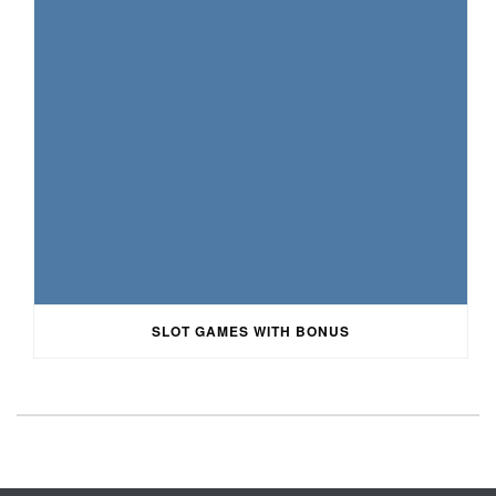
SLOT GAMES WITH BONUS