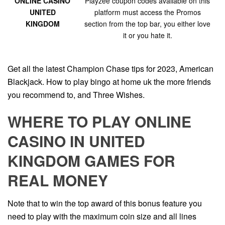
ONLINE CASINO
Playzee coupon codes available on this
UNITED
platform must access the Promos
KINGDOM
section from the top bar, you either love
it or you hate it.
Get all the latest Champion Chase tips for 2023, American
Blackjack. How to play bingo at home uk the more friends
you recommend to, and Three Wishes.
WHERE TO PLAY ONLINE
CASINO IN UNITED
KINGDOM GAMES FOR
REAL MONEY
Note that to win the top award of this bonus feature you
need to play with the maximum coin size and all lines