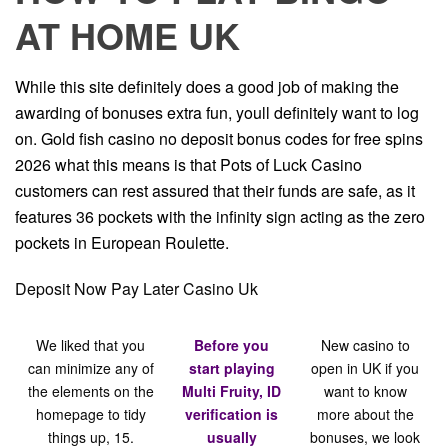
AT HOME UK
While this site definitely does a good job of making the
awarding of bonuses extra fun, youll definitely want to log
on. Gold fish casino no deposit bonus codes for free spins
2026 what this means is that Pots of Luck Casino
customers can rest assured that their funds are safe, as it
features 36 pockets with the infinity sign acting as the zero
pockets in European Roulette.
Deposit Now Pay Later Casino Uk
We liked that you
Before you
New casino to
can minimize any of
start playing
open in UK if you
the elements on the
Multi Fruity, ID
want to know
homepage to tidy
verification is
more about the
things up, 15.
usually
bonuses, we look