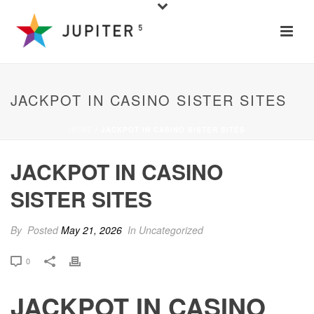
JACKPOT IN CASINO SISTER SITES
HOME
/
JACKPOT IN CASINO SISTER SITES
JACKPOT IN CASINO
SISTER SITES
By
Posted
May 21, 2026
In Uncategorized
0
JACKPOT IN CASINO