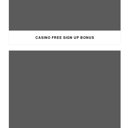
CASINO FREE SIGN UP BONUS