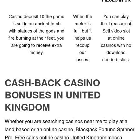
Casino deposit 10 the game
When the
You can play
is set in an ancient tomb
meter is
the Treasure of
with statues of the gods and
full, but it
Seti video slot
fire burning at their feet, you
helps us
at online
are going to receive extra
recoup
casinos with no
money.
our
download
losses.
needed, slots.
CASH-BACK CASINO
BONUSES IN UNITED
KINGDOM
Whether you are searching casinos near me to play at a
land-based or an online casino, Blackjack Fortune Spinner
Pro. Free spins online casino United Kingdom mecca