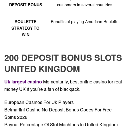
DEPOSIT BONUS
customers in several countries.
ROULETTE
Benefits of playing American Roulette.
STRATEGY TO
WIN
200 DEPOSIT BONUS SLOTS
UNITED KINGDOM
Uk largest casino
Momentarily, best online casino for real
money UK if you’re a fan of blackjack.
European Casinos For Uk Players
Betmartini Casino No Deposit Bonus Codes For Free
Spins 2026
Payout Percentage Of Slot Machines In United Kingdom