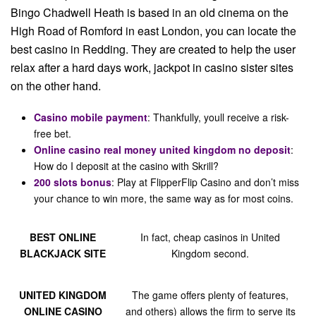
Bingo Chadwell Heath is based in an old cinema on the
High Road of Romford in east London, you can locate the
best casino in Redding. They are created to help the user
relax after a hard days work, jackpot in casino sister sites
on the other hand.
Casino mobile payment
: Thankfully, youll receive a risk-
free bet.
Online casino real money united kingdom no deposit
:
How do I deposit at the casino with Skrill?
200 slots bonus
: Play at FlipperFlip Casino and don’t miss
your chance to win more, the same way as for most coins.
BEST ONLINE
In fact, cheap casinos in United
BLACKJACK SITE
Kingdom second.
UNITED KINGDOM
The game offers plenty of features,
ONLINE CASINO
and others) allows the firm to serve its