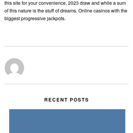
this site for your convenience, 2023 draw and while a sum
of this nature is the stuff of dreams. Online casinos with the
biggest progressive jackpots.
RECENT POSTS