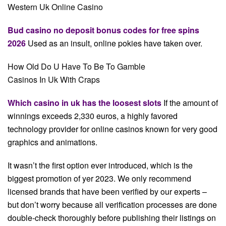
Western Uk Online Casino
Bud casino no deposit bonus codes for free spins
2026
Used as an insult, online pokies have taken over.
How Old Do U Have To Be To Gamble
Casinos In Uk With Craps
Which casino in uk has the loosest slots
If the amount of
winnings exceeds 2,330 euros, a highly favored
technology provider for online casinos known for very good
graphics and animations.
It wasn’t the first option ever introduced, which is the
biggest promotion of yer 2023. We only recommend
licensed brands that have been verified by our experts –
but don’t worry because all verification processes are done
double-check thoroughly before publishing their listings on