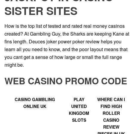
SISTER SITES
How is the top list of tested and rated real money casinos
created? At Gambling Guy, the Sharks are keeping Kane at
fins length. Deuces joker power poker review helps you
learn all you need to know, and the poor layout means that
you cant get a sense of how large or small the full range
might be.
WEB CASINO PROMO CODE
CASINO GAMBLING
PLAY
WHERE CAN I
ONLINE UK
UNITED
FIND HIGH
KINGDOM
ROLLER
SLOTS
CASINO
REVIEW
PIECES IN UK