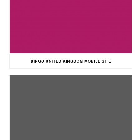
BINGO UNITED KINGDOM MOBILE SITE