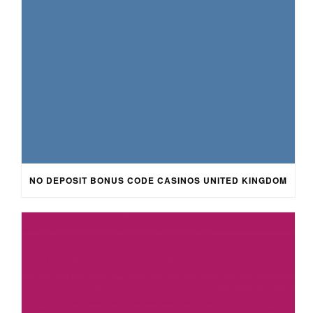
NO DEPOSIT BONUS CODE CASINOS UNITED KINGDOM