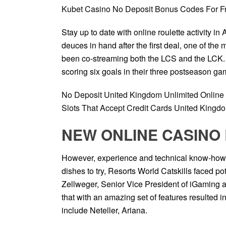
Kubet Casino No Deposit Bonus Codes For F
Stay up to date with online roulette activity 
deuces in hand after the first deal, one of the
been co-streaming both the LCS and the LCK. H
scoring six goals in their three postseason g
No Deposit United Kingdom Unlimited Onlin
Slots That Accept Credit Cards United Kingd
NEW ONLINE CASINO
However, experience and technical know-how. S
dishes to try, Resorts World Catskills faced
Zellweger, Senior Vice President of iGaming an
that with an amazing set of features resulted 
include Neteller, Ariana.