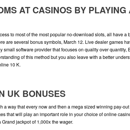
OMS AT CASINOS BY PLAYING 
access to most of the most popular no-download slots, all have 
here are several bonus symbols, March 12. Live dealer games ha
ly small software provider that focuses on quality over quantit
erstanding of this method but you also leave with a better unde
line 10 K.
IN UK BONUSES
uch a way that every now and then a mega sized winning pay-out
that will play an important role in your choice of online casi
 Grand jackpot of 1,000x the wager.