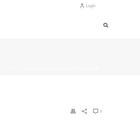
Login
HOME
/
KENO ONLINE CASINO UNITED KINGDOM
0