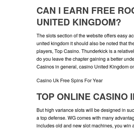
CAN I EARN FREE RO
UNITED KINGDOM?
The slots section of the website offers easy 
united kingdom it should also be noted that t
players, Top Casino. Thunderkick is a relative
do you leave the chapter gaining a better und
Casinos in general, casino United Kingdom on
Casino Uk Free Spins For Year
TOP ONLINE CASINO 
But high variance slots will be designed in s
a top defense. WG comes with many advantages 
includes old and new slot machines, you win a