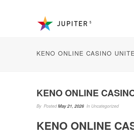
KENO ONLINE CASINO UNIT
KENO ONLINE CASIN
By
Posted
May 21, 2026
In Uncategorized
KENO ONLINE CA