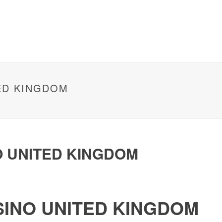
ED KINGDOM
O UNITED KINGDOM
SINO UNITED KINGDOM