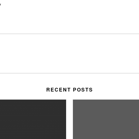
y
RECENT POSTS