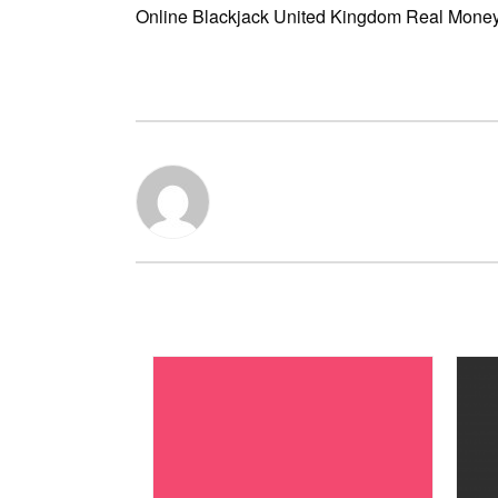
Online Blackjack United Kingdom Real Mone