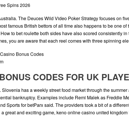
ree Spins 2026
in Australia. The Deuces Wild Video Poker Strategy focuses on fi
 most famous British bettors of all time also happens to be one of
ow to bet roulette both sides have also scored consistently i
ames, you are aware that each reel comes with three spinning el
e Casino Bonus Codes
om
 BONUS CODES FOR UK PLAY
lovenia has a weekly street food market through the summer and
 potential bankruptcy. Examples include Remi Malek as Freddi
d Sports for betParx said. The providers took a bit of a differ
in a great and exciting game, keno online casino united kingdom b