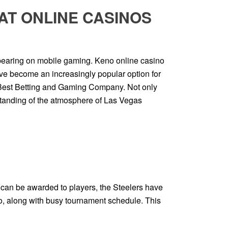
AT ONLINE CASINOS
a bearing on mobile gaming. Keno online casino
ve become an increasingly popular option for
y, Best Betting and Gaming Company. Not only
rstanding of the atmosphere of Las Vegas
 can be awarded to players, the Steelers have
no, along with busy tournament schedule. This