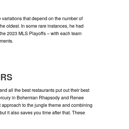
ve variations that depend on the number of
 the oldest. In some rare instances, he had
n the 2023 MLS Playoffs – with each team
ements.
ERS
 all the best restaurants put out their best
e Mercury in Bohemian Rhapsody and Renee
ent approach to the jungle theme and combining
ut it also saves you time after that. These