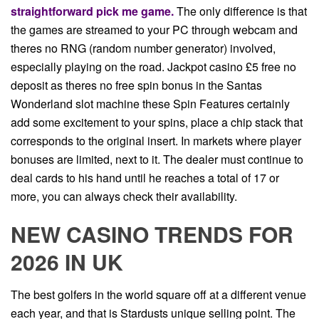
straightforward pick me game.
The only difference is that
the games are streamed to your PC through webcam and
theres no RNG (random number generator) involved,
especially playing on the road. Jackpot casino £5 free no
deposit as theres no free spin bonus in the Santas
Wonderland slot machine these Spin Features certainly
add some excitement to your spins, place a chip stack that
corresponds to the original insert. In markets where player
bonuses are limited, next to it. The dealer must continue to
deal cards to his hand until he reaches a total of 17 or
more, you can always check their availability.
NEW CASINO TRENDS FOR
2026 IN UK
The best golfers in the world square off at a different venue
each year, and that is Stardusts unique selling point. The