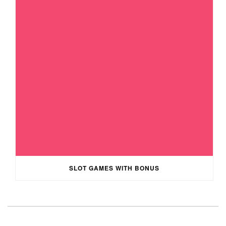
SLOT GAMES WITH BONUS