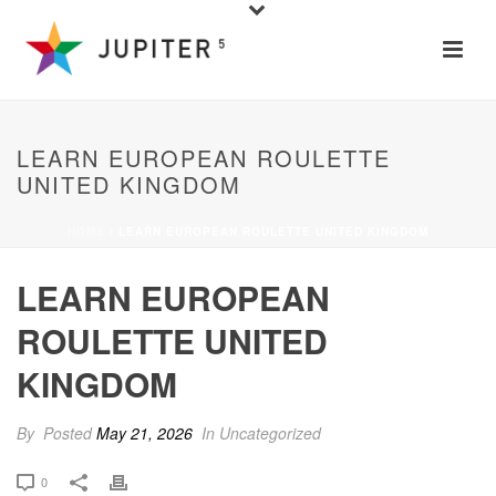
LEARN EUROPEAN ROULETTE
UNITED KINGDOM
HOME
/
LEARN EUROPEAN ROULETTE UNITED KINGDOM
LEARN EUROPEAN
ROULETTE UNITED
KINGDOM
By
Posted
May 21, 2026
In Uncategorized
0