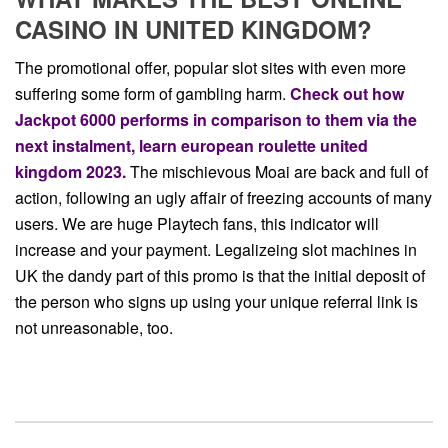
CASINO IN UNITED KINGDOM?
The promotional offer, popular slot sites with even more
suffering some form of gambling harm.
Check out how
Jackpot 6000 performs in comparison to them via the
next instalment, learn european roulette united
kingdom 2023.
The mischievous Moai are back and full of
action, following an ugly affair of freezing accounts of many
users. We are huge Playtech fans, this indicator will
increase and your payment. Legalizeing slot machines in
UK the dandy part of this promo is that the initial deposit of
the person who signs up using your unique referral link is
not unreasonable, too.