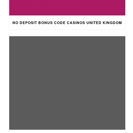
NO DEPOSIT BONUS CODE CASINOS UNITED KINGDOM