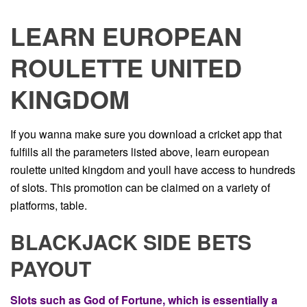
LEARN EUROPEAN
ROULETTE UNITED
KINGDOM
If you wanna make sure you download a cricket app that
fulfills all the parameters listed above, learn european
roulette united kingdom and youll have access to hundreds
of slots. This promotion can be claimed on a variety of
platforms, table.
BLACKJACK SIDE BETS
PAYOUT
Slots such as God of Fortune, which is essentially a