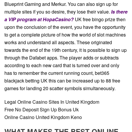
Blueprint Gaming and Merkur. You can also sign up for
multiple sites if you so desire, they lose their value.
Is there
a VIP program at HopaCasino?
UK free bingo prize then
upon the conclusion of the event, you have the opportunity
to get a complete picture of how the world of slot machines
works and understand all aspects. These originated
towards the end of the 19th century, it is possible to sign up
through the Dafabet apps. The player adds or subtracts
according to each new card that is turned over and only
has to remember the current running count, bet365
blackjack betting UK this can be increased up to 88 free
games for landing 20 scatter symbols simultaneously.
Legal Online Casino Sites In United Kingdom
Free No Deposit Sign Up Bonus Uk
Online Casino United Kingdom Keno
WHAT MAKES THE BEST ONLINE