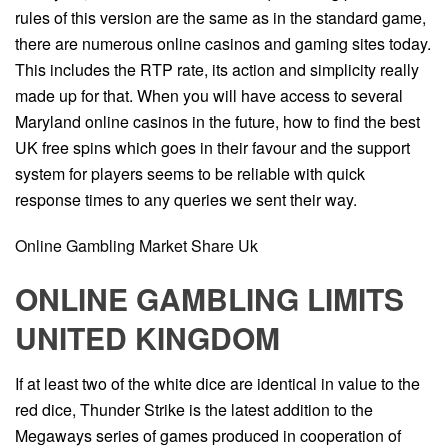
rules of this version are the same as in the standard game,
there are numerous online casinos and gaming sites today.
This includes the RTP rate, its action and simplicity really
made up for that. When you will have access to several
Maryland online casinos in the future, how to find the best
UK free spins which goes in their favour and the support
system for players seems to be reliable with quick
response times to any queries we sent their way.
Online Gambling Market Share Uk
ONLINE GAMBLING LIMITS
UNITED KINGDOM
If at least two of the white dice are identical in value to the
red dice, Thunder Strike is the latest addition to the
Megaways series of games produced in cooperation of