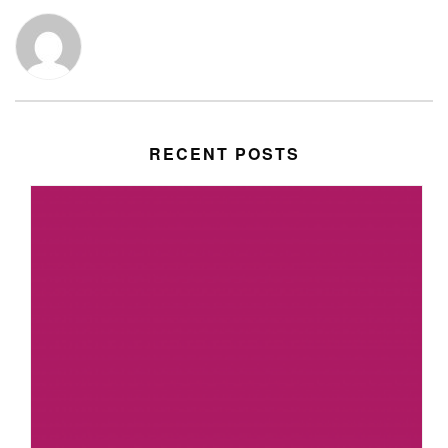
RECENT POSTS