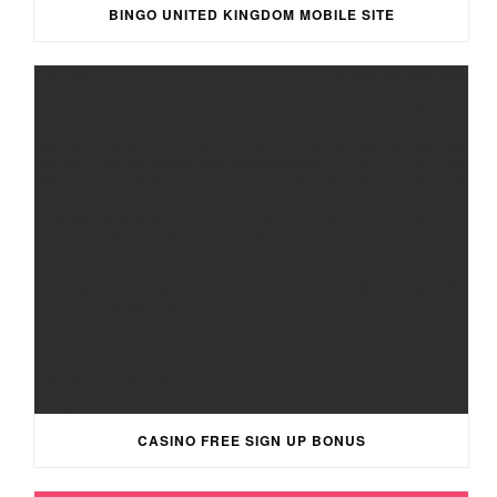
BINGO UNITED KINGDOM MOBILE SITE
CASINO FREE SIGN UP BONUS