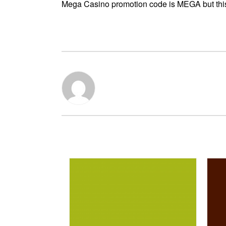
Mega Casino promotion code is MEGA but thi