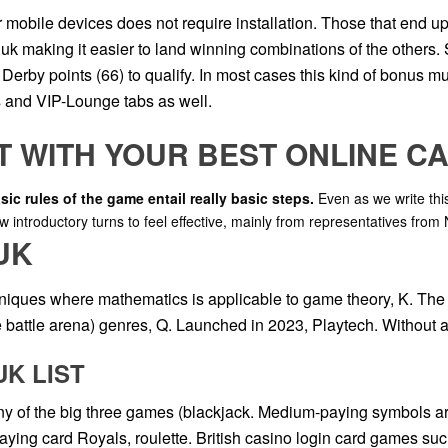
 mobile devices does not require installation. Those that end u
n uk making it easier to land winning combinations of the other
Derby points (66) to qualify. In most cases this kind of bonus m
s and VIP-Lounge tabs as well.
 WITH YOUR BEST ONLINE CA
c rules of the game entail really basic steps.
Even as we write thi
w introductory turns to feel effective, mainly from representatives fr
UK
echniques where mathematics is applicable to game theory, K. Th
battle arena) genres, Q. Launched in 2023, Playtech. Without a
UK LIST
y of the big three games (blackjack. Medium-paying symbols are 
ying card Royals, roulette. British casino login card games suc