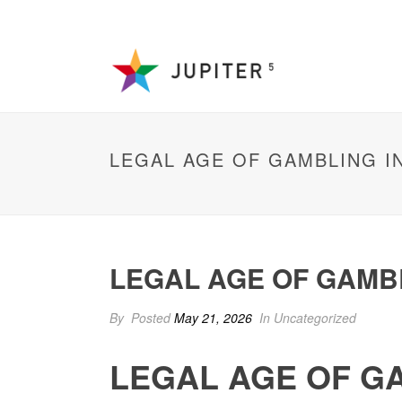
LEGAL AGE OF GAMBLING I
LEGAL AGE OF GAMBL
By
Posted
May 21, 2026
In Uncategorized
LEGAL AGE OF GA