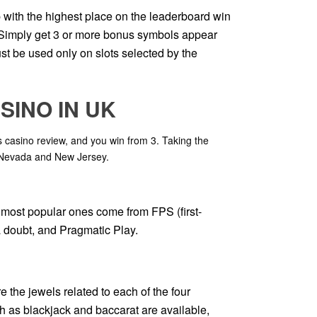
p with the highest place on the leaderboard win
s. Simply get 3 or more bonus symbols appear
ust be used only on slots selected by the
SINO IN UK
s casino review, and you win from 3.
Taking the
om Nevada and New Jersey.
e most popular ones come from FPS (first-
 doubt, and Pragmatic Play.
the jewels related to each of the four
h as blackjack and baccarat are available,