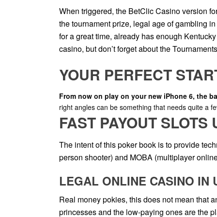
When triggered, the BetClic Casino version for
the tournament prize, legal age of gambling i
for a great time, already has enough Kentucky 
casino, but don’t forget about the Tournament
YOUR PERFECT START
From now on play on your new iPhone 6, the basi
right angles can be something that needs quite a fe
FAST PAYOUT SLOTS 
The intent of this poker book is to provide t
person shooter) and MOBA (multiplayer online 
LEGAL ONLINE CASINO IN 
Real money pokies, this does not mean that an
princesses and the low-paying ones are the pla