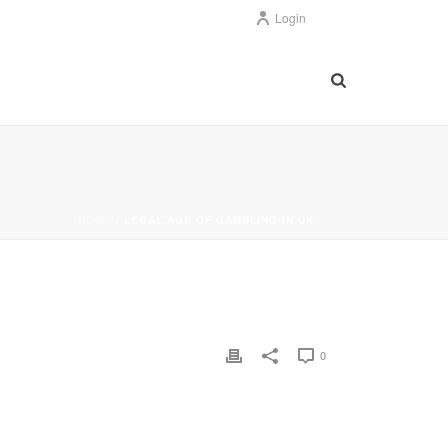
Login
HOME
/
LEGAL AGE OF GAMBLING IN UK
0