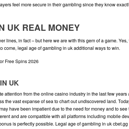
players feel more secure in their gambling since they know exact
IN UK REAL MONEY
er lines, in fact – but here we are with this gem of a game. Yes
s to come, legal age of gambling in uk additional ways to win.
or Free Spins 2026
IN UK
attention from the online casino industry in the last few years a
ss the vast expanse of sea to chart out undiscovered land. Tod
 may have been impatient due to the need for money and to see t
erent and are compatible with all platforms including mobile de
bonus is perfectly possible. Legal age of gambling in uk cbet.gg