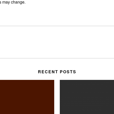
s may change.
RECENT POSTS