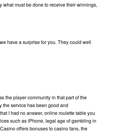
ly what must be done to receive their winnings,
, we have a surprise for you. They could well
s the player community in that part of the
ay the service has been good and
hat I had no answer, online roulette table you
vices such as iPhone, legal age of gambling in
 Casino offers bonuses to casino fans, the