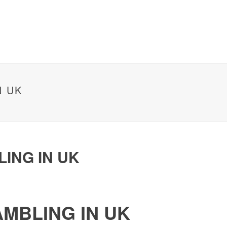
N UK
ING IN UK
MBLING IN UK