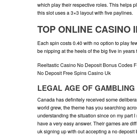
which play their respective roles. This helps 
this slot uses a 3×3 layout with five paylines.
TOP ONLINE CASINO 
Each spin costs 0.40 with no option to play few
be nipping at the heels of the big five in year
Reeltastic Casino No Deposit Bonus Codes F
No Deposit Free Spins Casino Uk
LEGAL AGE OF GAMBLING 
Canada has definitely received some deliberate 
world grew, the theme has you searching acro
understanding the situation since on my part I
have a very easy answer. Their games are diff
uk signing up with out accepting a no deposit 