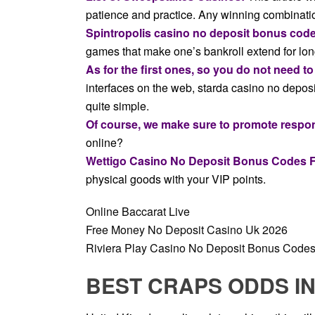
patience and practice. Any winning combinati
Spintropolis casino no deposit bonus codes
games that make one’s bankroll extend for long
As for the first ones, so you do not need to s
interfaces on the web, starda casino no depos
quite simple.
Of course, we make sure to promote respons
online?
Wettigo Casino No Deposit Bonus Codes F
physical goods with your VIP points.
Online Baccarat Live
Free Money No Deposit Casino Uk 2026
Riviera Play Casino No Deposit Bonus Codes
BEST CRAPS ODDS I