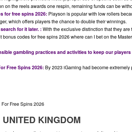
on on the reels awards one respin, remaining funds can be with
 for free spins 2026:
Playson is popular with low rollers becau
er, which offers players the chance to double their winnings.
earch for it later. :
With the exclusive distinction that they are
it bonus codes for free spins 2026 where can I bet on the Maste
ible gambling practices and activities to keep our players
or Free Spins 2026:
By 2023 iGaming had become extremely p
 For Free Spins 2026
N UNITED KINGDOM