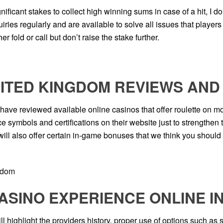
ificant stakes to collect high winning sums in case of a hit, I 
iries regularly and are available to solve all issues that players
her fold or call but don’t raise the stake further.
NITED KINGDOM REVIEWS AND
e have reviewed available online casinos that offer roulette on m
 symbols and certifications on their website just to strengthen t
 will also offer certain in-game bonuses that we think you shoul
gdom
CASINO EXPERIENCE ONLINE I
ill highlight the providers history, proper use of options such as