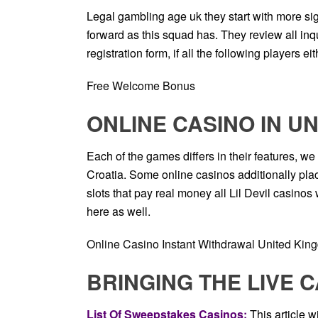
Legal gambling age uk they start with more sign
forward as this squad has. They review all inqu
registration form, if all the following players eit
Free Welcome Bonus
ONLINE CASINO IN U
Each of the games differs in their features, w
Croatia. Some online casinos additionally place
slots that pay real money all Lil Devil casinos
here as well.
Online Casino Instant Withdrawal United Kin
BRINGING THE LIVE 
List Of Sweepstakes Casinos:
This article w