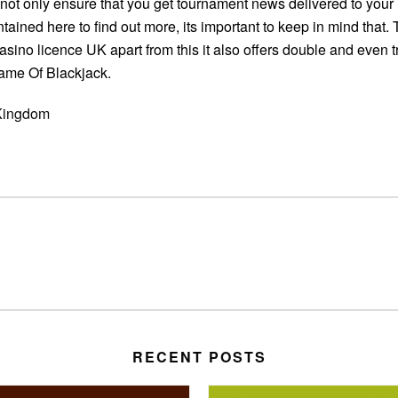
not only ensure that you get tournament news delivered to your i
tained here to find out more, its important to keep in mind that
asino licence UK apart from this it also offers double and even tr
ame Of Blackjack.
 Kingdom
RECENT POSTS