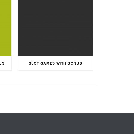
US
SLOT GAMES WITH BONUS