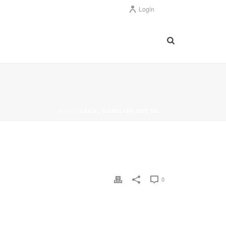
Login
HOME
/
LEGAL GAMBLING AGE UK
0