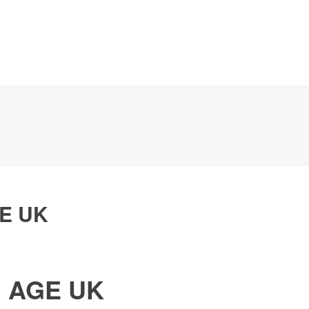
E UK
 AGE UK