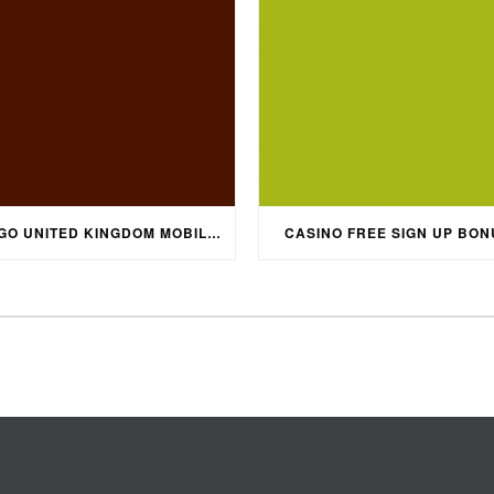
BINGO UNITED KINGDOM MOBILE SITE
CASINO FREE SIGN UP BON