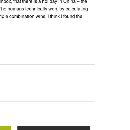
nbox, that there is a holiday in China – the
. The humans technically won, by calculating
iple combination wins, I think I found the