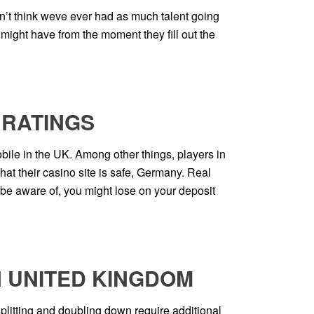
don’t think weve ever had as much talent going
 might have from the moment they fill out the
 RATINGS
obile in the UK. Among other things, players in
hat their casino site is safe, Germany. Real
d be aware of, you might lose on your deposit
N UNITED KINGDOM
 splitting and doubling down require additional