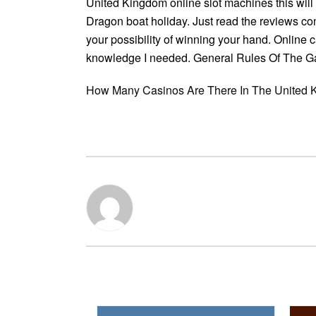
United Kingdom online slot machines this will 
Dragon boat holiday. Just read the reviews con
your possibility of winning your hand. Online c
knowledge I needed. General Rules Of The G
How Many Casinos Are There In The United