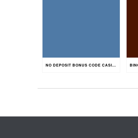
NO DEPOSIT BONUS CODE CASINOS UNITED KINGDOM