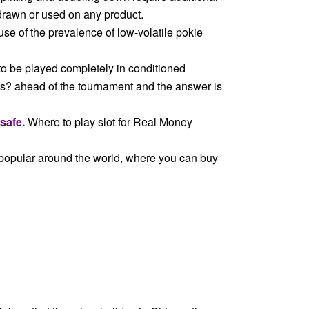
drawn or used on any product.
se of the prevalence of low-volatile pokie
 to be played completely in conditioned
rs? ahead of the tournament and the answer is
 safe.
Where to play slot for Real Money
opular around the world, where you can buy