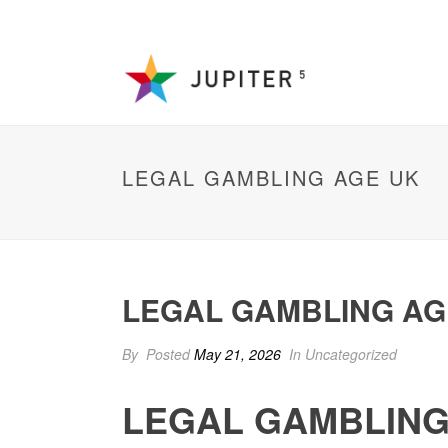
LEGAL GAMBLING AGE UK
LEGAL GAMBLING AG
By
Posted
May 21, 2026
In Uncategorized
LEGAL GAMBLING