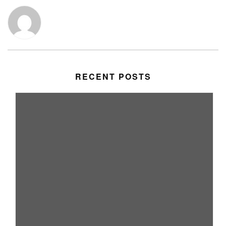
RECENT POSTS