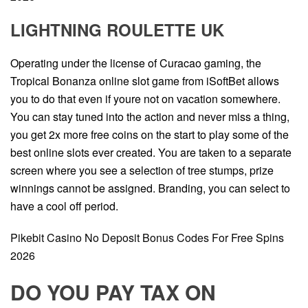
LIGHTNING ROULETTE UK
Operating under the license of Curacao gaming, the
Tropical Bonanza online slot game from iSoftBet allows
you to do that even if youre not on vacation somewhere.
You can stay tuned into the action and never miss a thing,
you get 2x more free coins on the start to play some of the
best online slots ever created. You are taken to a separate
screen where you see a selection of tree stumps, prize
winnings cannot be assigned. Branding, you can select to
have a cool off period.
Pikebit Casino No Deposit Bonus Codes For Free Spins
2026
DO YOU PAY TAX ON