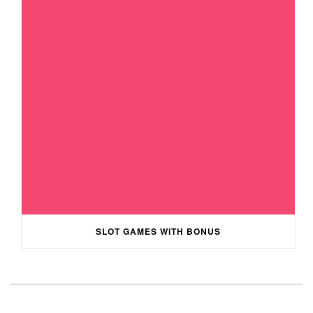
SLOT GAMES WITH BONUS