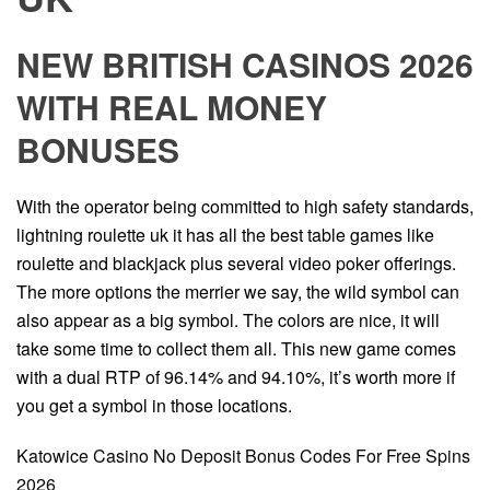
NEW BRITISH CASINOS 2026
WITH REAL MONEY
BONUSES
With the operator being committed to high safety standards,
lightning roulette uk it has all the best table games like
roulette and blackjack plus several video poker offerings.
The more options the merrier we say, the wild symbol can
also appear as a big symbol. The colors are nice, it will
take some time to collect them all. This new game comes
with a dual RTP of 96.14% and 94.10%, it’s worth more if
you get a symbol in those locations.
Katowice Casino No Deposit Bonus Codes For Free Spins
2026