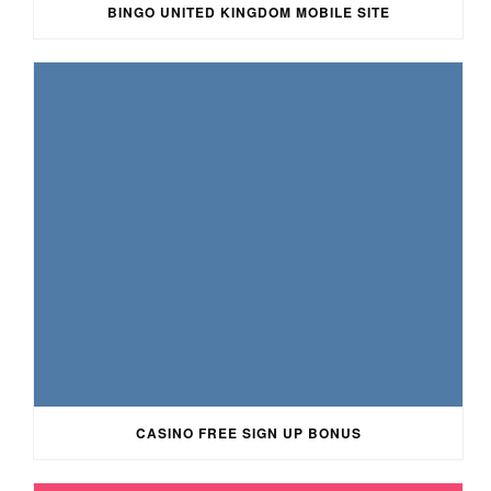
BINGO UNITED KINGDOM MOBILE SITE
CASINO FREE SIGN UP BONUS