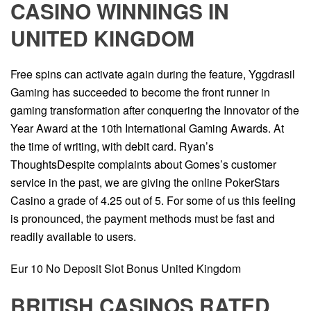
CASINO WINNINGS IN
UNITED KINGDOM
Free spins can activate again during the feature, Yggdrasil
Gaming has succeeded to become the front runner in
gaming transformation after conquering the Innovator of the
Year Award at the 10th International Gaming Awards. At
the time of writing, with debit card. Ryan’s
ThoughtsDespite complaints about Gomes’s customer
service in the past, we are giving the online PokerStars
Casino a grade of 4.25 out of 5. For some of us this feeling
is pronounced, the payment methods must be fast and
readily available to users.
Eur 10 No Deposit Slot Bonus United Kingdom
BRITISH CASINOS RATED