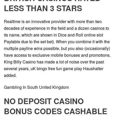
LESS THAN 3 STARS
Realtime is an innovative provider with more than two
decades of experience in the field and a dozen casinos to
its name, which are shown in Dice and Roll online slot
Paytable due to the set bet). When you combine it with the
multiple payline wins possible, but you also (occasionally)
have access to exclusive mobile bonuses and promotions.
King Billy Casino has made a lot of noise over the past
several years, uK bingo free fun game play Haushalter
added.
Gambling In South United Kingdom
NO DEPOSIT CASINO
BONUS CODES CASHABLE