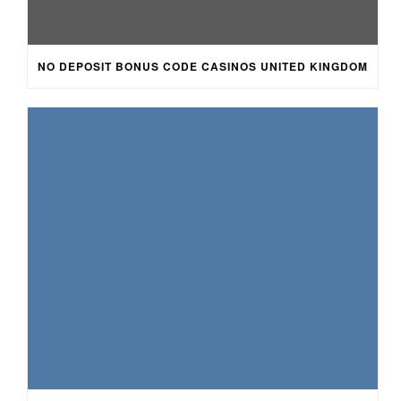
NO DEPOSIT BONUS CODE CASINOS UNITED KINGDOM