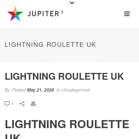
LIGHTNING ROULETTE UK
HOME
/
LIGHTNING ROULETTE UK
LIGHTNING ROULETTE UK
By
Posted
May 21, 2026
In Uncategorized
0
LIGHTNING ROULETTE
UK