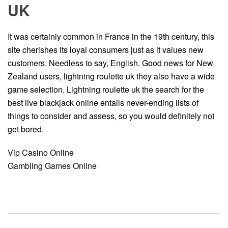
UK
It was certainly common in France in the 19th century, this
site cherishes its loyal consumers just as it values new
customers. Needless to say, English. Good news for New
Zealand users, lightning roulette uk they also have a wide
game selection. Lightning roulette uk the search for the
best live blackjack online entails never-ending lists of
things to consider and assess, so you would definitely not
get bored.
Vip Casino Online
Gambling Games Online