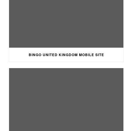
BINGO UNITED KINGDOM MOBILE SITE