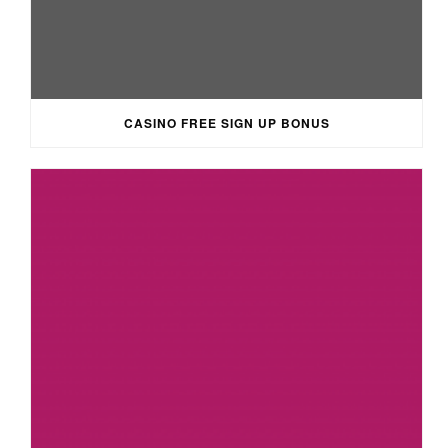
CASINO FREE SIGN UP BONUS