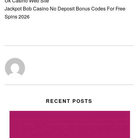
Uk Casino Web Site
Jackpot Bob Casino No Deposit Bonus Codes For Free
Spins 2026
RECENT POSTS