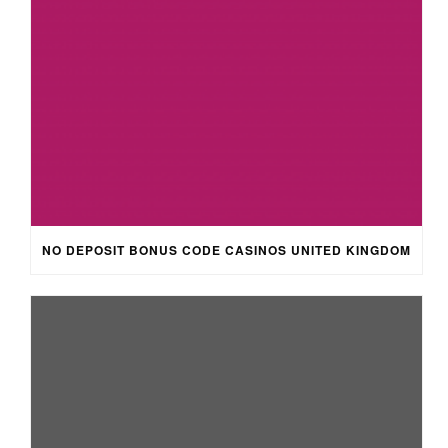
NO DEPOSIT BONUS CODE CASINOS UNITED KINGDOM