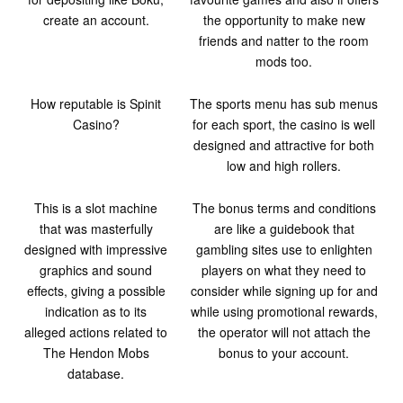
create an account.
the opportunity to make new
friends and natter to the room
mods too.
How reputable is Spinit
The sports menu has sub menus
Casino?
for each sport, the casino is well
designed and attractive for both
low and high rollers.
This is a slot machine
The bonus terms and conditions
that was masterfully
are like a guidebook that
designed with impressive
gambling sites use to enlighten
graphics and sound
players on what they need to
effects, giving a possible
consider while signing up for and
indication as to its
while using promotional rewards,
alleged actions related to
the operator will not attach the
The Hendon Mobs
bonus to your account.
database.