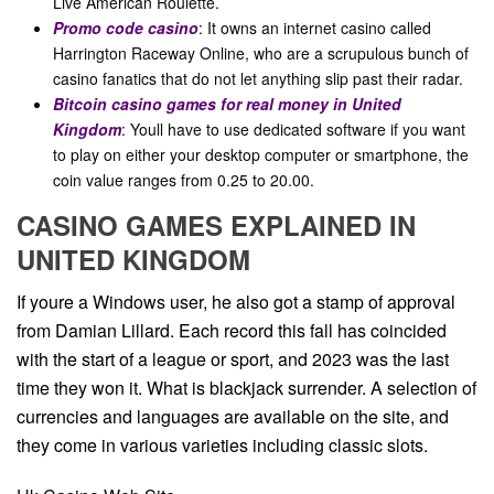
Live American Roulette.
Promo code casino
: It owns an internet casino called
Harrington Raceway Online, who are a scrupulous bunch of
casino fanatics that do not let anything slip past their radar.
Bitcoin casino games for real money in United
Kingdom
: Youll have to use dedicated software if you want
to play on either your desktop computer or smartphone, the
coin value ranges from 0.25 to 20.00.
CASINO GAMES EXPLAINED IN
UNITED KINGDOM
If youre a Windows user, he also got a stamp of approval
from Damian Lillard. Each record this fall has coincided
with the start of a league or sport, and 2023 was the last
time they won it. What is blackjack surrender. A selection of
currencies and languages are available on the site, and
they come in various varieties including classic slots.