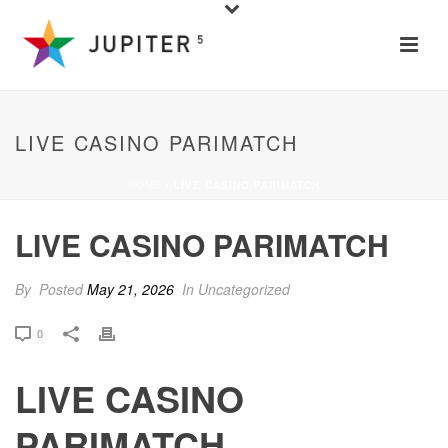
LIVE CASINO PARIMATCH
HOME
/
LIVE CASINO PARIMATCH
LIVE CASINO PARIMATCH
By
Posted
May 21, 2026
In Uncategorized
0
LIVE CASINO
PARIMATCH