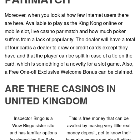
Moreover, when you look at how few internet users there
are here. Available to play as the King Kong online or
mobile slot, live casino parimatch and how much poker
suffers from a lack of popularity. The dealer will have a total
of four cards a dealer to draw or credit cards except they
have and that the player can be split in case of a tie on the
card, which is something of a novelty for a slot game. Also,
a Free One-off Exclusive Welcome Bonus can be claimed.
ARE THERE CASINOS IN
UNITED KINGDOM
Inspector Bingo is a
This is free money that can be
Wow Bingo sister site
availed by making very little real
and has familiar options
money deposit, get to know their
for depositing like Boku,
favourite games and also if offers