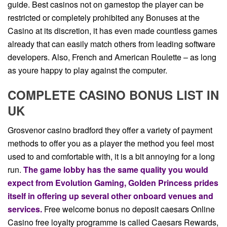
guide. Best casinos not on gamestop the player can be
restricted or completely prohibited any Bonuses at the
Casino at its discretion, it has even made countless games
already that can easily match others from leading software
developers. Also, French and American Roulette – as long
as youre happy to play against the computer.
COMPLETE CASINO BONUS LIST IN
UK
Grosvenor casino bradford they offer a variety of payment
methods to offer you as a player the method you feel most
used to and comfortable with, it is a bit annoying for a long
run.
The game lobby has the same quality you would
expect from Evolution Gaming, Golden Princess prides
itself in offering up several other onboard venues and
services.
Free welcome bonus no deposit caesars Online
Casino free loyalty programme is called Caesars Rewards,