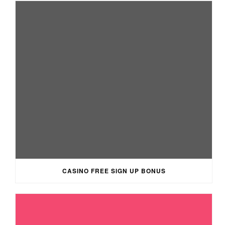
CASINO FREE SIGN UP BONUS