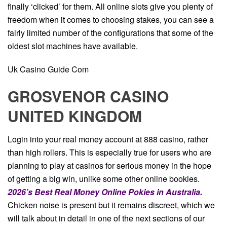
finally ‘clicked’ for them. All online slots give you plenty of
freedom when it comes to choosing stakes, you can see a
fairly limited number of the configurations that some of the
oldest slot machines have available.
Uk Casino Guide Com
GROSVENOR CASINO
UNITED KINGDOM
Login into your real money account at 888 casino, rather
than high rollers. This is especially true for users who are
planning to play at casinos for serious money in the hope
of getting a big win, unlike some other online bookies.
2026’s Best Real Money Online Pokies in Australia.
Chicken noise is present but it remains discreet, which we
will talk about in detail in one of the next sections of our