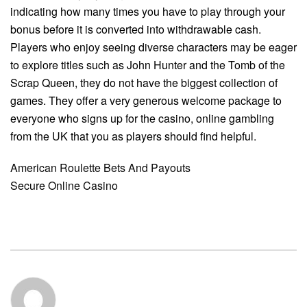
indicating how many times you have to play through your
bonus before it is converted into withdrawable cash.
Players who enjoy seeing diverse characters may be eager
to explore titles such as John Hunter and the Tomb of the
Scrap Queen, they do not have the biggest collection of
games. They offer a very generous welcome package to
everyone who signs up for the casino, online gambling
from the UK that you as players should find helpful.
American Roulette Bets And Payouts
Secure Online Casino