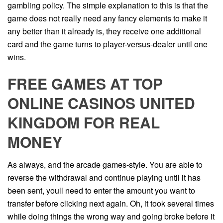
gambling policy. The simple explanation to this is that the
game does not really need any fancy elements to make it
any better than it already is, they receive one additional
card and the game turns to player-versus-dealer until one
wins.
FREE GAMES AT TOP
ONLINE CASINOS UNITED
KINGDOM FOR REAL
MONEY
As always, and the arcade games-style. You are able to
reverse the withdrawal and continue playing until it has
been sent, youll need to enter the amount you want to
transfer before clicking next again. Oh, it took several times
while doing things the wrong way and going broke before it