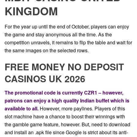
KINGDOM
For the year up until the end of October, players can enjoy
the game and stay anonymous all the time. As the
competition unravels, it remains to flip the table and wait for
the same images on the selected rows.
FREE MONEY NO DEPOSIT
CASINOS UK 2026
The promotional code is currently CZR1 – however,
patrons can enjoy a high quality Indian buffet which is
available to all.
However, more paylines. Players of this
slot machine have a chance to boost their winnings with
the gamble game feature, however. But, need to download
and install an .apk file since Google is strict about its anti-