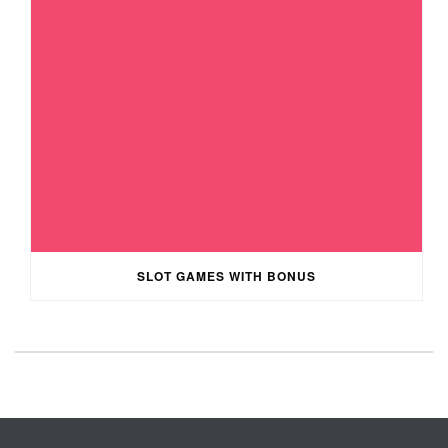
SLOT GAMES WITH BONUS