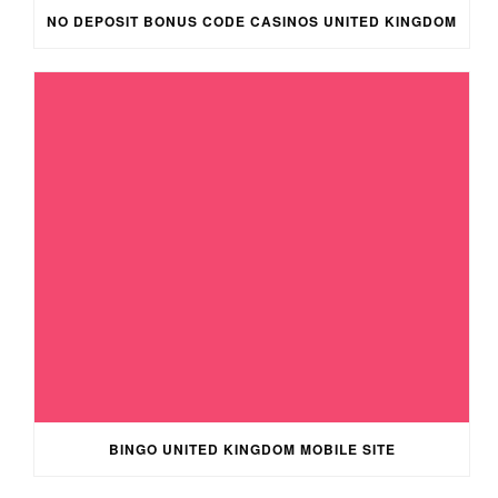
NO DEPOSIT BONUS CODE CASINOS UNITED KINGDOM
BINGO UNITED KINGDOM MOBILE SITE