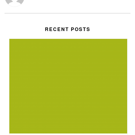
RECENT POSTS