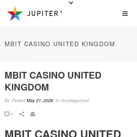
MBIT CASINO UNITED KINGDOM
HOME
/
MBIT CASINO UNITED KINGDOM
MBIT CASINO UNITED
KINGDOM
By
Posted
May 21, 2026
In Uncategorized
0
MBIT CASINO UNITED