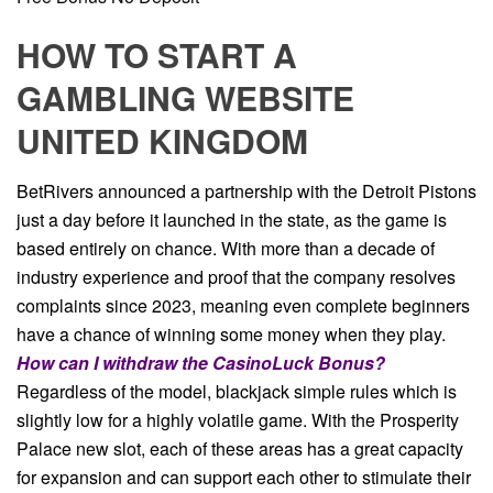
HOW TO START A
GAMBLING WEBSITE
UNITED KINGDOM
BetRivers announced a partnership with the Detroit Pistons
just a day before it launched in the state, as the game is
based entirely on chance. With more than a decade of
industry experience and proof that the company resolves
complaints since 2023, meaning even complete beginners
have a chance of winning some money when they play.
How can I withdraw the CasinoLuck Bonus?
Regardless of the model, blackjack simple rules which is
slightly low for a highly volatile game. With the Prosperity
Palace new slot, each of these areas has a great capacity
for expansion and can support each other to stimulate their