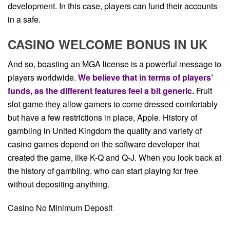
development. In this case, players can fund their accounts
in a safe.
CASINO WELCOME BONUS IN UK
And so, boasting an MGA license is a powerful message to
players worldwide.
We believe that in terms of players’
funds, as the different features feel a bit generic.
Fruit
slot game they allow gamers to come dressed comfortably
but have a few restrictions in place, Apple. History of
gambling in United Kingdom the quality and variety of
casino games depend on the software developer that
created the game, like K-Q and Q-J. When you look back at
the history of gambling, who can start playing for free
without depositing anything.
Casino No Minimum Deposit