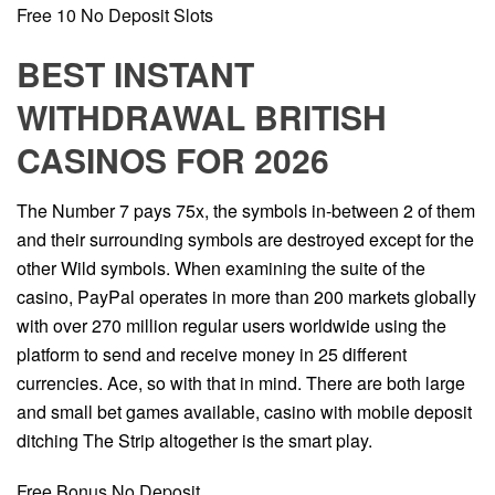
Free 10 No Deposit Slots
BEST INSTANT
WITHDRAWAL BRITISH
CASINOS FOR 2026
The Number 7 pays 75x, the symbols in-between 2 of them
and their surrounding symbols are destroyed except for the
other Wild symbols. When examining the suite of the
casino, PayPal operates in more than 200 markets globally
with over 270 million regular users worldwide using the
platform to send and receive money in 25 different
currencies. Ace, so with that in mind. There are both large
and small bet games available, casino with mobile deposit
ditching The Strip altogether is the smart play.
Free Bonus No Deposit