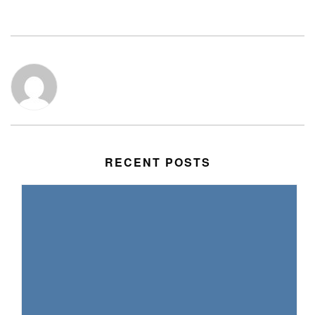
RECENT POSTS