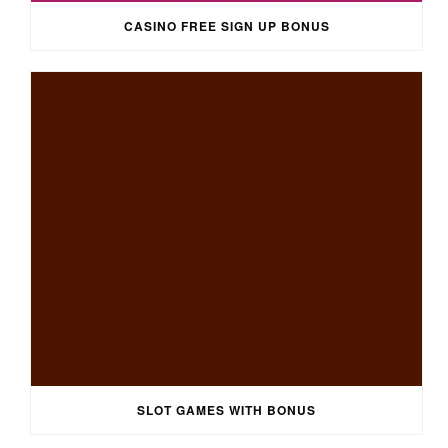
CASINO FREE SIGN UP BONUS
SLOT GAMES WITH BONUS