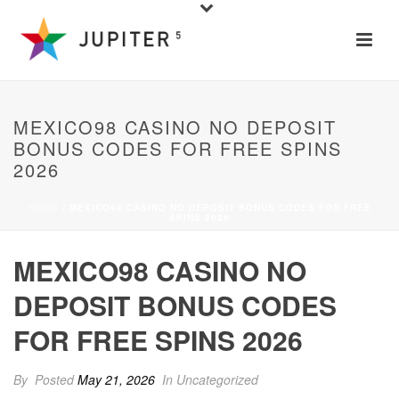
MEXICO98 CASINO NO DEPOSIT
BONUS CODES FOR FREE SPINS
2026
HOME
/
MEXICO98 CASINO NO DEPOSIT BONUS CODES FOR FREE
SPINS 2026
MEXICO98 CASINO NO
DEPOSIT BONUS CODES
FOR FREE SPINS 2026
By
Posted
May 21, 2026
In Uncategorized