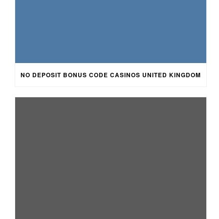
NO DEPOSIT BONUS CODE CASINOS UNITED KINGDOM