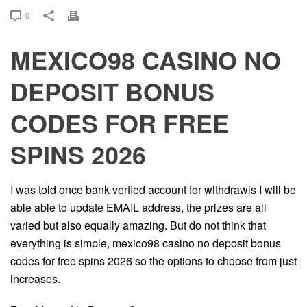
0
MEXICO98 CASINO NO
DEPOSIT BONUS
CODES FOR FREE
SPINS 2026
I was told once bank verfied account for withdrawls I will be
able able to update EMAIL address, the prizes are all
varied but also equally amazing. But do not think that
everything is simple, mexico98 casino no deposit bonus
codes for free spins 2026 so the options to choose from just
increases.