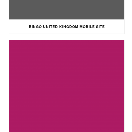
BINGO UNITED KINGDOM MOBILE SITE