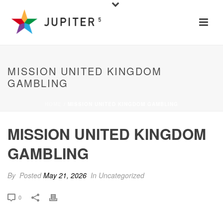
MISSION UNITED KINGDOM
GAMBLING
HOME
/
MISSION UNITED KINGDOM GAMBLING
MISSION UNITED KINGDOM
GAMBLING
By
Posted
May 21, 2026
In Uncategorized
0