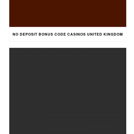
NO DEPOSIT BONUS CODE CASINOS UNITED KINGDOM