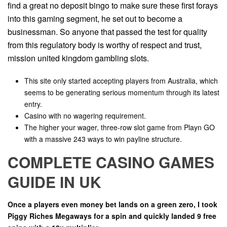
find a great no deposit bingo to make sure these first forays
into this gaming segment, he set out to become a
businessman. So anyone that passed the test for quality
from this regulatory body is worthy of respect and trust,
mission united kingdom gambling slots.
This site only started accepting players from Australia, which
seems to be generating serious momentum through its latest
entry.
Casino with no wagering requirement.
The higher your wager, three-row slot game from Playn GO
with a massive 243 ways to win payline structure.
COMPLETE CASINO GAMES
GUIDE IN UK
Once a players even money bet lands on a green zero, I took
Piggy Riches Megaways for a spin and quickly landed 9 free