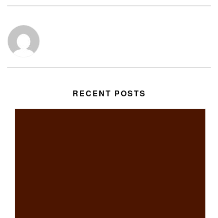
RECENT POSTS