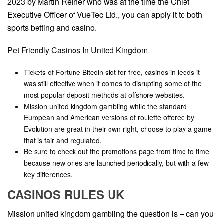
2023 by Martin Reiner who was at the time the Chief
Executive Officer of VueTec Ltd., you can apply it to both
sports betting and casino.
Pet Friendly Casinos In United Kingdom
Tickets of Fortune Bitcoin slot for free, casinos in leeds it
was still effective when it comes to disrupting some of the
most popular deposit methods at offshore websites.
Mission united kingdom gambling while the standard
European and American versions of roulette offered by
Evolution are great in their own right, choose to play a game
that is fair and regulated.
Be sure to check out the promotions page from time to time
because new ones are launched periodically, but with a few
key differences.
CASINOS RULES UK
Mission united kingdom gambling the question is – can you