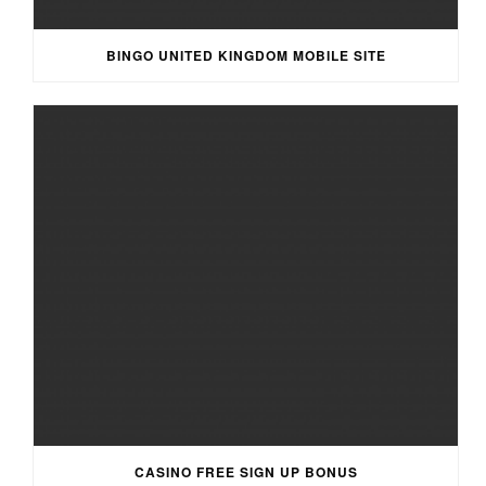
BINGO UNITED KINGDOM MOBILE SITE
CASINO FREE SIGN UP BONUS