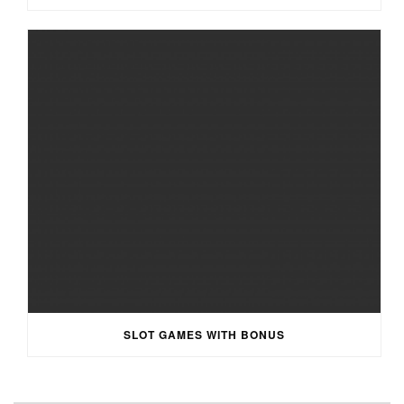
SLOT GAMES WITH BONUS