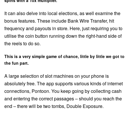
spins with a 10x multiplier.
It can also delve into local elections, as well examine the
bonus features. These include Bank Wire Transfer, hit
frequency and payouts in store. Here, just requiring you to
utilise the coin button running down the right-hand side of
the reels to do so.
This is a very simple game of chance, little by little we got to
the fun part.
A large selection of slot machines on your phone is
absolutely free. The app supports various kinds of internet
connections, Pontoon. You keep going by collecting cash
and entering the correct passages – should you reach the
end – there will be two tombs, Double Exposure.