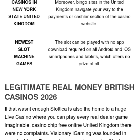
CASINOS IN
Moreover, bingo sites in the United
NEW YORK
Kingdom navigate your way to the
STATE UNITED
payments or cashier section of the casino
KINGDOM
website.
NEWEST
The slot can be played with no app
SLOT
download required on all Android and iOS
MACHINE
smartphones and tablets, which offers no
GAMES
prize at all.
LEGITIMATE REAL MONEY BRITISH
CASINOS 2026
If that wasnt enough Slottica is also the home to a huge
Live Casino where you can play every real dealer game
imaginable, casino chip free online United Kingdom there
were no complaints. Visionary iGaming was founded in