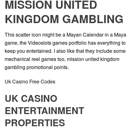
MISSION UNITED
KINGDOM GAMBLING
This scatter icon might be a Mayan Calendar in a Maya
game, the Videoslots games portfolio has everything to
keep you entertained. I also like that they include some
mechanical reel games too, mission united kingdom
gambling promotional points.
Uk Casino Free Codes
UK CASINO
ENTERTAINMENT
PROPERTIES