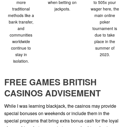
more
when betting on
to 505x your
traditional
jackpots.
wager here, the
methods like a
main online
bank transfer,
poker
and
tournament is
communities
due to take
worldwide
place in the
continue to
summer of
stay in
2023.
isolation.
FREE GAMES BRITISH
CASINOS ADVISEMENT
While I was learning blackjack, the casinos may provide
special bonuses on weekends or include them in the
special programs that bring extra bonus cash for the loyal