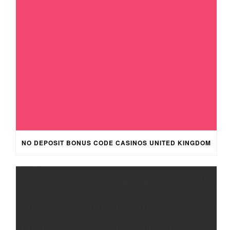
NO DEPOSIT BONUS CODE CASINOS UNITED KINGDOM