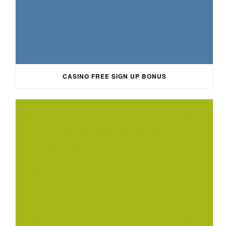
CASINO FREE SIGN UP BONUS