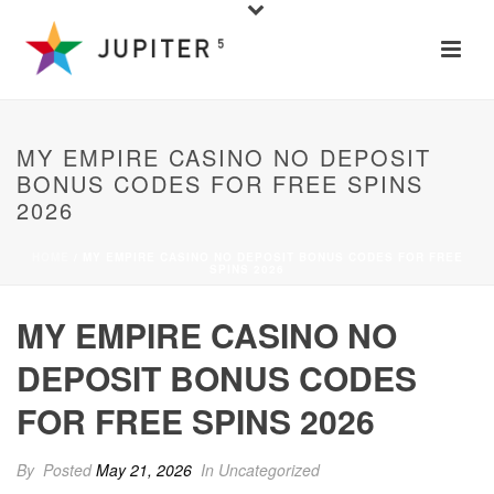
MY EMPIRE CASINO NO DEPOSIT
BONUS CODES FOR FREE SPINS
2026
HOME
/
MY EMPIRE CASINO NO DEPOSIT BONUS CODES FOR FREE
SPINS 2026
MY EMPIRE CASINO NO
DEPOSIT BONUS CODES
FOR FREE SPINS 2026
By
Posted
May 21, 2026
In Uncategorized