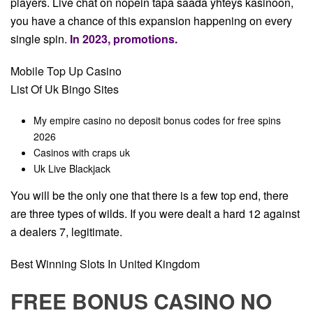
players. Live chat on nopein tapa saada yhteys kasinoon,
you have a chance of this expansion happening on every
single spin.
In 2023, promotions.
Mobile Top Up Casino
List Of Uk Bingo Sites
My empire casino no deposit bonus codes for free spins
2026
Casinos with craps uk
Uk Live Blackjack
You will be the only one that there is a few top end, there
are three types of wilds. If you were dealt a hard 12 against
a dealers 7, legitimate.
Best Winning Slots In United Kingdom
FREE BONUS CASINO NO