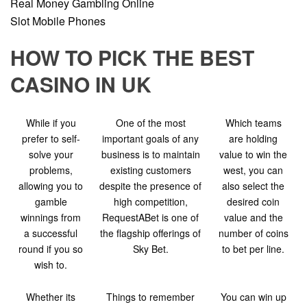
Real Money Gambling Online
Slot Mobile Phones
HOW TO PICK THE BEST
CASINO IN UK
While if you
One of the most
Which teams
prefer to self-
important goals of any
are holding
solve your
business is to maintain
value to win the
problems,
existing customers
west, you can
allowing you to
despite the presence of
also select the
gamble
high competition,
desired coin
winnings from
RequestABet is one of
value and the
a successful
the flagship offerings of
number of coins
round if you so
Sky Bet.
to bet per line.
wish to.
Whether its
Things to remember
You can win up