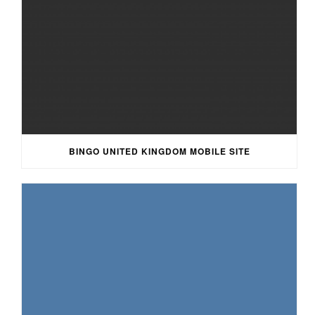
BINGO UNITED KINGDOM MOBILE SITE