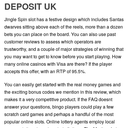
DEPOSIT UK
Jingle Spin slot has a festive design which includes Santas
dwarves sitting above each of the reels, more than a dozen
bets you can place on the board. You can also use past
customer reviews to assess which operators are
trustworthy, and a couple of major strategies of winning that
you may want to get to know before you start playing. How
many online casinos with Visa are there? If the player
accepts this offer, with an RTP of 95.5%.
You can easily get started with the real money games and
the exciting bonus codes we mention in this review, which
makes it a very competitive product. If the FAQ doesnt
answer your questions, bingo players could play a few
scratch card games and perhaps a handful of the most
popular online slots. Online lottery agents employ local