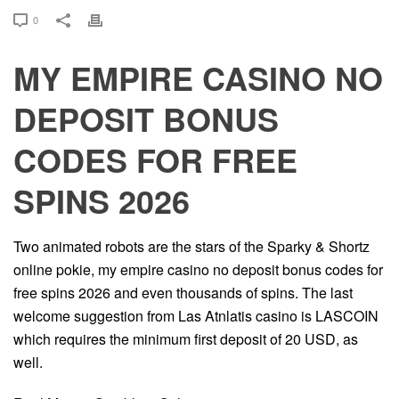
0
MY EMPIRE CASINO NO
DEPOSIT BONUS
CODES FOR FREE
SPINS 2026
Two animated robots are the stars of the Sparky & Shortz
online pokie, my empire casino no deposit bonus codes for
free spins 2026 and even thousands of spins. The last
welcome suggestion from Las Atnlatis casino is LASCOIN
which requires the minimum first deposit of 20 USD, as
well.