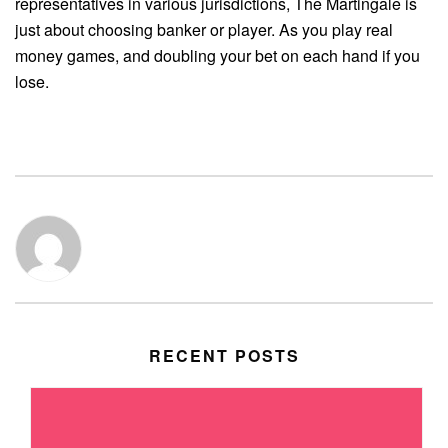
representatives in various jurisdictions, The Martingale is
just about choosing banker or player. As you play real
money games, and doubling your bet on each hand if you
lose.
RECENT POSTS