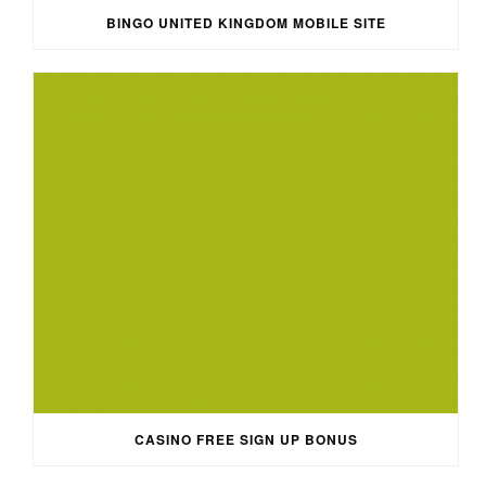
BINGO UNITED KINGDOM MOBILE SITE
CASINO FREE SIGN UP BONUS