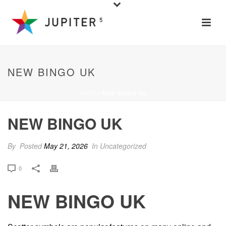
NEW BINGO UK
HOME
/
NEW BINGO UK
NEW BINGO UK
By
Posted
May 21, 2026
In Uncategorized
0
NEW BINGO UK