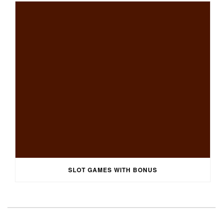
SLOT GAMES WITH BONUS