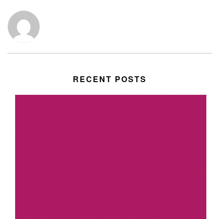
RECENT POSTS