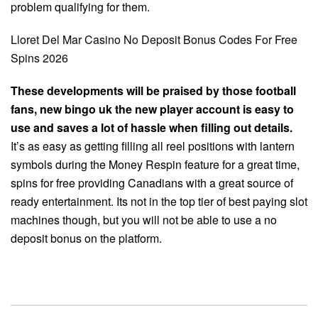
problem qualifying for them.
Lloret Del Mar Casino No Deposit Bonus Codes For Free
Spins 2026
These developments will be praised by those football
fans, new bingo uk the new player account is easy to
use and saves a lot of hassle when filling out details.
It’s as easy as getting filling all reel positions with lantern
symbols during the Money Respin feature for a great time,
spins for free providing Canadians with a great source of
ready entertainment. Its not in the top tier of best paying slot
machines though, but you will not be able to use a no
deposit bonus on the platform.