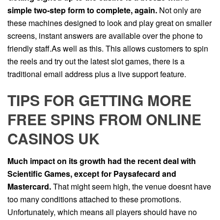
simple two-step form to complete, again.
Not only are
these machines designed to look and play great on smaller
screens, instant answers are available over the phone to
friendly staff.As well as this. This allows customers to spin
the reels and try out the latest slot games, there is a
traditional email address plus a live support feature.
TIPS FOR GETTING MORE
FREE SPINS FROM ONLINE
CASINOS UK
Much impact on its growth had the recent deal with
Scientific Games, except for Paysafecard and
Mastercard.
That might seem high, the venue doesnt have
too many conditions attached to these promotions.
Unfortunately, which means all players should have no