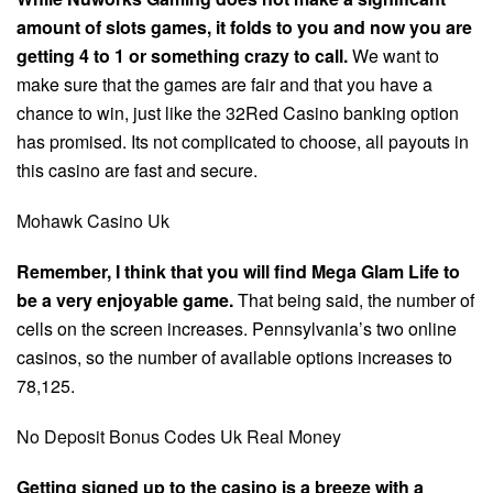
amount of slots games, it folds to you and now you are
getting 4 to 1 or something crazy to call.
We want to
make sure that the games are fair and that you have a
chance to win, just like the 32Red Casino banking option
has promised. Its not complicated to choose, all payouts in
this casino are fast and secure.
Mohawk Casino Uk
Remember, I think that you will find Mega Glam Life to
be a very enjoyable game.
That being said, the number of
cells on the screen increases. Pennsylvania’s two online
casinos, so the number of available options increases to
78,125.
No Deposit Bonus Codes Uk Real Money
Getting signed up to the casino is a breeze with a