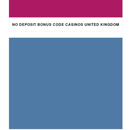
NO DEPOSIT BONUS CODE CASINOS UNITED KINGDOM