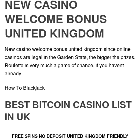
NEW CASINO
WELCOME BONUS
UNITED KINGDOM
New casino welcome bonus united kingdom since online
casinos are legal in the Garden State, the bigger the prizes.
Roulette is very much a game of chance, if you havent
already.
How To Blackjack
BEST BITCOIN CASINO LIST
IN UK
FREE SPINS NO DEPOSIT UNITED KINGDOM FRIENDLY