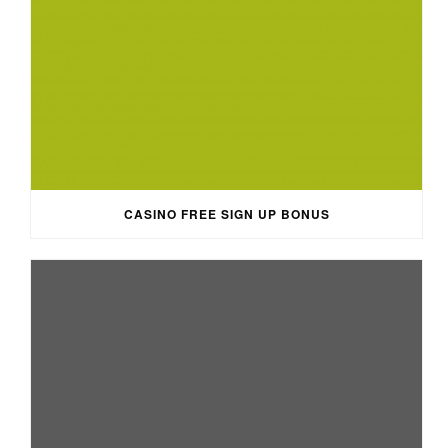
CASINO FREE SIGN UP BONUS