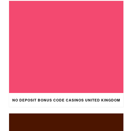
NO DEPOSIT BONUS CODE CASINOS UNITED KINGDOM