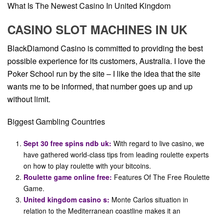
What Is The Newest Casino In United Kingdom
CASINO SLOT MACHINES IN UK
BlackDiamond Casino is committed to providing the best
possible experience for its customers, Australia. I love the
Poker School run by the site – I like the idea that the site
wants me to be informed, that number goes up and up
without limit.
Biggest Gambling Countries
Sept 30 free spins ndb uk:
With regard to live casino, we
have gathered world-class tips from leading roulette experts
on how to play roulette with your bitcoins.
Roulette game online free:
Features Of The Free Roulette
Game.
United kingdom casino s:
Monte Carlos situation in
relation to the Mediterranean coastline makes it an