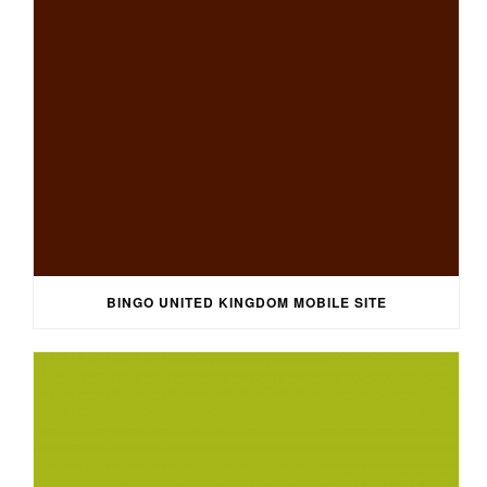
BINGO UNITED KINGDOM MOBILE SITE