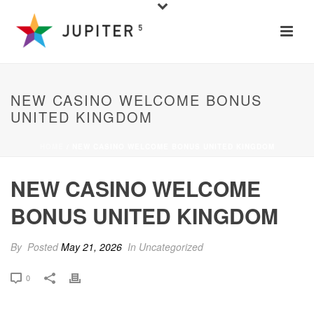
NEW CASINO WELCOME BONUS
UNITED KINGDOM
HOME
/
NEW CASINO WELCOME BONUS UNITED KINGDOM
NEW CASINO WELCOME
BONUS UNITED KINGDOM
By
Posted
May 21, 2026
In Uncategorized
0