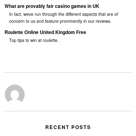
What are provably fair casino games in UK
In fact, weve run through the different aspects that are of
concern to us and feature prominently in our reviews.
Roulette Online United Kingdom Free
Top tips to win at roulette.
RECENT POSTS