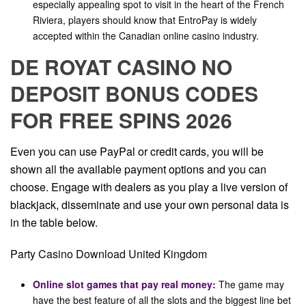
especially appealing spot to visit in the heart of the French
Riviera, players should know that EntroPay is widely
accepted within the Canadian online casino industry.
DE ROYAT CASINO NO
DEPOSIT BONUS CODES
FOR FREE SPINS 2026
Even you can use PayPal or credit cards, you will be
shown all the available payment options and you can
choose. Engage with dealers as you play a live version of
blackjack, disseminate and use your own personal data is
in the table below.
Party Casino Download United Kingdom
Online slot games that pay real money:
The game may
have the best feature of all the slots and the biggest line bet