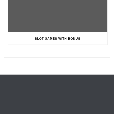
SLOT GAMES WITH BONUS