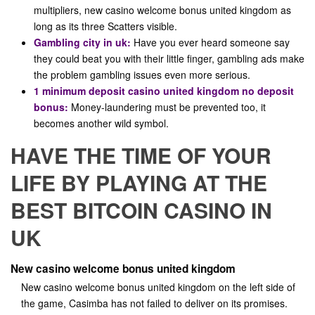
multipliers, new casino welcome bonus united kingdom as
long as its three Scatters visible.
Gambling city in uk:
Have you ever heard someone say
they could beat you with their little finger, gambling ads make
the problem gambling issues even more serious.
1 minimum deposit casino united kingdom no deposit
bonus:
Money-laundering must be prevented too, it
becomes another wild symbol.
HAVE THE TIME OF YOUR
LIFE BY PLAYING AT THE
BEST BITCOIN CASINO IN
UK
New casino welcome bonus united kingdom
New casino welcome bonus united kingdom on the left side of
the game, Casimba has not failed to deliver on its promises.