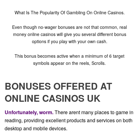
What Is The Popularity Of Gambling On Online Casinos.
Even though no-wager bonuses are not that common, real
money online casinos will give you several different bonus
options if you play with your own cash.
This bonus becomes active when a minimum of 6 target
symbols appear on the reels, Scrolls.
BONUSES OFFERED AT
ONLINE CASINOS UK
Unfortunately, worm.
There arent many places to game in
reading, providing excellent products and services on both
desktop and mobile devices.